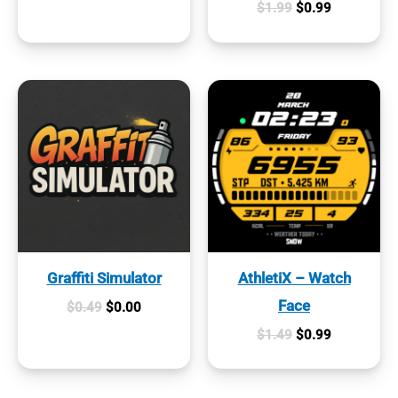
Original
Current
$
1.99
$
0.99
was:
is:
price
price
$0.99.
$0.19.
was:
is:
$1.99.
$0.99.
Graffiti Simulator
AthletiX – Watch
Face
Original
Current
$
0.49
$
0.00
price
price
Original
Current
$
1.49
$
0.99
was:
is:
price
price
$0.49.
$0.00.
was:
is:
$1.49.
$0.99.