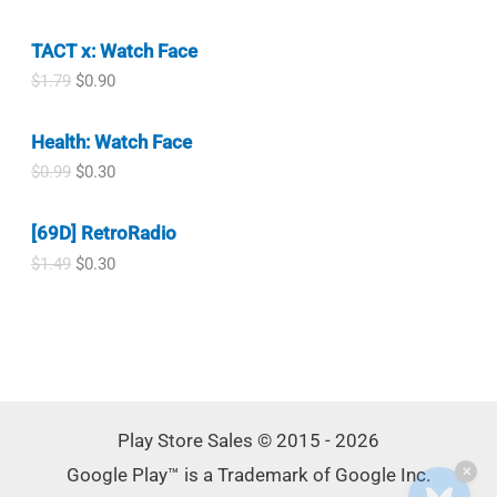
n
n
$
.
r
u
.
a
t
4
9
i
r
l
p
.
9
TACT x: Watch Face
g
r
p
r
9
.
i
e
O
C
$
1.79
$
0.90
r
i
9
n
n
r
u
i
c
.
a
t
i
r
c
e
l
p
Health: Watch Face
g
r
e
i
p
r
i
e
w
s
O
C
$
0.99
$
0.30
r
i
n
n
a
:
r
u
i
c
a
t
s
$
i
r
c
e
l
p
[69D] RetroRadio
:
0
g
r
e
i
p
r
$
.
i
e
w
s
O
C
$
1.49
$
0.30
r
i
1
3
n
n
a
:
r
u
i
c
.
0
a
t
s
$
i
r
c
e
4
.
l
p
:
0
g
r
e
i
9
p
r
$
.
i
e
w
s
.
r
i
1
3
n
n
a
:
i
c
.
6
a
t
s
$
c
e
7
.
l
p
:
0
e
i
9
p
r
$
.
Play Store Sales © 2015 - 2026
w
s
.
r
i
1
9
a
:
Google Play™ is a Trademark of Google Inc.
i
c
✕
.
0
s
$
c
e