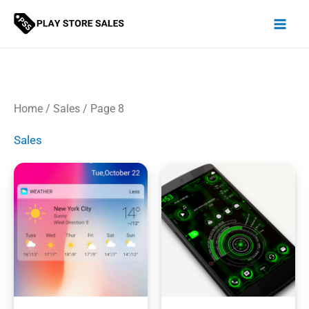
Skip
to
content
Home
/
Sales
/ Page 8
Sales