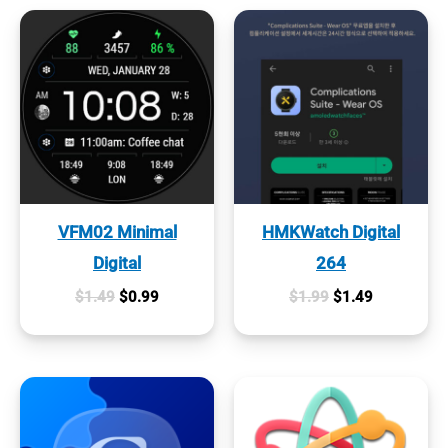
VFM02 Minimal
HMKWatch Digital
Digital
264
Original
Current
Original
Current
$
1.49
$
0.99
$
1.99
$
1.49
price
price
price
price
was:
is:
was:
is:
$1.49.
$0.99.
$1.99.
$1.49.