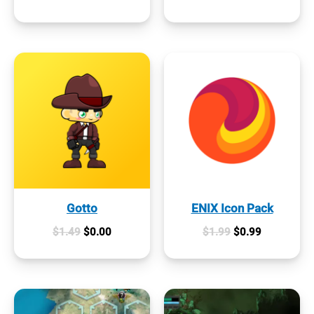
was:
is:
price
price
$1.99.
$0.00.
was:
is:
$0.99.
$0.00.
Gotto
ENIX Icon Pack
Original
Current
Original
Current
$
1.49
$
0.00
$
1.99
$
0.99
price
price
price
price
was:
is:
was:
is:
$1.49.
$0.00.
$1.99.
$0.99.