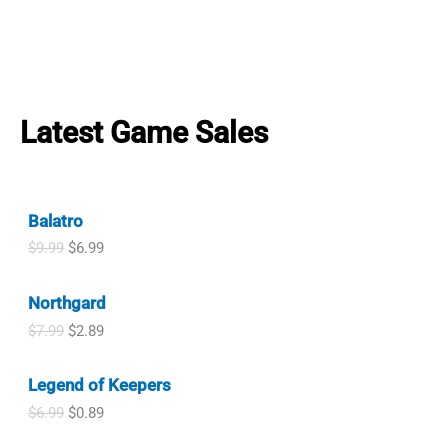
Latest Game Sales
Balatro
O
C
$
9.99
$
6.99
r
u
i
r
Northgard
g
r
i
e
O
C
$
7.99
$
2.89
n
n
r
u
a
t
i
r
l
p
Legend of Keepers
g
r
p
r
i
e
O
C
$
6.99
$
0.89
r
i
n
n
r
u
i
c
a
t