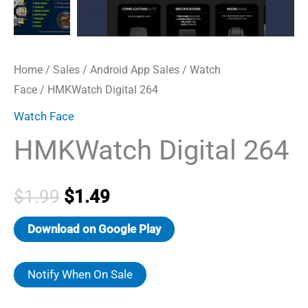
Home
/
Sales
/
Android App Sales
/
Watch
Face
/ HMKWatch Digital 264
Watch Face
HMKWatch Digital 264
Original
Current
$
1.99
$
1.49
price
price
Download on Google Play
was:
is:
Notify When On Sale
$1.99.
$1.49.