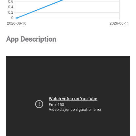
App Description