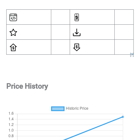
[
?
]
Price History