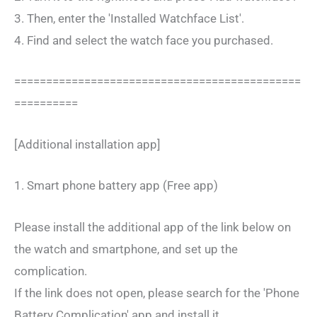
3. Then, enter the 'Installed Watchface List'.
4. Find and select the watch face you purchased.
=============================================
==========
[Additional installation app]
1. Smart phone battery app (Free app)
Please install the additional app of the link below on
the watch and smartphone, and set up the
complication.
If the link does not open, please search for the 'Phone
Battery Complication' app and install it.