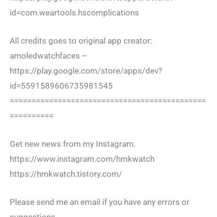
id=com.weartools.hscomplications
All credits goes to original app creator:
amoledwatchfaces –
https://play.google.com/store/apps/dev?
id=5591589606735981545
=============================================
==========
Get new news from my Instagram.
https://www.instagram.com/hmkwatch
https://hmkwatch.tistory.com/
Please send me an email if you have any errors or