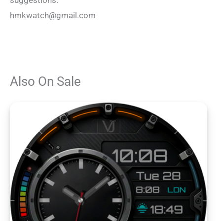
suggestions.
hmkwatch@gmail.com
Also On Sale