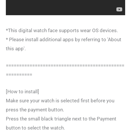
*This digital watch face supports wear OS devices.
* Please install additional apps by referring to 'About
this app'.
=============================================
==========
[How to install]
Make sure your watch is selected first before you
press the payment button.
Press the small black triangle next to the Payment
button to select the watch.