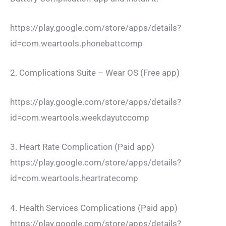
https://play.google.com/store/apps/details?
id=com.weartools.phonebattcomp
2. Complications Suite – Wear OS (Free app)
https://play.google.com/store/apps/details?
id=com.weartools.weekdayutccomp
3. Heart Rate Complication (Paid app)
https://play.google.com/store/apps/details?
id=com.weartools.heartratecomp
4. Health Services Complications (Paid app)
https://play.google.com/store/apps/details?