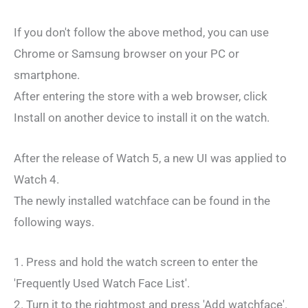
If you don't follow the above method, you can use
Chrome or Samsung browser on your PC or
smartphone.
After entering the store with a web browser, click
Install on another device to install it on the watch.
After the release of Watch 5, a new UI was applied to
Watch 4.
The newly installed watchface can be found in the
following ways.
1. Press and hold the watch screen to enter the
'Frequently Used Watch Face List'.
2. Turn it to the rightmost and press 'Add watchface'.