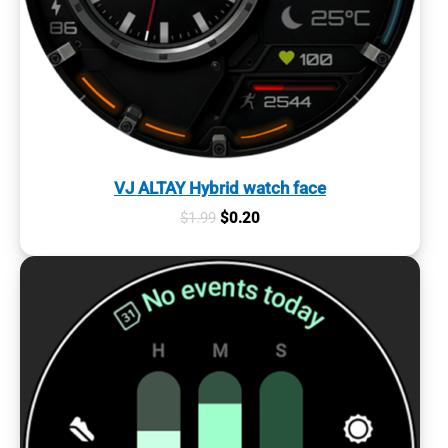
VJ ALTAY Hybrid watch face
Original
Current
$
1.99
$
0.20
price
price
was:
is:
$1.99.
$0.20.