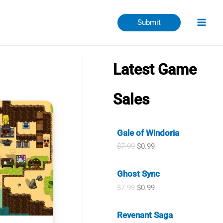
Submit
Latest Game
Sales
Gale of Windoria
O
C
$
7.99
$
0.99
r
u
i
r
Ghost Sync
g
r
i
e
O
C
$
7.99
$
0.99
n
n
r
u
a
t
i
r
l
p
Revenant Saga
g
r
p
r