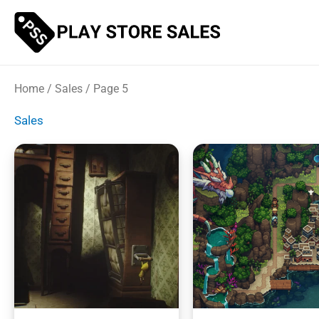
Skip
to
content
Home
/
Sales
/ Page 5
Sales