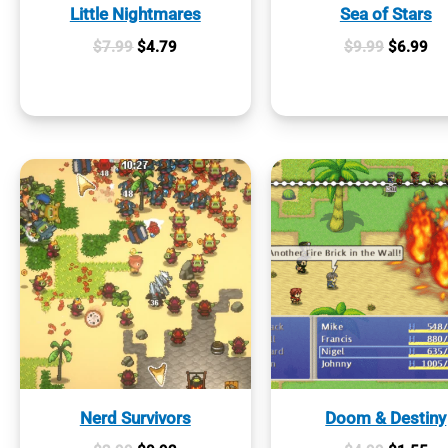
Little Nightmares
Sea of Stars
Original
Current
Original
Cur
$
7.99
$
4.79
$
9.99
$
6.99
price
price
price
pri
was:
is:
was:
is:
$7.99.
$4.79.
$9.99.
$6
Nerd Survivors
Doom & Destiny