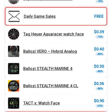
Origi
Curr
-70%
price
price
was:
is:
$0.99
$0.30
Daily Game Sales
FREE
$
0.39
Tag Heuer Aquaracer watch face
Origi
Curr
-70%
price
price
was:
is:
$1.29
$0.39
$
0.40
Ballozi VERO – Hybrid Analog
Origi
Curr
-80%
price
price
was:
is:
$1.99
$0.40
$
0.30
Ballozi STEALTH MARINE 4
Origi
Curr
-80%
price
price
was:
is:
$1.49
$0.30
$
0.36
Ballozi STEALTH MARINE 4 CL
Origi
Curr
-80%
price
price
was:
is:
$1.79
$0.36
$
0.90
TACT x: Watch Face
Origi
Curr
-50%
price
price