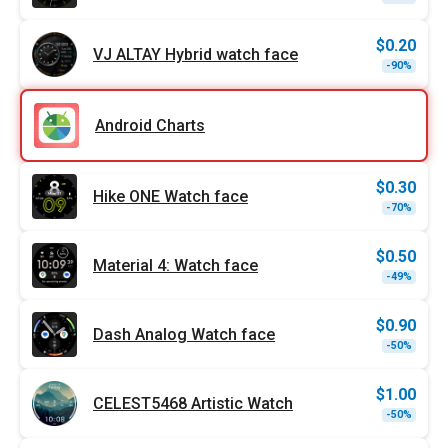
price
price
was:
is:
$1.79
$0.90
$
0.20
VJ ALTAY Hybrid watch face
Origi
Curr
-90%
price
price
was:
is:
$1.99
$0.20
Android Charts
$
0.30
Hike ONE Watch face
Origi
Curr
-70%
price
price
was:
is:
$0.99
$0.30
$
0.50
Material 4: Watch face
Origi
Curr
-49%
price
price
was:
is:
$0.99
$0.50
$
0.90
Dash Analog Watch face
Origi
Curr
-50%
price
price
was:
is:
$1.79
$0.90
$
1.00
CELEST5468 Artistic Watch
Origi
Curr
-50%
price
price
was:
is: