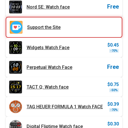
$1.99
$1.00
Free
Nord SE: Watch face
Support the Site
$
0.45
Widgets Watch Face
Origi
Curr
-70%
price
price
was:
is:
$1.49
$0.45
Free
Perpetual Watch Face
$
0.75
TACT Q: Watch face
Origi
Curr
-50%
price
price
was:
is:
$1.49
$0.75
$
0.39
TAG HEUER FORMULA 1 Watch FACE
Origi
Curr
-70%
price
price
was:
is:
$1.29
$0.39
$
0.30
Digital Fliptime Watch face