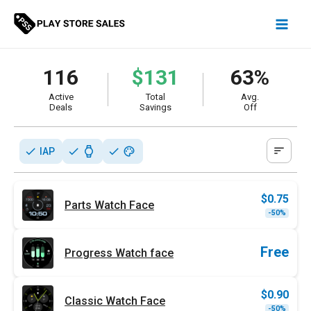
Skip
to
content
116
$131
63%
Active
Total
Avg.
Deals
Savings
Off
sort
check
check
watch
check
palette
IAP
$
0.75
Parts Watch Face
Origi
Curr
-50%
price
price
was:
is:
$1.49
$0.75
Free
Progress Watch face
$
0.90
Classic Watch Face
Origi
Curr
-50%