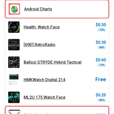
was:
is:
$1.79
$0.90
Android Charts
$
0.30
Health: Watch Face
Origi
Curr
-70%
price
price
was:
is:
$0.99
$0.30
$
0.30
[69D] RetroRadio
Origi
Curr
-80%
price
price
was:
is:
$1.49
$0.30
$
0.60
Ballozi STRYDE Hybrid Tactical
Origi
Curr
-70%
price
price
was:
is:
$1.99
$0.60
Free
HMKWatch Digital 214
$
0.25
ML2U 175 Watch Face
Origi
Curr
-83%
price
price
was:
is:
$1.49
$0.25