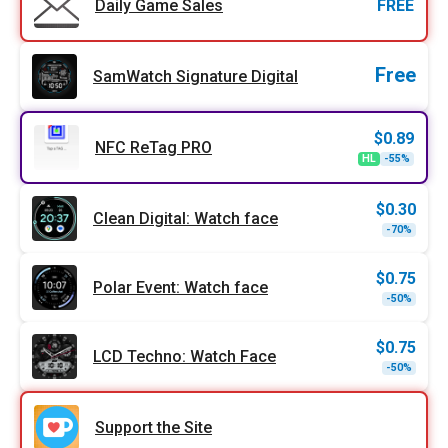
Daily Game Sales
FREE
Free
SamWatch Signature Digital
$
0.89
NFC ReTag PRO
Origi
Curr
HL
-55%
price
price
was:
is:
$1.99
$0.89
$
0.30
Clean Digital: Watch face
Origi
Curr
-70%
price
price
was:
is:
$0.99
$0.30
$
0.75
Polar Event: Watch face
Origi
Curr
-50%
price
price
was:
is:
$1.49
$0.75
$
0.75
LCD Techno: Watch Face
Origi
Curr
-50%
price
price
was:
is:
$1.49
$0.75
Support the Site