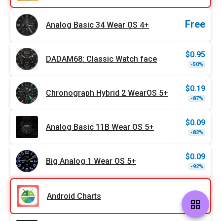
Free
Analog Basic 34 Wear OS 4+
$
0.95
DADAM68: Classic Watch face
Origi
Curr
-50%
price
price
was:
is:
$1.89
$0.95
$
0.19
Chronograph Hybrid 2 WearOS 5+
Origi
Curr
-87%
price
price
was:
is:
$1.49
$0.19
$
0.09
Analog Basic 11B Wear OS 5+
Origi
Curr
-82%
price
price
was:
is:
$0.49
$0.09
$
0.09
Big Analog 1 Wear OS 5+
Origi
Curr
-92%
price
price
was:
is:
$1.09
$0.09
Android Charts
grid_view