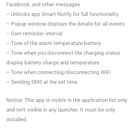
Facebook, and other messages
– Unlocks app Smart Notify for full functionality
– Popup window displays the details for all events
– Own reminder interval
– Tone of the alarm temperature battery
– Tone when you disconnect the charging status
display battery charge and temperature
– Tone when connecting/disconnecting WiFi
– Sending SMS at the set time
Notice: This app is visible in the application list only
and isn’t visible in any launcher. It must be only
installed.