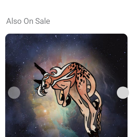
Also On Sale