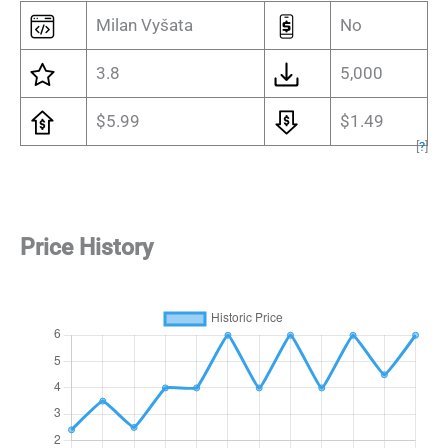
Milan Vyšata
No
3.8
5,000
$5.99
$1.49
[
?
]
Price History