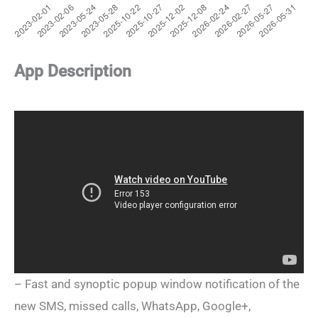
App Description
– Fast and synoptic popup window notification of the
new SMS, missed calls, WhatsApp, Google+,