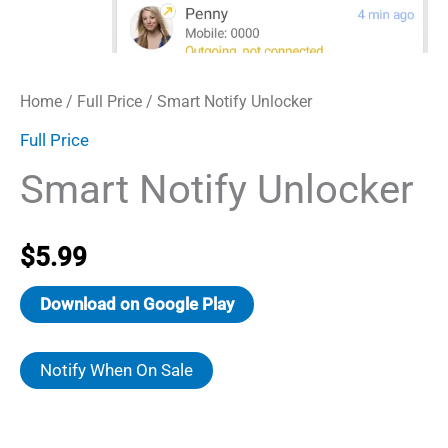
Home
/
Full Price
/ Smart Notify Unlocker
Full Price
Smart Notify Unlocker
$
5.99
Download on Google Play
Notify When On Sale