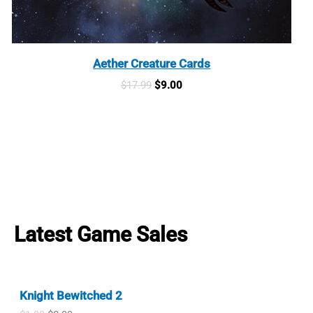
Aether Creature Cards
Original
Current
$
17.99
$
9.00
price
price
was:
is:
$17.99.
$9.00.
Latest Game Sales
Knight Bewitched 2