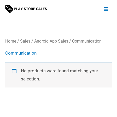
Skip
to
content
Home
/
Sales
/
Android App Sales
/ Communication
Communication
No products were found matching your
selection.