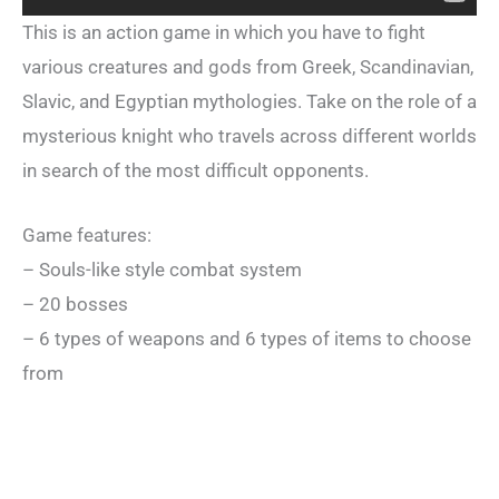
This is an action game in which you have to fight
various creatures and gods from Greek, Scandinavian,
Slavic, and Egyptian mythologies. Take on the role of a
mysterious knight who travels across different worlds
in search of the most difficult opponents.
Game features:
– Souls-like style combat system
– 20 bosses
– 6 types of weapons and 6 types of items to choose
from