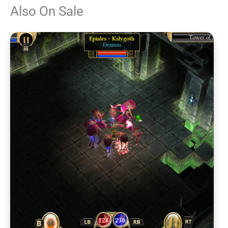
Also On Sale