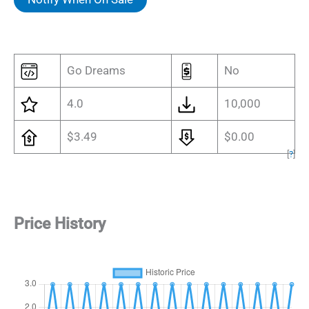
$3.49.
$0.87.
Go Dreams
No
4.0
10,000
$3.49
$0.00
[
?
]
Price History