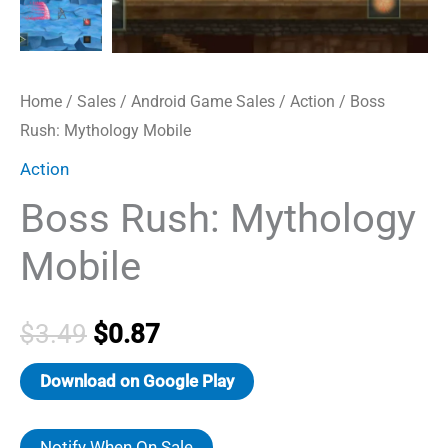
Home
/
Sales
/
Android Game Sales
/
Action
/ Boss
Rush: Mythology Mobile
Action
Boss Rush: Mythology
Mobile
Original
Current
$
3.49
$
0.87
price
price
Download on Google Play
was:
is:
Notify When On Sale