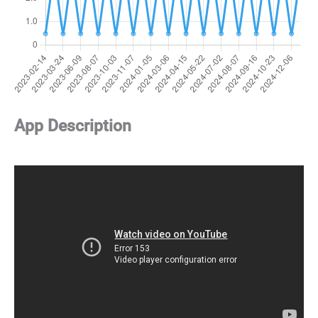
App Description