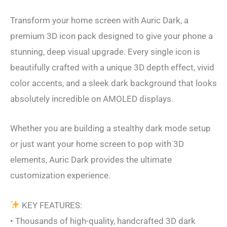
Transform your home screen with Auric Dark, a
premium 3D icon pack designed to give your phone a
stunning, deep visual upgrade. Every single icon is
beautifully crafted with a unique 3D depth effect, vivid
color accents, and a sleek dark background that looks
absolutely incredible on AMOLED displays.
Whether you are building a stealthy dark mode setup
or just want your home screen to pop with 3D
elements, Auric Dark provides the ultimate
customization experience.
KEY FEATURES:
• Thousands of high-quality, handcrafted 3D dark