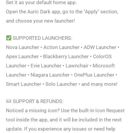
Set it as your default home app.
Open the Auric Dark app, go to the "Apply" section,
and choose your new launcher!
SUPPORTED LAUNCHERS:
Nova Launcher • Action Launcher • ADW Launcher •
Apex Launcher • Blackberry Launcher • ColorOS
Launcher • Evie Launcher • Lawnchair • Microsoft
Launcher • Niagara Launcher • OnePlus Launcher •
Smart Launcher • Solo Launcher • and many more!
SUPPORT & REFUNDS:
Noticed a missing icon? Use the built-in Icon Request
tool inside the app, and it will be included in the next
update. If you experience any issues or need help