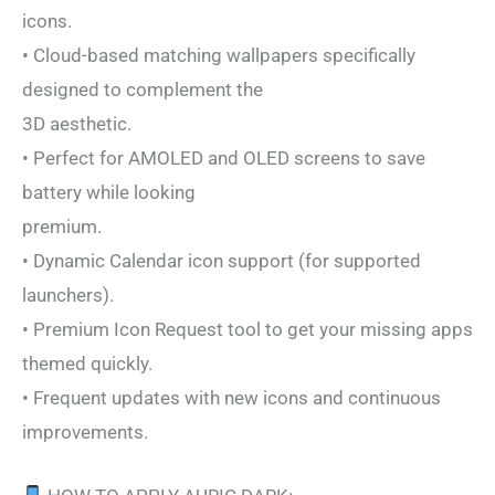
icons.
• Cloud-based matching wallpapers specifically
designed to complement the
3D aesthetic.
• Perfect for AMOLED and OLED screens to save
battery while looking
premium.
• Dynamic Calendar icon support (for supported
launchers).
• Premium Icon Request tool to get your missing apps
themed quickly.
• Frequent updates with new icons and continuous
improvements.