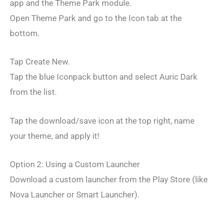
app and the Theme Park module.
Open Theme Park and go to the Icon tab at the
bottom.
Tap Create New.
Tap the blue Iconpack button and select Auric Dark
from the list.
Tap the download/save icon at the top right, name
your theme, and apply it!
Option 2: Using a Custom Launcher
Download a custom launcher from the Play Store (like
Nova Launcher or Smart Launcher).