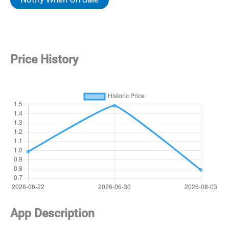
$1.49.
$0.79.
Price History
App Description