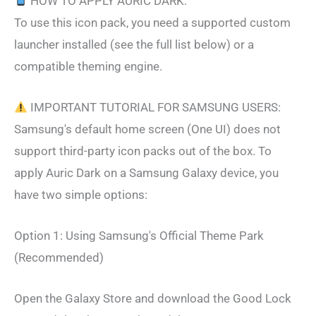
HOW TO APPLY AURIC DARK:
To use this icon pack, you need a supported custom
launcher installed (see the full list below) or a
compatible theming engine.
IMPORTANT TUTORIAL FOR SAMSUNG USERS:
Samsung's default home screen (One UI) does not
support third-party icon packs out of the box. To
apply Auric Dark on a Samsung Galaxy device, you
have two simple options:
Option 1: Using Samsung's Official Theme Park
(Recommended)
Open the Galaxy Store and download the Good Lock