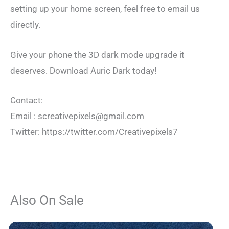
setting up your home screen, feel free to email us
directly.
Give your phone the 3D dark mode upgrade it
deserves. Download Auric Dark today!
Contact:
Email :
screativepixels@gmail.com
Twitter: https://twitter.com/Creativepixels7
Also On Sale