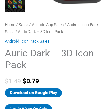
Home
/
Sales
/
Android App Sales
/
Android Icon Pack
Sales
/ Auric Dark – 3D Icon Pack
Android Icon Pack Sales
Auric Dark – 3D Icon
Pack
Original
Current
$
1.49
$
0.79
price
price
Download on Google Play
was:
is:
Notify When On Sale