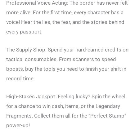
Professional Voice Acting: The border has never felt
more alive. For the first time, every character has a
voice! Hear the lies, the fear, and the stories behind
every passport.
The Supply Shop: Spend your hard-earned credits on
tactical consumables. From scanners to speed
boosts, buy the tools you need to finish your shift in
record time.
High-Stakes Jackpot: Feeling lucky? Spin the wheel
for a chance to win cash, items, or the Legendary
Fragments. Collect them all for the “Perfect Stamp”
power-up!