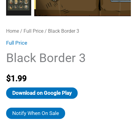
Home
/
Full Price
/ Black Border 3
Full Price
Black Border 3
$
1.99
Download on Google Play
Notify When On Sale