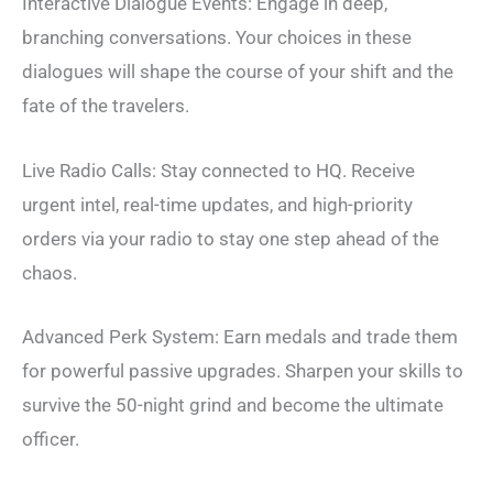
Interactive Dialogue Events: Engage in deep,
branching conversations. Your choices in these
dialogues will shape the course of your shift and the
fate of the travelers.
Live Radio Calls: Stay connected to HQ. Receive
urgent intel, real-time updates, and high-priority
orders via your radio to stay one step ahead of the
chaos.
Advanced Perk System: Earn medals and trade them
for powerful passive upgrades. Sharpen your skills to
survive the 50-night grind and become the ultimate
officer.