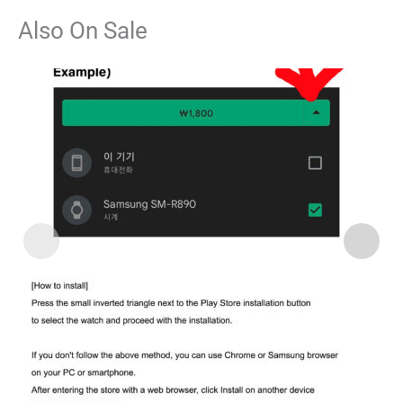
Also On Sale