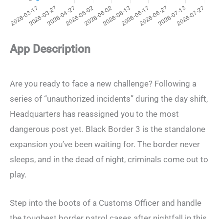
App Description
Are you ready to face a new challenge? Following a
series of “unauthorized incidents” during the day shift,
Headquarters has reassigned you to the most
dangerous post yet. Black Border 3 is the standalone
expansion you’ve been waiting for. The border never
sleeps, and in the dead of night, criminals come out to
play.
Step into the boots of a Customs Officer and handle
the toughest border patrol cases after nightfall in this