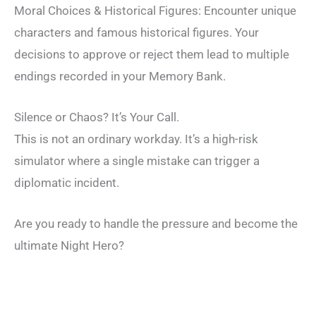
Moral Choices & Historical Figures: Encounter unique
characters and famous historical figures. Your
decisions to approve or reject them lead to multiple
endings recorded in your Memory Bank.
Silence or Chaos? It’s Your Call.
This is not an ordinary workday. It’s a high-risk
simulator where a single mistake can trigger a
diplomatic incident.
Are you ready to handle the pressure and become the
ultimate Night Hero?