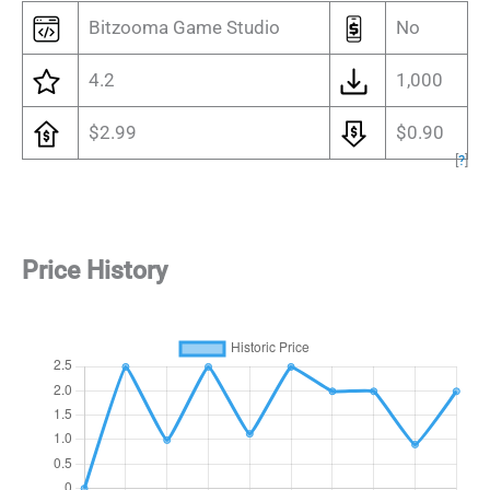
Bitzooma Game Studio
No
4.2
1,000
$2.99
$0.90
[
?
]
Price History