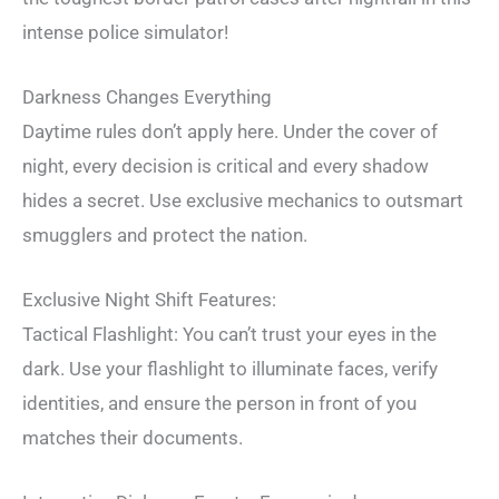
intense police simulator!
Darkness Changes Everything
Daytime rules don’t apply here. Under the cover of
night, every decision is critical and every shadow
hides a secret. Use exclusive mechanics to outsmart
smugglers and protect the nation.
Exclusive Night Shift Features:
Tactical Flashlight: You can’t trust your eyes in the
dark. Use your flashlight to illuminate faces, verify
identities, and ensure the person in front of you
matches their documents.