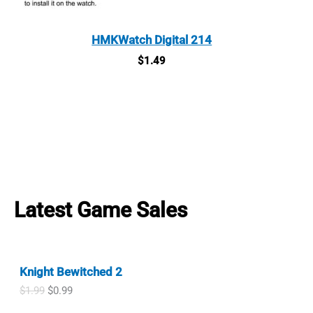
HMKWatch Digital 214
$
1.49
Latest Game Sales
Knight Bewitched 2
O
C
$
1.99
$
0.99
r
u