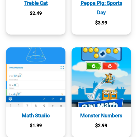
Treble Cat
Peppa Pig: Sports
Day
$
2.49
$
3.99
Math Studio
Monster Numbers
$
1.99
$
2.99