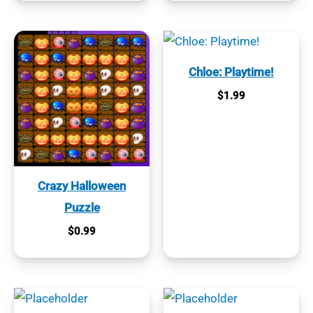
Chloe: Playtime!
$
1.99
Crazy Halloween
Puzzle
$
0.99