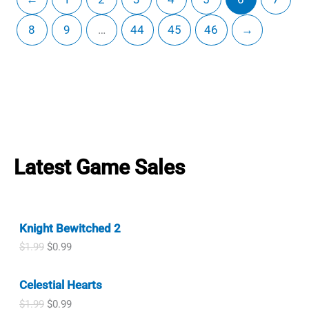
8
9
…
44
45
46
→
Latest Game Sales
Knight Bewitched 2
O
C
$
1.99
$
0.99
r
u
i
r
Celestial Hearts
g
r
i
e
O
C
$
1.99
$
0.99