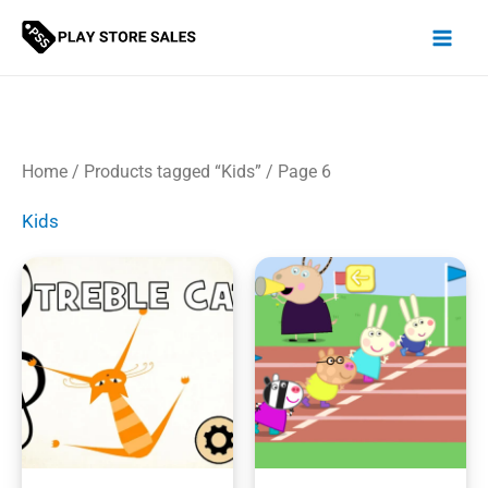
Skip
to
content
Home
/
Products tagged “Kids”
/ Page 6
Kids