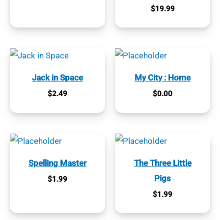
$
19.99
Jack in Space
My City : Home
$
2.49
$
0.00
Spelling Master
The Three Little
Pigs
$
1.99
$
1.99