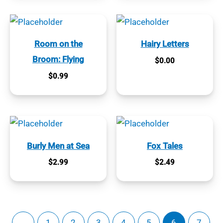
Room on the
Hairy Letters
Broom: Flying
$
0.00
$
0.99
Burly Men at Sea
Fox Tales
$
2.99
$
2.49
←
1
2
3
4
5
6
7