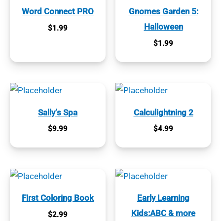
Word Connect PRO
Gnomes Garden 5:
Halloween
$
1.99
$
1.99
Sally’s Spa
Calculightning 2
$
9.99
$
4.99
First Coloring Book
Early Learning
Kids:ABC & more
$
2.99