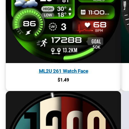
ML2U 261 Watch Face
$
1.49