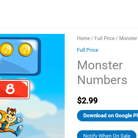
Home
/
Full Price
/ Monster
Full Price
Monster
Numbers
$
2.99
Download on Google Pl
Notify When On Sale