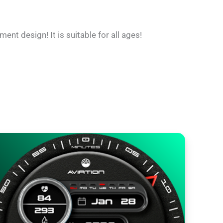
ent design! It is suitable for all ages!