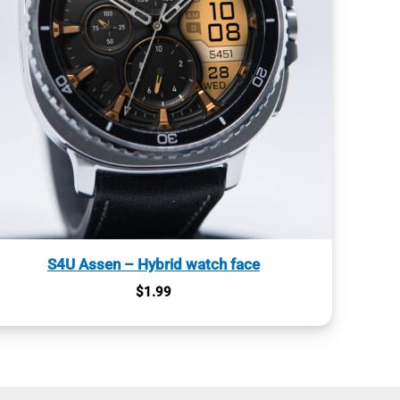
S4U Assen – Hybrid watch face
$
1.99