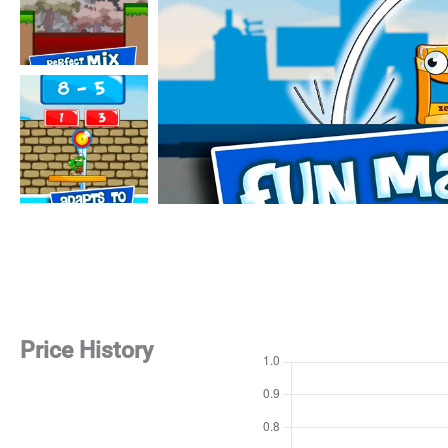
Price History