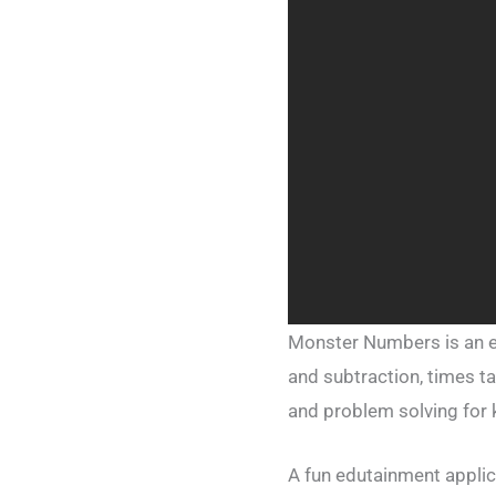
Monster Numbers is an ex
and subtraction, times ta
and problem solving for 
A fun edutainment applicat