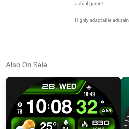
actual game!
Highly adaptable edutainm
Also On Sale