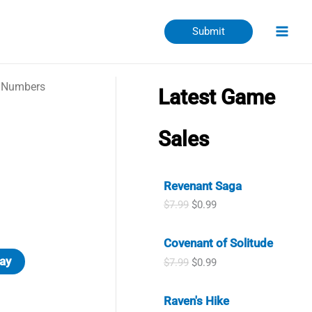
Submit
 Numbers
Latest Game
Sales
Revenant Saga
O
C
$
7.99
$
0.99
r
u
i
r
Covenant of Solitude
g
r
i
e
ay
O
C
$
7.99
$
0.99
n
n
r
u
a
t
i
r
l
p
Raven's Hike
g
r
p
r