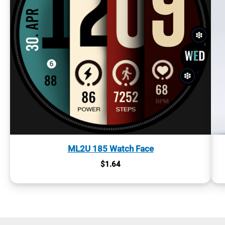
ML2U 185 Watch Face
$
1.64