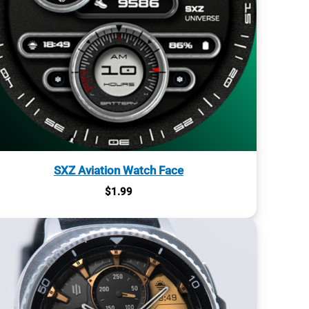
SXZ Aviation Watch Face
$
1.99