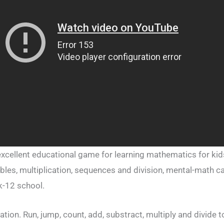
cellent educational game for learning mathematics for kids
bles, multiplication, sequences and division, mental-math c
k-12 school.
ion. Run, jump, count, add, substract, multiply and divide to