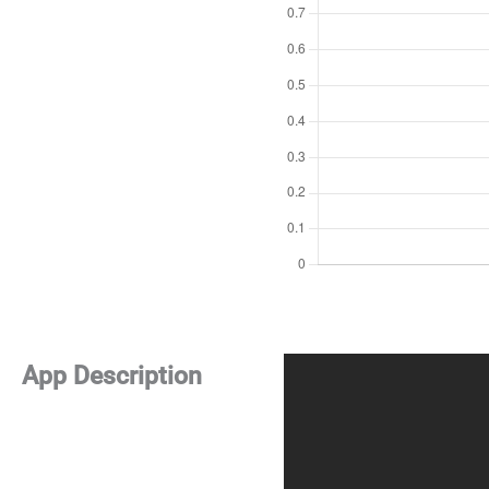
App Description