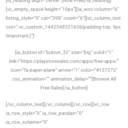
[ia_heading align=”center”]Now Free[/ia_heading]
[vc_empty_space height=”10px”][ia_woo column=”6″
listing_style=”0″ cat=”398″ count=”6″][vc_column_text
css=”.vc_custom_1442348321626{padding-top: 5px
!important;}”]
[ia_button id=”button_32″ size=”big” solid=”1″
link=”https://playstoresales.com/apps/free-apps/”
icon=”fa-paper-plane” arrow=”1″ color=”#137272″
css_animation=”” animation_delay=””]Browse All
Free Sales[/ia_button]
[/vc_column_text][/vc_column][/vc_row][vc_row
ia_row_style=”0″ ia_row_paralax=”0″
ia_row_scheme=”0″