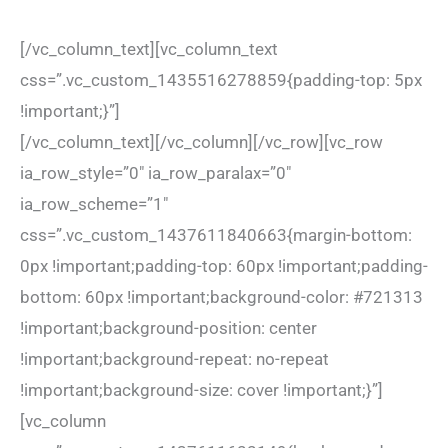
[/vc_column_text][vc_column_text
css=”.vc_custom_1435516278859{padding-top: 5px
!important;}”]
[/vc_column_text][/vc_column][/vc_row][vc_row
ia_row_style=”0″ ia_row_paralax=”0″
ia_row_scheme=”1″
css=”.vc_custom_1437611840663{margin-bottom:
0px !important;padding-top: 60px !important;padding-
bottom: 60px !important;background-color: #721313
!important;background-position: center
!important;background-repeat: no-repeat
!important;background-size: cover !important;}”]
[vc_column