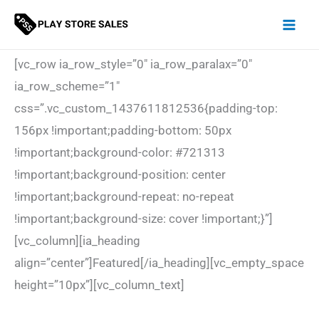
Skip
to
content
[vc_row ia_row_style=”0″ ia_row_paralax=”0″
ia_row_scheme=”1″
css=”.vc_custom_1437611812536{padding-top:
156px !important;padding-bottom: 50px
!important;background-color: #721313
!important;background-position: center
!important;background-repeat: no-repeat
!important;background-size: cover !important;}”]
[vc_column][ia_heading
align=”center”]Featured[/ia_heading][vc_empty_space
height=”10px”][vc_column_text]