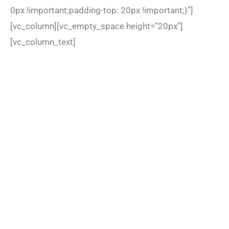
0px !important;padding-top: 20px !important;}”]
[vc_column][vc_empty_space height=”20px”]
[vc_column_text]