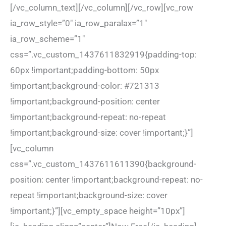
[/vc_column_text][/vc_column][/vc_row][vc_row
ia_row_style=”0″ ia_row_paralax=”1″
ia_row_scheme=”1″
css=”.vc_custom_1437611832919{padding-top:
60px !important;padding-bottom: 50px
!important;background-color: #721313
!important;background-position: center
!important;background-repeat: no-repeat
!important;background-size: cover !important;}”]
[vc_column
css=”.vc_custom_1437611611390{background-
position: center !important;background-repeat: no-
repeat !important;background-size: cover
!important;}”][vc_empty_space height=”10px”]