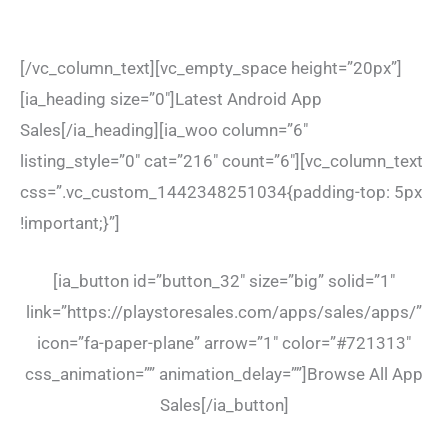
[/vc_column_text][vc_empty_space height=”20px”]
[ia_heading size=”0″]Latest Android App
Sales[/ia_heading][ia_woo column=”6″
listing_style=”0″ cat=”216″ count=”6″][vc_column_text
css=”.vc_custom_1442348251034{padding-top: 5px
!important;}”]
[ia_button id=”button_32″ size=”big” solid=”1″
link=”https://playstoresales.com/apps/sales/apps/”
icon=”fa-paper-plane” arrow=”1″ color=”#721313″
css_animation=”” animation_delay=””]Browse All App
Sales[/ia_button]