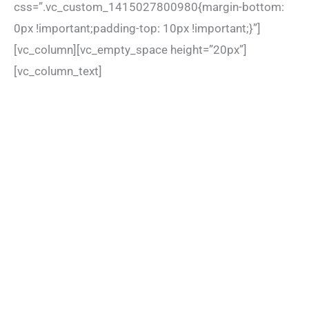
css=”.vc_custom_1415027800980{margin-bottom:
0px !important;padding-top: 10px !important;}”]
[vc_column][vc_empty_space height=”20px”]
[vc_column_text]