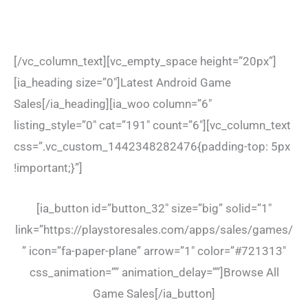
[/vc_column_text][vc_empty_space height=”20px”]
[ia_heading size=”0″]Latest Android Game
Sales[/ia_heading][ia_woo column=”6″
listing_style=”0″ cat=”191″ count=”6″][vc_column_text
css=”.vc_custom_1442348282476{padding-top: 5px
!important;}”]
[ia_button id=”button_32″ size=”big” solid=”1″
link=”https://playstoresales.com/apps/sales/games/
” icon=”fa-paper-plane” arrow=”1″ color=”#721313″
css_animation=”” animation_delay=””]Browse All
Game Sales[/ia_button]