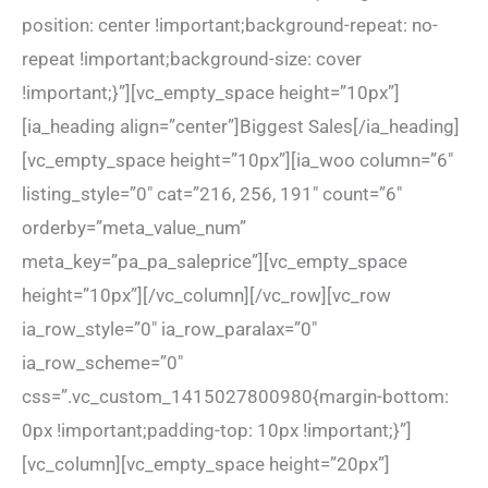
position: center !important;background-repeat: no-
repeat !important;background-size: cover
!important;}”][vc_empty_space height=”10px”]
[ia_heading align=”center”]Biggest Sales[/ia_heading]
[vc_empty_space height=”10px”][ia_woo column=”6″
listing_style=”0″ cat=”216, 256, 191″ count=”6″
orderby=”meta_value_num”
meta_key=”pa_pa_saleprice”][vc_empty_space
height=”10px”][/vc_column][/vc_row][vc_row
ia_row_style=”0″ ia_row_paralax=”0″
ia_row_scheme=”0″
css=”.vc_custom_1415027800980{margin-bottom:
0px !important;padding-top: 10px !important;}”]
[vc_column][vc_empty_space height=”20px”]