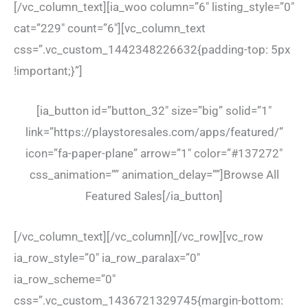
[/vc_column_text][ia_woo column=”6″ listing_style=”0″
cat=”229″ count=”6″][vc_column_text
css=”.vc_custom_1442348226632{padding-top: 5px
!important;}”]
[ia_button id=”button_32″ size=”big” solid=”1″
link=”https://playstoresales.com/apps/featured/”
icon=”fa-paper-plane” arrow=”1″ color=”#137272″
css_animation=”” animation_delay=””]Browse All
Featured Sales[/ia_button]
[/vc_column_text][/vc_column][/vc_row][vc_row
ia_row_style=”0″ ia_row_paralax=”0″
ia_row_scheme=”0″
css=”.vc_custom_1436721329745{margin-bottom: