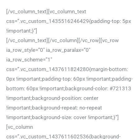
[/vc_column_text][vc_column_text
css=”.vc_custom_1435516246429{padding-top: 5px
!important;}”]
[/vc_column_text][/vc_column][/vc_row][vc_row
ia_row_style=”0″ ia_row_paralax=”0″
ia_row_scheme=”1″
css=”.vc_custom_1437611824280{margin-bottom:
0px !important;padding-top: 60px !important;padding-
bottom: 60px !important;background-color: #721313
!important;background-position: center
!important;background-repeat: no-repeat
!important;background-size: cover !important;}”]
[vc_column
css=”.vc_custom_1437611602536{background-