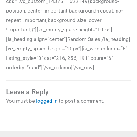
css=”.vc_custom_1437611622149{background-
position: center !important;background-repeat: no-
repeat !important;background-size: cover
!important;}”][vc_empty_space height=”10px”]
[ia_heading align=”center”]Random Sales[/ia_heading]
[vc_empty_space height=”10px”][ia_woo column=”6″
listing_style=”0″ cat=”216, 256, 191″ count=”6″
orderby=”rand”][/vc_column][/vc_row]
Leave a Reply
You must be
logged in
to post a comment.