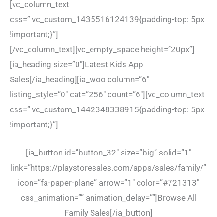
[vc_column_text
css=”.vc_custom_1435516124139{padding-top: 5px
!important;}”]
[/vc_column_text][vc_empty_space height=”20px”]
[ia_heading size=”0″]Latest Kids App
Sales[/ia_heading][ia_woo column=”6″
listing_style=”0″ cat=”256″ count=”6″][vc_column_text
css=”.vc_custom_1442348338915{padding-top: 5px
!important;}”]
[ia_button id=”button_32″ size=”big” solid=”1″
link=”https://playstoresales.com/apps/sales/family/”
icon=”fa-paper-plane” arrow=”1″ color=”#721313″
css_animation=”” animation_delay=””]Browse All
Family Sales[/ia_button]