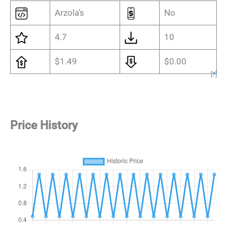
Arzola’s
No
4.7
10
$1.49
$0.00
[
?
]
Price History