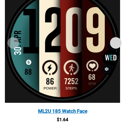
ML2U 185 Watch Face
$
1.64