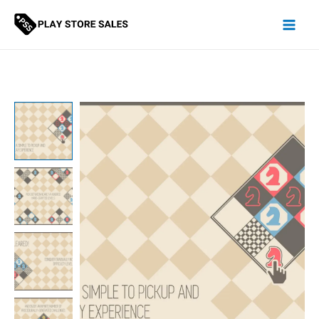
Skip
to
content