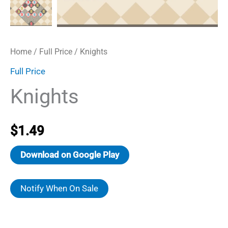
Home
/
Full Price
/ Knights
Full Price
Knights
$
1.49
Download on Google Play
Notify When On Sale