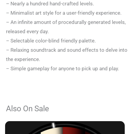
– Nearly a hundred hand-crafted levels.
– Minimalist art style for a user-friendly experience.
– An infinite amount of procedurally generated levels,
released every day.
– Selectable color-blind friendly palette.
– Relaxing soundtrack and sound effects to delve into
the experience.
– Simple gameplay for anyone to pick up and play.
Also On Sale