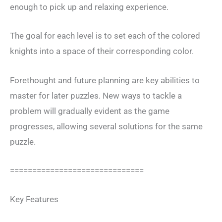
enough to pick up and relaxing experience.
The goal for each level is to set each of the colored
knights into a space of their corresponding color.
Forethought and future planning are key abilities to
master for later puzzles. New ways to tackle a
problem will gradually evident as the game
progresses, allowing several solutions for the same
puzzle.
==============================
Key Features