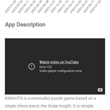
App Description
KNIGHTS is a minimalist puzzle game based on a
single chess piece, the titular knight. It is simple