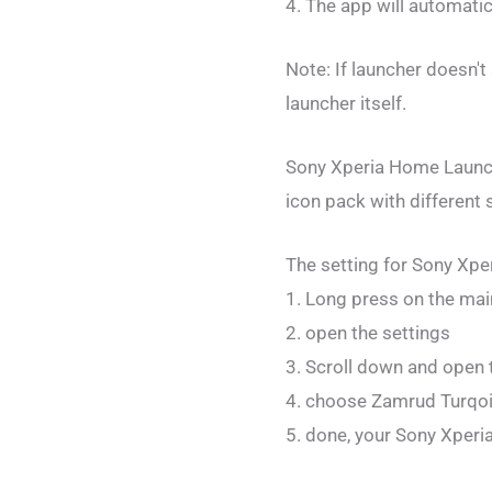
4. The app will automati
Note: If launcher doesn't
launcher itself.
Sony Xperia Home Launche
icon pack with different 
The setting for Sony Xper
1. Long press on the mai
2. open the settings
3. Scroll down and open 
4. choose Zamrud Turqoi
5. done, your Sony Xperi