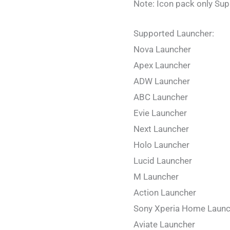
Note: Icon pack only Su
Supported Launcher:
Nova Launcher
Apex Launcher
ADW Launcher
ABC Launcher
Evie Launcher
Next Launcher
Holo Launcher
Lucid Launcher
M Launcher
Action Launcher
Sony Xperia Home Launc
Aviate Launcher