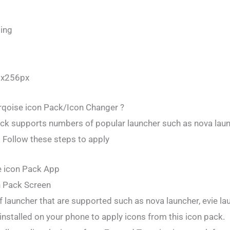
ing
6x256px
qoise icon Pack/Icon Changer ?
ck supports numbers of popular launcher such as nova launc
 Follow these steps to apply
e icon Pack App
n Pack Screen
f launcher that are supported such as nova launcher, evie la
installed on your phone to apply icons from this icon pack.