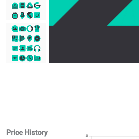
Price History