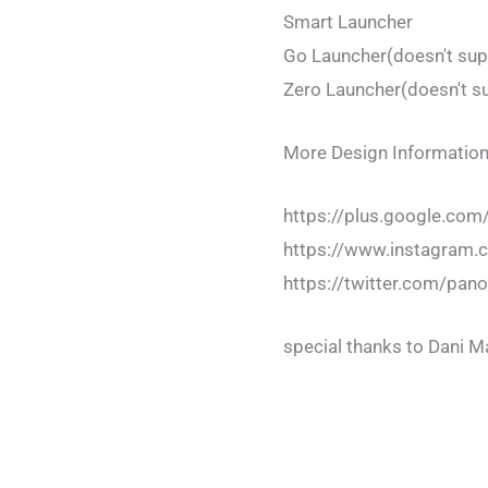
Smart Launcher
Go Launcher(doesn't sup
Zero Launcher(doesn't s
More Design Information
https://plus.google.c
https://www.instagram
https://twitter.com/pa
special thanks to Dani 