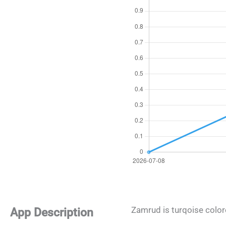
Zamrud is turqoise color
App Description