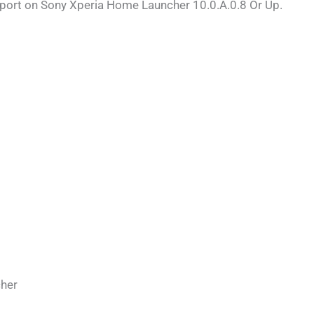
pport on Sony Xperia Home Launcher 10.0.A.0.8 Or Up.
her