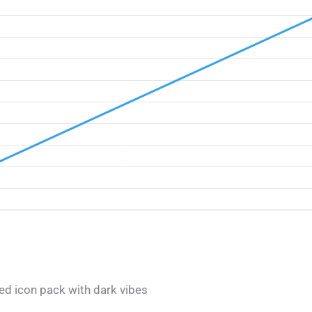
ed icon pack with dark vibes