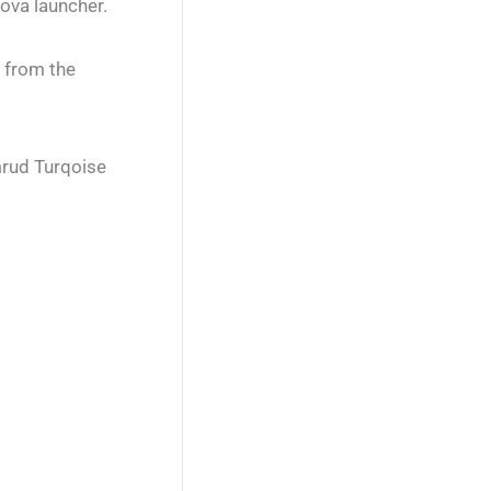
ova launcher.
g from the
mrud Turqoise