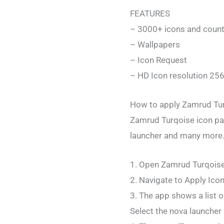
FEATURES
– 3000+ icons and count
– Wallpapers
– Icon Request
– HD Icon resolution 25
How to apply Zamrud Tur
Zamrud Turqoise icon pa
launcher and many more.
1. Open Zamrud Turqois
2. Navigate to Apply Ico
3. The app shows a list o
Select the nova launcher 