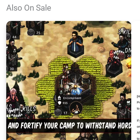
Also On Sale