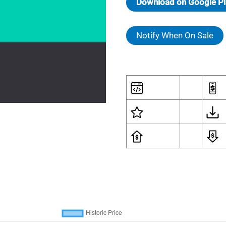
Download on Google Pl
Notify When On Sale