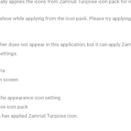
cally applies the icons from Zamrud Turqoise icon pack for n
 show while applying from the icon pack. Please try applyin
r does not appear in this application, but it can apply Za
settings.
ia :
n screen
the appearance icon setting
se icon pack
a has applied Zamrud Turqoise icon.