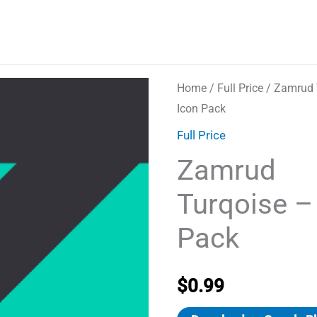
Home
/
Full Price
/ Zamrud 
Icon Pack
Full Price
Zamrud
Turqoise –
Pack
$
0.99