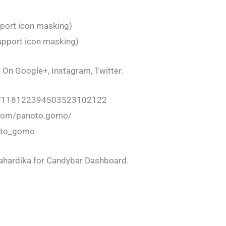
port icon masking)
upport icon masking)
 On Google+, Instagram, Twitter.
om/118122394503523102122
.com/panoto.gomo/
noto_gomo
Mahardika for Candybar Dashboard.