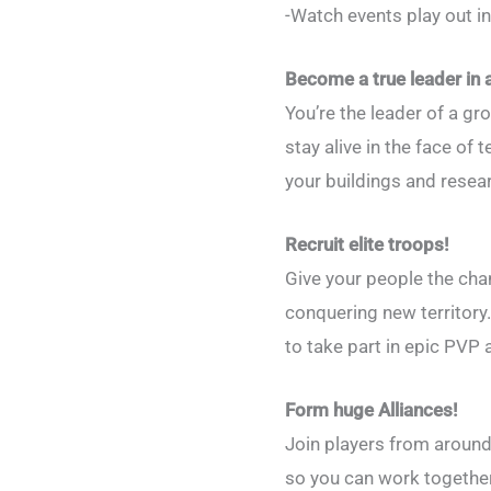
-Watch events play out in
Become a true leader in
You’re the leader of a g
stay alive in the face of
your buildings and resea
Recruit elite troops!
Give your people the cha
conquering new territory
to take part in epic PVP a
Form huge Alliances!
Join players from around
so you can work together