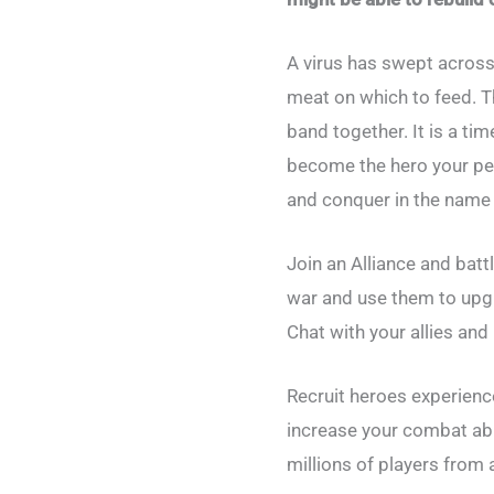
A virus has swept across
meat on which to feed. T
band together. It is a tim
become the hero your peop
and conquer in the name o
Join an Alliance and batt
war and use them to upgra
Chat with your allies and
Recruit heroes experience
increase your combat ab
millions of players from 