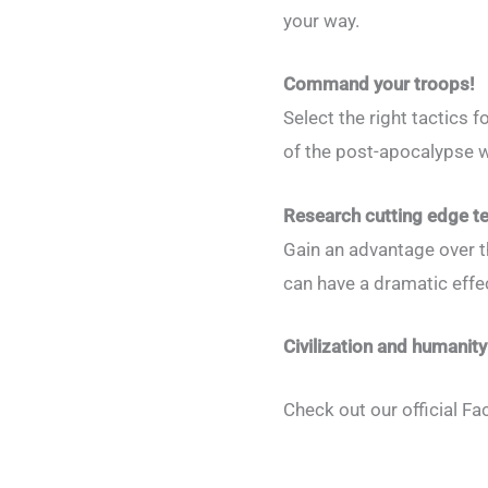
your way.
Command your troops!
Select the right tactics
of the post-apocalypse w
Research cutting edge t
Gain an advantage over t
can have a dramatic effec
Civilization and humanity
Check out our official F