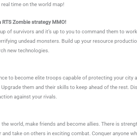
 real time on the world map!
 a RTS Zombie strategy MMO!
roup of survivors and it’s up to you to command them to wor
 terrifying undead monsters. Build up your resource producti
rch new technologies.
nce to become elite troops capable of protecting your city 
. Upgrade them and their skills to keep ahead of the rest. D
ction against your rivals.
 the world, make friends and become allies. There is streng
 and take on others in exciting combat. Conquer anyone wh