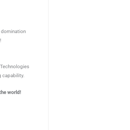
d domination
!
. Technologies
 capability.
the world!