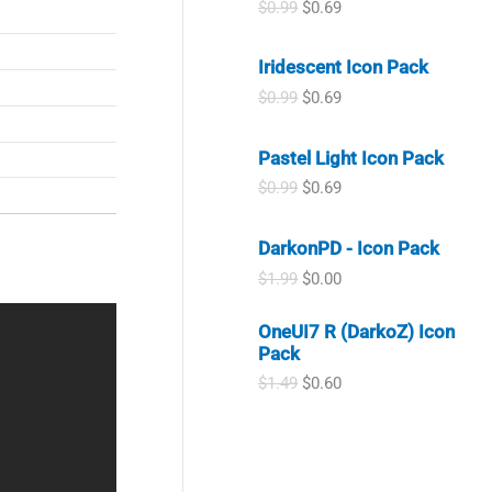
O
C
a
:
$
0.99
$
0.69
.
9
r
u
s
$
9
.
i
r
:
0
9
Iridescent Icon Pack
g
r
$
.
.
i
e
1
9
O
C
$
0.99
$
0.69
n
n
.
9
r
u
a
t
9
.
i
r
l
p
9
Pastel Light Icon Pack
g
r
p
r
.
i
e
O
C
$
0.99
$
0.69
r
i
n
n
r
u
i
c
a
t
i
r
c
e
l
p
DarkonPD - Icon Pack
g
r
e
i
p
r
i
e
w
s
O
C
$
1.99
$
0.00
r
i
n
n
a
:
r
u
i
c
a
t
s
$
i
r
c
e
OneUI7 R (DarkoZ) Icon
l
p
:
0
g
r
e
i
Pack
p
r
$
.
i
e
w
s
r
i
0
6
n
n
O
C
$
1.49
$
0.60
a
:
i
c
.
9
a
t
r
u
s
$
c
e
9
.
l
p
i
r
:
0
e
i
9
p
r
g
r
$
.
w
s
.
r
i
i
e
0
6
a
:
i
c
n
n