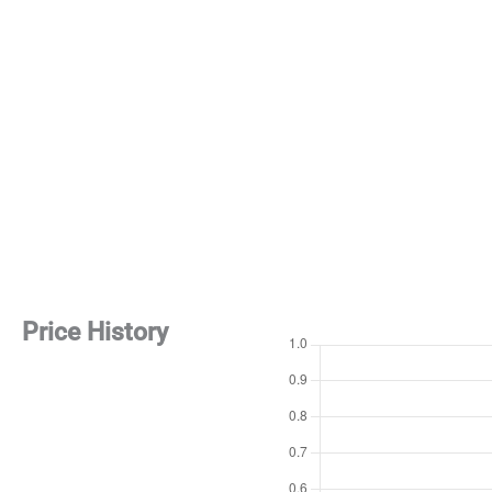
Price History