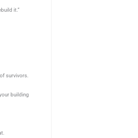
uild it.”
of survivors.
your building
t.