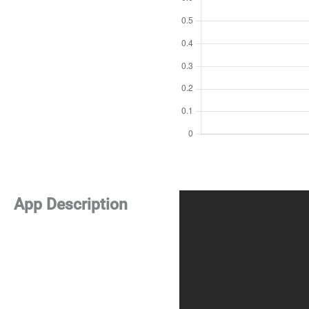
App Description