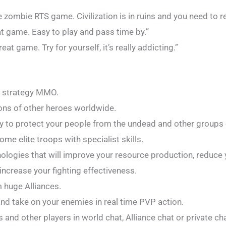
ombie RTS game. Civilization is in ruins and you need to reb
at game. Easy to play and pass time by.”
reat game. Try for yourself, it’s really addicting.”
e strategy MMO.
ions of other heroes worldwide.
ity to protect your people from the undead and other groups 
ome elite troops with specialist skills.
nologies that will improve your resource production, reduce 
increase your fighting effectiveness.
m huge Alliances.
d take on your enemies in real time PVP action.
and other players in world chat, Alliance chat or private cha