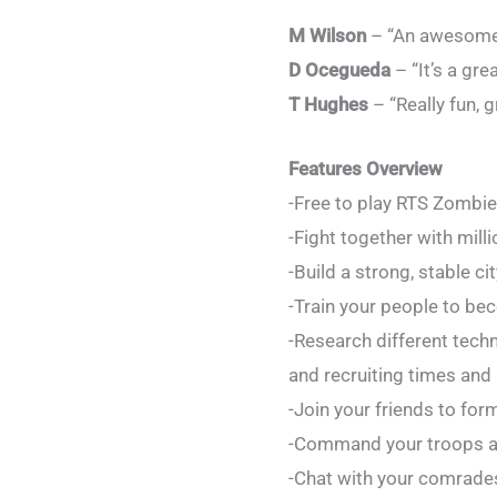
M Wilson
– “An awesome z
D Ocegueda
– “It’s a gre
T Hughes
– “Really fun, g
Features Overview
-Free to play RTS Zombi
-Fight together with mill
-Build a strong, stable c
-Train your people to bec
-Research different tech
and recruiting times and 
-Join your friends to for
-Command your troops an
-Chat with your comrades 