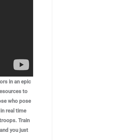
.
9
s
$
c
e
a
t
9
.
:
0
e
i
l
p
9
$
.
w
s
p
r
.
0
6
a
:
r
i
.
9
s
$
i
c
9
.
:
0
c
e
9
$
.
e
i
.
1
0
w
s
.
0
a
:
9
.
s
$
9
:
0
.
$
.
1
6
ors in an epic
.
0
4
.
resources to
9
.
those who pose
n real time
troops. Train
and you just