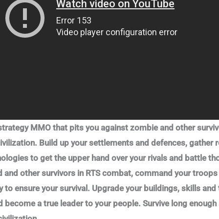
 strategy MMO that pits you against zombie and other surviv
ivilization. Build up your settlements and defences, gather 
nologies to get the upper hand over your rivals and battle 
ad and other survivors in RTS combat, command your troops i
 to ensure your survival. Upgrade your buildings, skills and 
d become a true leader to your people. Survive long enough 
ivilization.