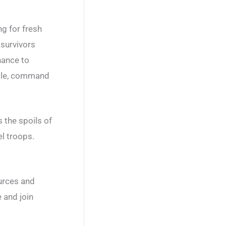
g for fresh
 survivors
chance to
attle, command
s the spoils of
el troops.
ources and
 and join