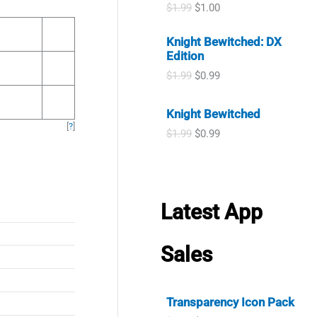
i
e
O
C
$
1.99
$
1.00
r
i
n
n
r
u
i
c
a
t
i
r
c
e
Knight Bewitched: DX
l
p
g
r
e
i
Edition
p
r
i
e
w
s
r
i
n
n
O
C
$
1.99
$
0.99
a
:
i
c
a
t
r
u
s
$
c
e
l
p
i
r
:
0
e
i
Knight Bewitched
p
r
g
r
$
.
w
s
[
?
]
r
i
i
e
1
9
O
C
$
1.99
$
0.99
a
:
i
c
n
n
.
9
r
u
s
$
c
e
a
t
9
.
i
r
:
0
e
i
l
p
9
g
r
$
.
w
s
p
r
.
i
e
1
9
a
:
r
i
n
n
.
9
Latest App
s
$
i
c
a
t
9
.
:
1
c
e
l
p
9
$
.
e
i
p
r
.
Sales
1
0
w
s
r
i
.
0
a
:
i
c
9
.
s
$
c
e
9
:
0
e
i
Transparency Icon Pack
.
$
.
w
s
1
9