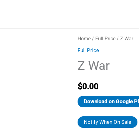
Home
/
Full Price
/ Z War
Full Price
Z War
$
0.00
Download on Google Pl
Notify When On Sale