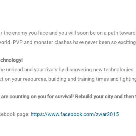
 for the enemy you face and you will soon be on a path towar
orld. PVP and monster clashes have never been so exciting
echnology!
he undead and your rivals by discovering new technologies
t on your resources, building and training times and fighting
 are counting on you for survival! Rebuild your city and then 
acebook page:
https://www.facebook.com/zwar2015