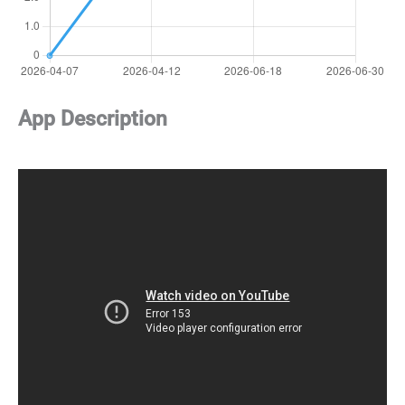
App Description