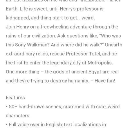
Earth. Life is sweet, until Henry’s professor is
kidnapped, and thing start to get… weird.
Join Henry on a freewheeling adventure through the
ruins of our civilization. Ask questions like, “Who was
this Sony Walkman? And where did he walk?” Unearth
extraordinary relics, rescue Professor Totel, and be
the first to enter the legendary city of Mutropolis.
One more thing – the gods of ancient Egypt are real
and they’re trying to destroy humanity. – Have fun!
Features
• 50+ hand-drawn scenes, crammed with cute, weird
characters.
• Full voice over in English, text localizations in