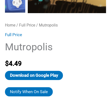
Home
/
Full Price
/ Mutropolis
Full Price
Mutropolis
$
4.49
Download on Google Play
Notify When On Sale