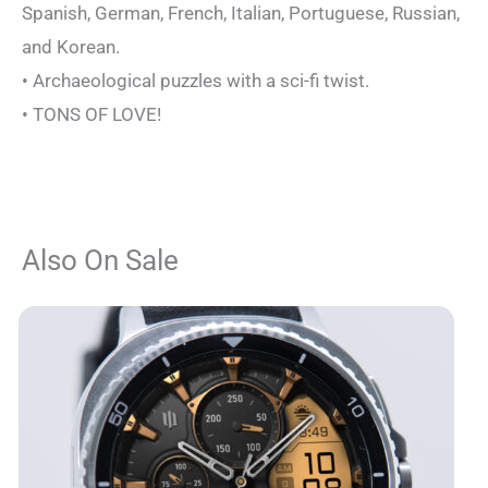
Spanish, German, French, Italian, Portuguese, Russian,
and Korean.
• Archaeological puzzles with a sci-fi twist.
• TONS OF LOVE!
Also On Sale