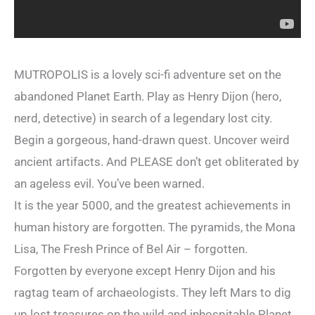
MUTROPOLIS is a lovely sci-fi adventure set on the
abandoned Planet Earth. Play as Henry Dijon (hero,
nerd, detective) in search of a legendary lost city.
Begin a gorgeous, hand-drawn quest. Uncover weird
ancient artifacts. And PLEASE don’t get obliterated by
an ageless evil. You’ve been warned.
It is the year 5000, and the greatest achievements in
human history are forgotten. The pyramids, the Mona
Lisa, The Fresh Prince of Bel Air – forgotten.
Forgotten by everyone except Henry Dijon and his
ragtag team of archaeologists. They left Mars to dig
up lost treasures on the wild and inhospitable Planet