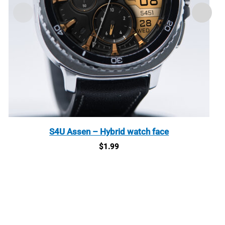
S4U Assen – Hybrid watch face
$
1.99