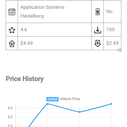
Application Systems
No
Heidelberg
4.6
100
$4.49
$2.49
[
?
]
Price History