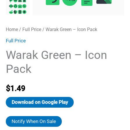
Home
/
Full Price
/ Warak Green – Icon Pack
Full Price
Warak Green – Icon
Pack
$
1.49
Download on Google Play
Notify When On Sale