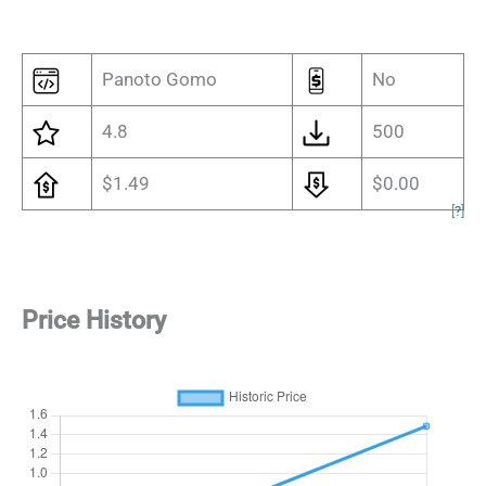
Panoto Gomo
No
4.8
500
$1.49
$0.00
[
?
]
Price History