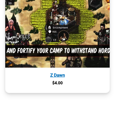
Z Dawn
$
4.00