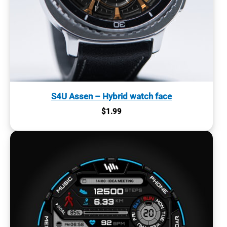
S4U Assen – Hybrid watch face
$
1.99