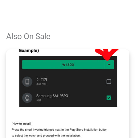
Also On Sale