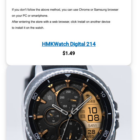
HMKWatch Digital 214
$
1.49