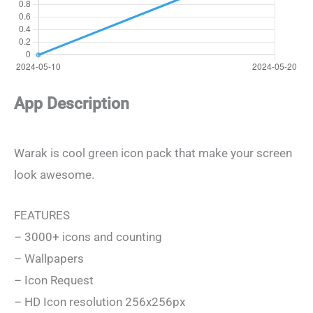
App Description
Warak is cool green icon pack that make your screen
look awesome.
FEATURES
– 3000+ icons and counting
– Wallpapers
– Icon Request
– HD Icon resolution 256x256px