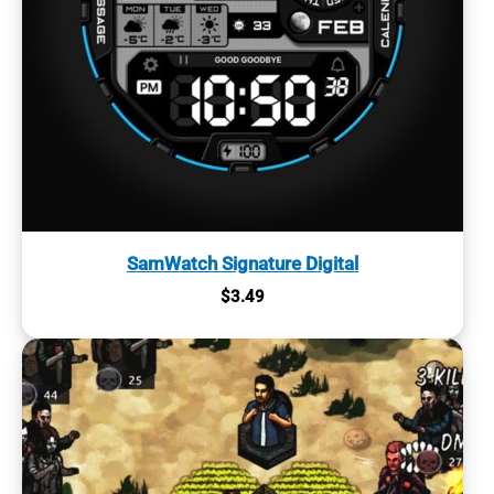
SamWatch Signature Digital
$
3.49