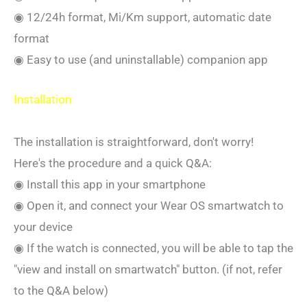
◉ 12/24h format, Mi/Km support, automatic date
format
◉ Easy to use (and uninstallable) companion app
Installation
The installation is straightforward, don't worry!
Here's the procedure and a quick Q&A:
◉ Install this app in your smartphone
◉ Open it, and connect your Wear OS smartwatch to
your device
◉ If the watch is connected, you will be able to tap the
"view and install on smartwatch" button. (if not, refer
to the Q&A below)