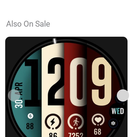
Also On Sale