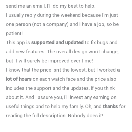
send me an email, I'll do my best to help.
I usually reply during the weekend because I'm just
one person (not a company) and I have a job, so be
patient!
This app is
supported and updated
to fix bugs and
add new features. The overall design won't change,
but it will surely be improved over time!
I know that the price isn't the lowest, but I worked
a
lot of hours
on each watch face and the price also
includes the support and the updates, if you think
about it. And i assure you, I'll invest any earning on
useful things and to help my family. Oh, and
thanks
for
reading the full description! Nobody does it!