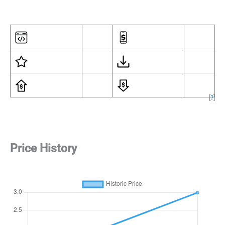
[
?
]
Price History