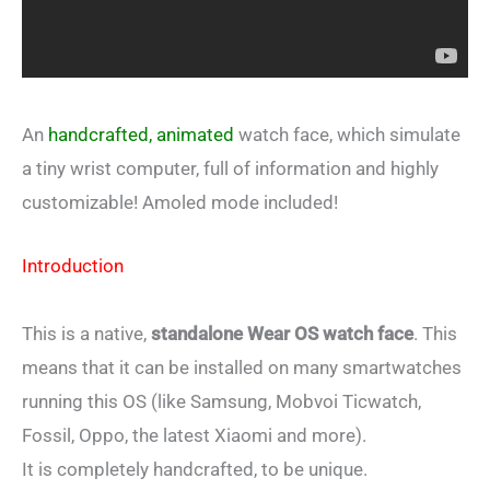
An
handcrafted, animated
watch face, which simulate
a tiny wrist computer, full of information and highly
customizable! Amoled mode included!
Introduction
This is a native,
standalone Wear OS watch face
. This
means that it can be installed on many smartwatches
running this OS (like Samsung, Mobvoi Ticwatch,
Fossil, Oppo, the latest Xiaomi and more).
It is completely handcrafted, to be unique.