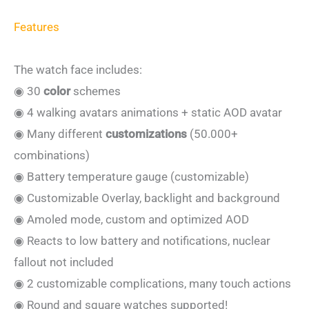
Features
The watch face includes:
◉ 30
color
schemes
◉ 4 walking avatars animations + static AOD avatar
◉ Many different
customizations
(50.000+
combinations)
◉ Battery temperature gauge (customizable)
◉ Customizable Overlay, backlight and background
◉ Amoled mode, custom and optimized AOD
◉ Reacts to low battery and notifications, nuclear
fallout not included
◉ 2 customizable complications, many touch actions
◉ Round and square watches supported!