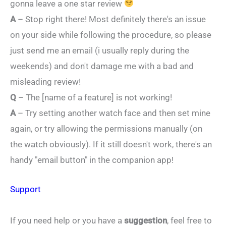
gonna leave a one star review
A
– Stop right there! Most definitely there's an issue
on your side while following the procedure, so please
just send me an email (i usually reply during the
weekends) and don't damage me with a bad and
misleading review!
Q
– The [name of a feature] is not working!
A
– Try setting another watch face and then set mine
again, or try allowing the permissions manually (on
the watch obviously). If it still doesn't work, there's an
handy "email button" in the companion app!
Support
If you need help or you have a
suggestion
, feel free to