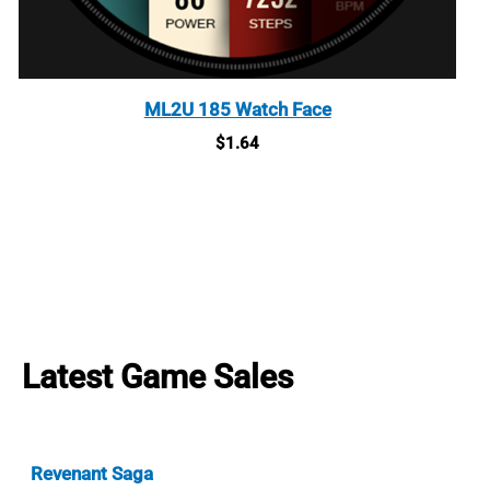
ML2U 185 Watch Face
$
1.64
Latest Game Sales
Revenant Saga