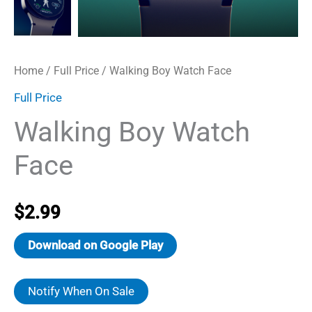
Home
/
Full Price
/ Walking Boy Watch Face
Full Price
Walking Boy Watch
Face
$
2.99
Download on Google Play
Notify When On Sale