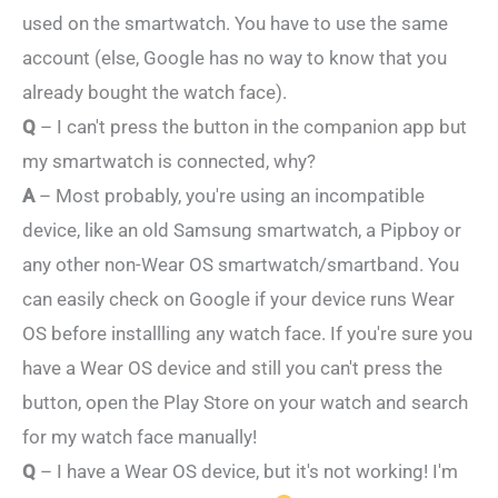
used on the smartwatch. You have to use the same
account (else, Google has no way to know that you
already bought the watch face).
Q
– I can't press the button in the companion app but
my smartwatch is connected, why?
A
– Most probably, you're using an incompatible
device, like an old Samsung smartwatch, a Pipboy or
any other non-Wear OS smartwatch/smartband. You
can easily check on Google if your device runs Wear
OS before installling any watch face. If you're sure you
have a Wear OS device and still you can't press the
button, open the Play Store on your watch and search
for my watch face manually!
Q
– I have a Wear OS device, but it's not working! I'm