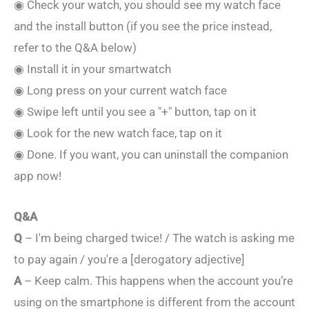
◉ Check your watch, you should see my watch face
and the install button (if you see the price instead,
refer to the Q&A below)
◉ Install it in your smartwatch
◉ Long press on your current watch face
◉ Swipe left until you see a "+" button, tap on it
◉ Look for the new watch face, tap on it
◉ Done. If you want, you can uninstall the companion
app now!
Q&A
Q
– I'm being charged twice! / The watch is asking me
to pay again / you're a [derogatory adjective]
A
– Keep calm. This happens when the account you’re
using on the smartphone is different from the account