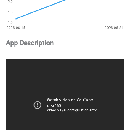
App Description