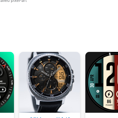
ailed pixel-art