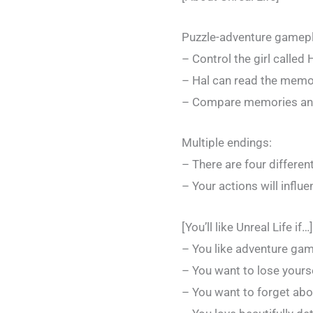
Puzzle-adventure gamepl
– Control the girl called 
– Hal can read the memor
– Compare memories and 
Multiple endings:
– There are four differen
– Your actions will influ
[You’ll like Unreal Life if…]
– You like adventure ga
– You want to lose yourse
– You want to forget about