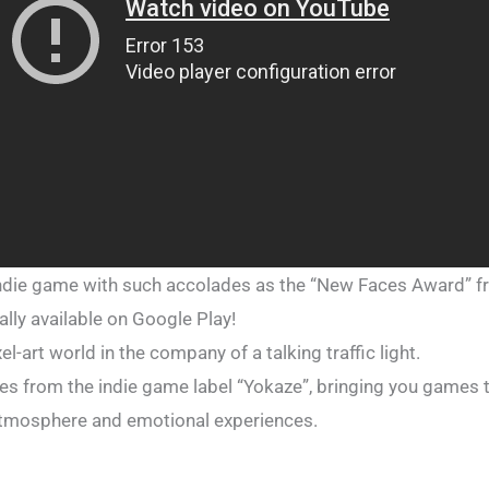
 indie game with such accolades as the “New Faces Award” 
nally available on Google Play!
xel-art world in the company of a talking traffic light.
titles from the indie game label “Yokaze”, bringing you games
r atmosphere and emotional experiences.