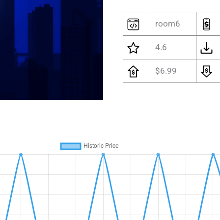
room6
4.6
$6.99