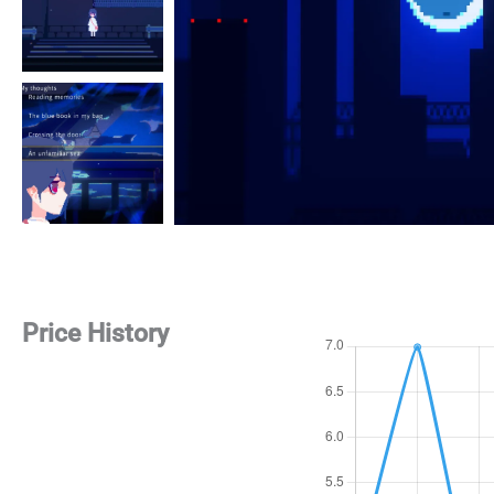
Price History