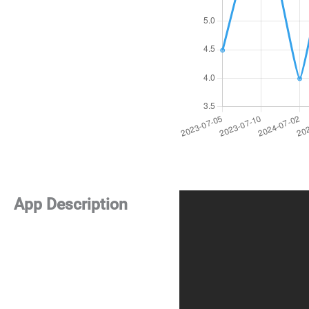
App Description