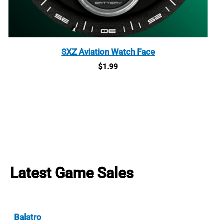
SXZ Aviation Watch Face
$
1.99
Latest Game Sales
Balatro