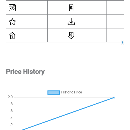
[
?
]
Price History