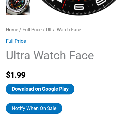
Home
/
Full Price
/ Ultra Watch Face
Full Price
Ultra Watch Face
$
1.99
Download on Google Play
Notify When On Sale