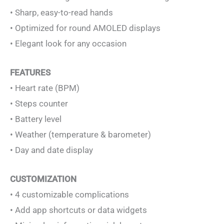
• Sharp, easy-to-read hands
• Optimized for round AMOLED displays
• Elegant look for any occasion
FEATURES
• Heart rate (BPM)
• Steps counter
• Battery level
• Weather (temperature & barometer)
• Day and date display
CUSTOMIZATION
• 4 customizable complications
• Add app shortcuts or data widgets