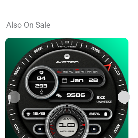
Also On Sale