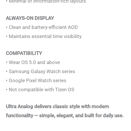
• Minimal or information-rich layouts
ALWAYS-ON DISPLAY
• Clean and battery-efficient AOD
• Maintains essential time visibility
COMPATIBILITY
• Wear OS 5.0 and above
• Samsung Galaxy Watch series
• Google Pixel Watch series
• Not compatible with Tizen OS
Ultra Analog delivers classic style with modern
functionality — simple, elegant, and built for daily use.