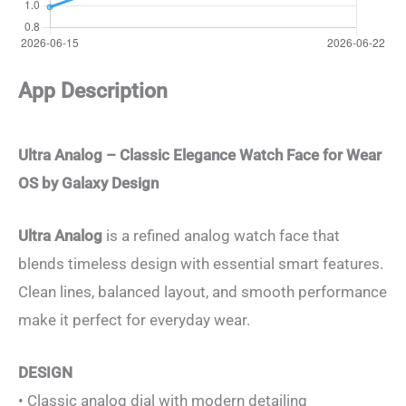
App Description
Ultra Analog – Classic Elegance Watch Face for Wear
OS by Galaxy Design
Ultra Analog
is a refined analog watch face that
blends timeless design with essential smart features.
Clean lines, balanced layout, and smooth performance
make it perfect for everyday wear.
DESIGN
• Classic analog dial with modern detailing