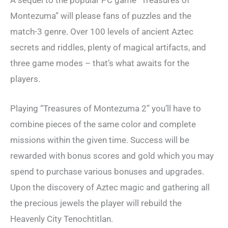
A sequel to the popular PC game “Treasures of
Montezuma” will please fans of puzzles and the
match-3 genre. Over 100 levels of ancient Aztec
secrets and riddles, plenty of magical artifacts, and
three game modes – that’s what awaits for the
players.
Playing “Treasures of Montezuma 2” you’ll have to
combine pieces of the same color and complete
missions within the given time. Success will be
rewarded with bonus scores and gold which you may
spend to purchase various bonuses and upgrades.
Upon the discovery of Aztec magic and gathering all
the precious jewels the player will rebuild the
Heavenly City Tenochtitlan.