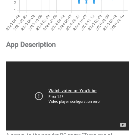
App Description