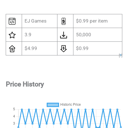
EJ Games
$0.99 per item
3.9
50,000
$4.99
$0.99
[
?
]
Price History