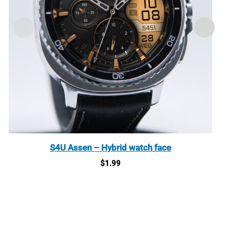
S4U Assen – Hybrid watch face
$
1.99