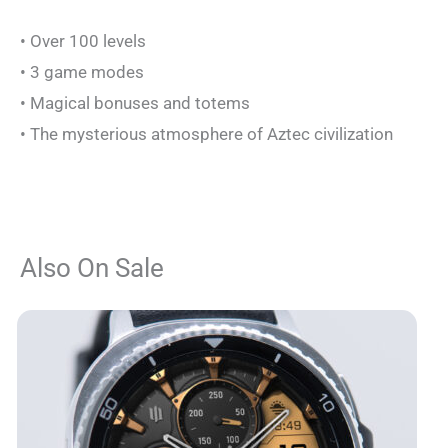
• Over 100 levels
• 3 game modes
• Magical bonuses and totems
• The mysterious atmosphere of Aztec civilization
Also On Sale