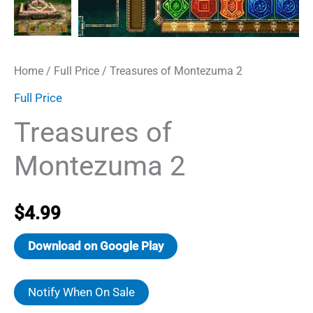
Home
/
Full Price
/ Treasures of Montezuma 2
Full Price
Treasures of
Montezuma 2
$
4.99
Download on Google Play
Notify When On Sale