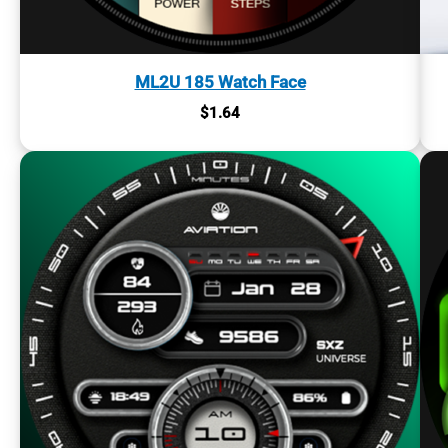
ML2U 185 Watch Face
$
1.64