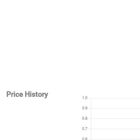
Price History