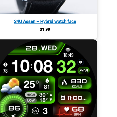
S4U Assen – Hybrid watch face
$
1.99