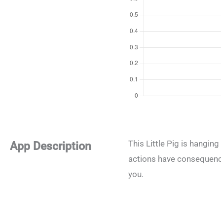
This Little Pig is hangin
App Description
actions have consequences
you.