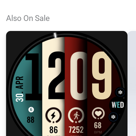
Also On Sale