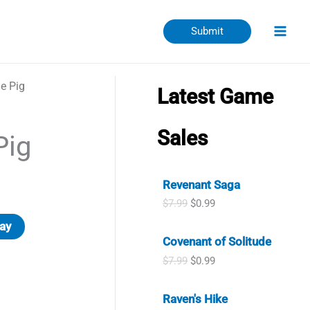
Submit
le Pig
Latest Game
Sales
Pig
Revenant Saga
O
C
$
7.99
$
0.99
r
u
ay
i
r
Covenant of Solitude
g
r
i
e
O
C
$
7.99
$
0.99
n
n
r
u
a
t
i
r
l
p
Raven's Hike
g
r
p
r