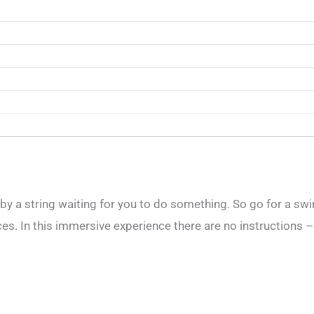
g by a string waiting for you to do something. So go for a swi
. In this immersive experience there are no instructions – it