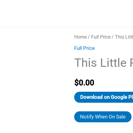
Home
/
Full Price
/ This Litt
Full Price
This Little 
$
0.00
Download on Google Pl
Notify When On Sale