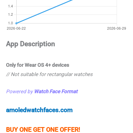
App Description
Only for Wear OS 4+ devices
// Not suitable for rectangular watches
Powered by
Watch Face Format
amoledwatchfaces.com
BUY ONE GET ONE OFFER!