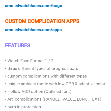
amoledwatchfaces.com/bogo
CUSTOM COMPLICATION APPS
amoledwatchfaces.com/apps
FEATURES
• Watch Face Format 1 / 2
• three different types of progress bars
• custom complications with different types
• unique ambient mode with low OPR & adaptive color
• Hollow AOD option (Outlined font)
• Arc complications (RANGED_VALUE, LONG_TEXT)
• burn-in protection