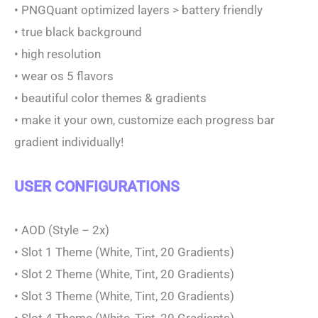
• PNGQuant optimized layers > battery friendly
• true black background
• high resolution
• wear os 5 flavors
• beautiful color themes & gradients
• make it your own, customize each progress bar
gradient individually!
USER CONFIGURATIONS
• AOD (Style – 2x)
• Slot 1 Theme (White, Tint, 20 Gradients)
• Slot 2 Theme (White, Tint, 20 Gradients)
• Slot 3 Theme (White, Tint, 20 Gradients)