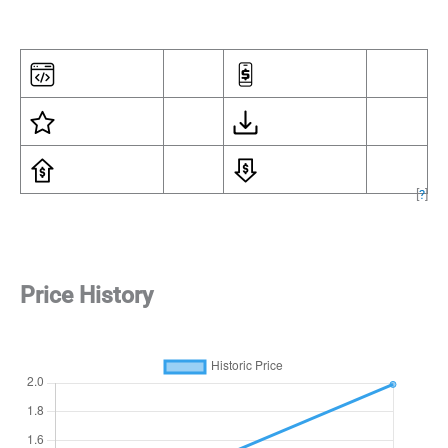
[
?
]
Price History