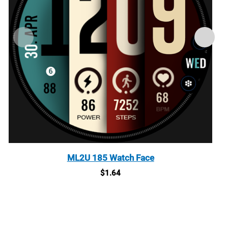
ML2U 185 Watch Face
$
1.64