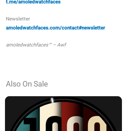
t.me/amoledwatchfaces
Newsletter
amoledwatchfaces.com/contact#newsletter
amoledwatchfaces™ – Awf
Also On Sale