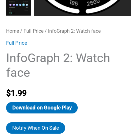
Home
/
Full Price
/ InfoGraph 2: Watch face
Full Price
InfoGraph 2: Watch
face
$
1.99
Download on Google Play
Notify When On Sale