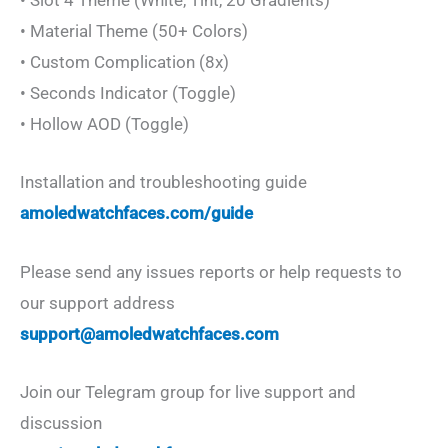
• Slot 4 Theme (White, Tint, 20 Gradients)
• Material Theme (50+ Colors)
• Custom Complication (8x)
• Seconds Indicator (Toggle)
• Hollow AOD (Toggle)
Installation and troubleshooting guide
amoledwatchfaces.com/guide
Please send any issues reports or help requests to
our support address
support@amoledwatchfaces.com
Join our Telegram group for live support and
discussion