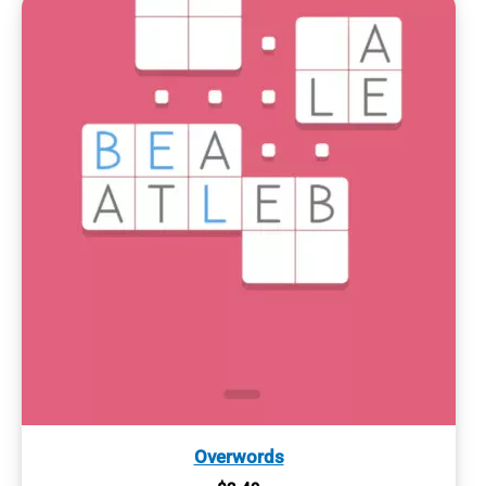
Overwords