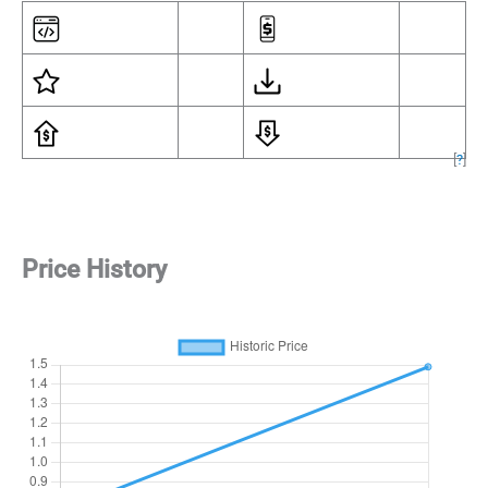
[
?
]
Price History