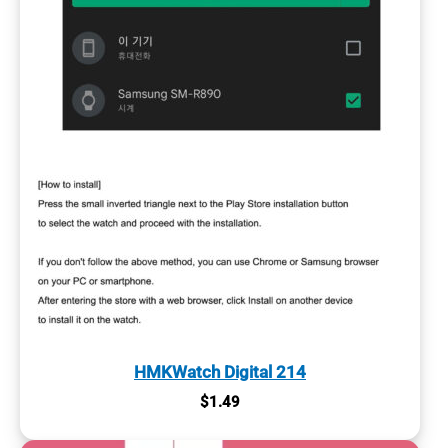
HMKWatch Digital 214
$
1.49