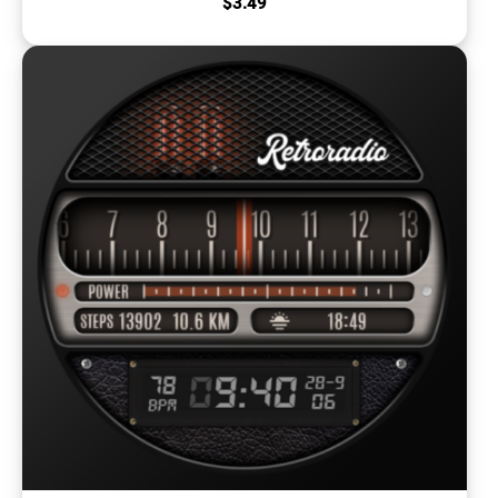
$
3.49