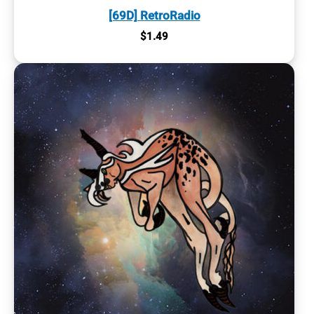
[69D] RetroRadio
$
1.49