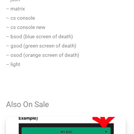
– matrix
– cs console
– cs console new
– bsod (blue screen of death)
– gsod (green screen of death)
– osod (orange screen of death)
– light
Also On Sale