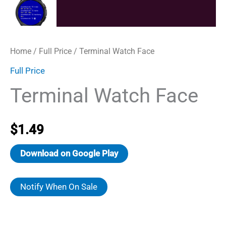
Home
/
Full Price
/ Terminal Watch Face
Full Price
Terminal Watch Face
$
1.49
Download on Google Play
Notify When On Sale