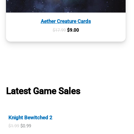
Aether Creature Cards
Original
Current
$
17.99
$
9.00
price
price
was:
is:
$17.99.
$9.00.
Latest Game Sales
Knight Bewitched 2
O
C
$
1.99
$
0.99
r
u