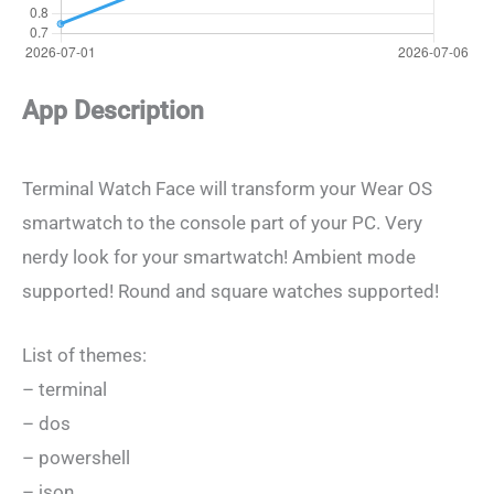
App Description
Terminal Watch Face will transform your Wear OS
smartwatch to the console part of your PC. Very
nerdy look for your smartwatch! Ambient mode
supported! Round and square watches supported!
List of themes:
– terminal
– dos
– powershell
– json