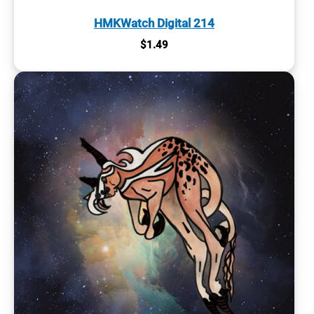
HMKWatch Digital 214
$
1.49