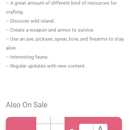
– A great amount of different kind of resources for
crafting.
– Discover wild island.
– Create a weapon and armor to survive.
– Use an axe, pickaxe, spear, bow, and firearms to stay
alive.
– Interesting fauna.
– Regular updates with new content.
Also On Sale