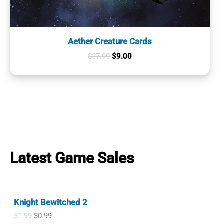
Aether Creature Cards
Original
Current
$
17.99
$
9.00
price
price
was:
is:
$17.99.
$9.00.
Latest Game Sales
Knight Bewitched 2
O
C
$
1.99
$
0.99