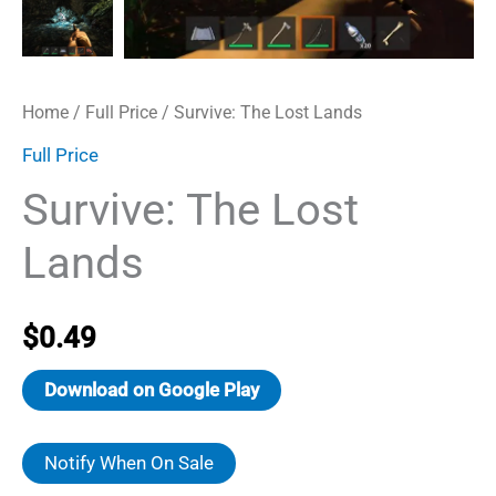
Home
/
Full Price
/ Survive: The Lost Lands
Full Price
Survive: The Lost
Lands
$
0.49
Download on Google Play
Notify When On Sale