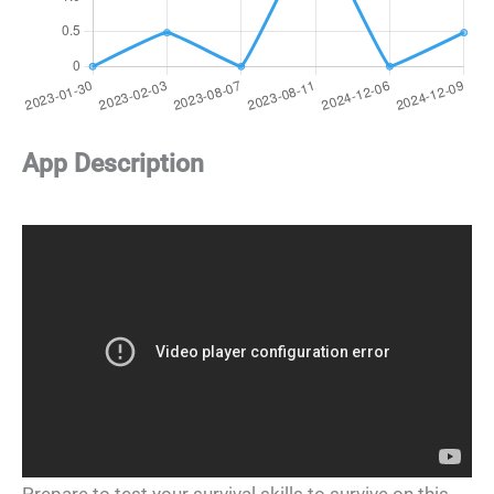
App Description