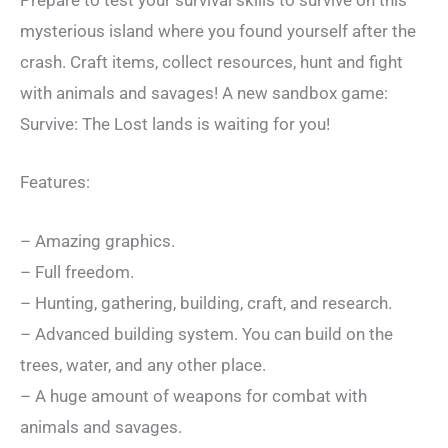
Prepare to test your survival skills to survive on this
mysterious island where you found yourself after the
crash. Craft items, collect resources, hunt and fight
with animals and savages! A new sandbox game:
Survive: The Lost lands is waiting for you!
Features:
– Amazing graphics.
– Full freedom.
– Hunting, gathering, building, craft, and research.
– Advanced building system. You can build on the
trees, water, and any other place.
– A huge amount of weapons for combat with
animals and savages.