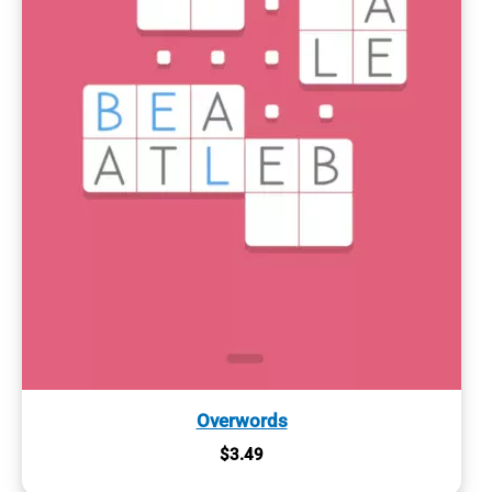
Overwords
$
3.49