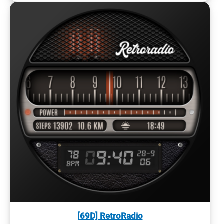
[69D] RetroRadio