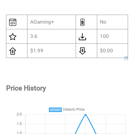
AGaming+
No
3.6
100
$1.99
$0.00
[
?
]
Price History