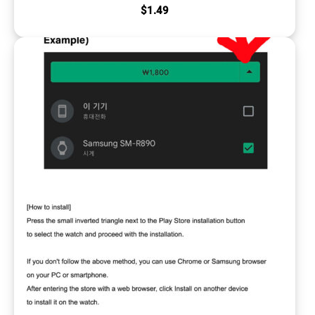
$
1.49