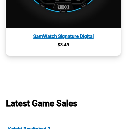
SamWatch Signature Digital
$
3.49
Latest Game Sales
Knight Bewitched 2