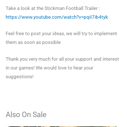
Take a look at the Stickman Football Trailer :
https://www.youtube.com/watch?v=pqiI7ib4tyk
Feel free to post your ideas, we will try to implement
them as soon as possible
Thank you very much for all your support and interest
in our games! We would love to hear your
suggestions!
Also On Sale