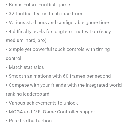
• Bonus Future Football game
• 32 football teams to choose from
• Various stadiums and configurable game time
• 4 difficulty levels for longterm motivation (easy,
medium, hard, pro)
• Simple yet powerful touch controls with timing
control
• Match statistics
• Smooth animations with 60 frames per second
• Compete with your friends with the integrated world
ranking leaderboard
• Various achievements to unlock
• MOGA and MFI Game Controller support
• Pure football action!