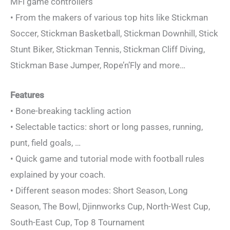
MFi game controllers
• From the makers of various top hits like Stickman
Soccer, Stickman Basketball, Stickman Downhill, Stick
Stunt Biker, Stickman Tennis, Stickman Cliff Diving,
Stickman Base Jumper, Rope’n’Fly and more…
Features
• Bone-breaking tackling action
• Selectable tactics: short or long passes, running,
punt, field goals, …
• Quick game and tutorial mode with football rules
explained by your coach.
• Different season modes: Short Season, Long
Season, The Bowl, Djinnworks Cup, North-West Cup,
South-East Cup, Top 8 Tournament