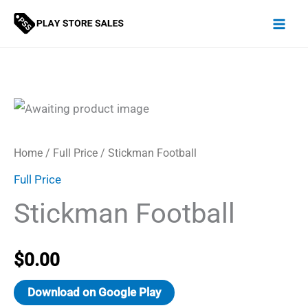
Skip
to
content
Home
/
Full Price
/ Stickman Football
Full Price
Stickman Football
$
0.00
Download on Google Play