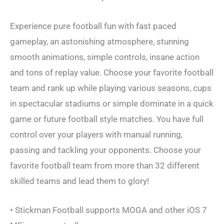
Experience pure football fun with fast paced
gameplay, an astonishing atmosphere, stunning
smooth animations, simple controls, insane action
and tons of replay value. Choose your favorite football
team and rank up while playing various seasons, cups
in spectacular stadiums or simple dominate in a quick
game or future football style matches. You have full
control over your players with manual running,
passing and tackling your opponents. Choose your
favorite football team from more than 32 different
skilled teams and lead them to glory!
• Stickman Football supports MOGA and other iOS 7