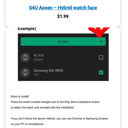
S4U Assen – Hybrid watch face
$
1.99