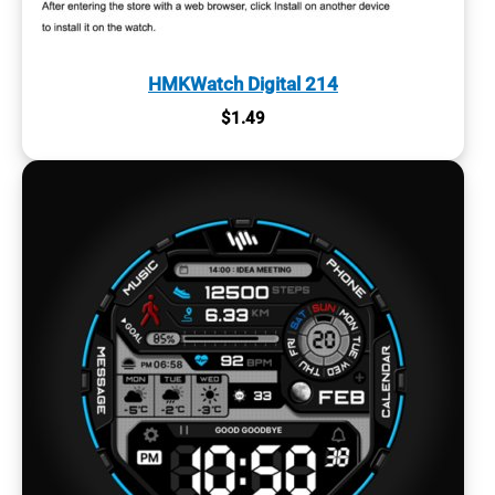
HMKWatch Digital 214
$
1.49