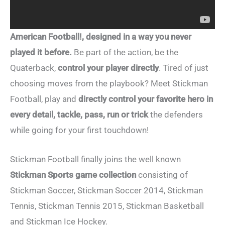
American Football!, designed in a way you never
played it before.
Be part of the action, be the
Quaterback,
control your player directly
. Tired of just
choosing moves from the playbook? Meet Stickman
Football, play and
directly control your favorite hero in
every detail, tackle, pass, run or trick
the defenders
while going for your first touchdown!
Stickman Football finally joins the well known
Stickman Sports game collection
consisting of
Stickman Soccer, Stickman Soccer 2014, Stickman
Tennis, Stickman Tennis 2015, Stickman Basketball
and Stickman Ice Hockey.