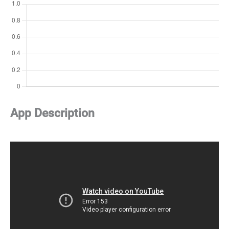
App Description