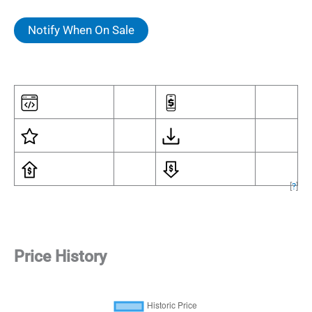
Notify When On Sale
[
?
]
Price History