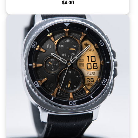
$
4.00