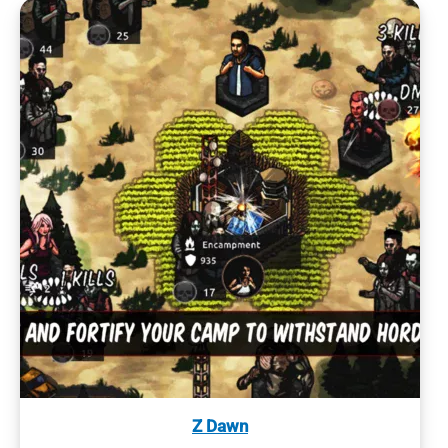
Z Dawn