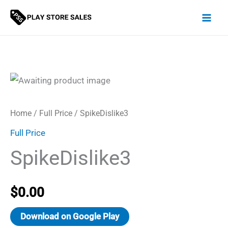
Skip
to
content
Home
/
Full Price
/ SpikeDislike3
Full Price
SpikeDislike3
$
0.00
Download on Google Play