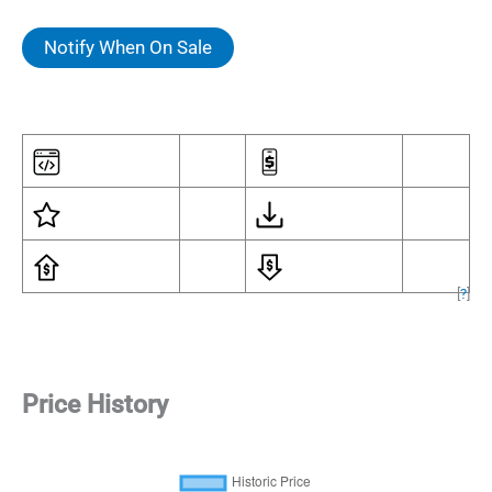
Notify When On Sale
[
?
]
Price History