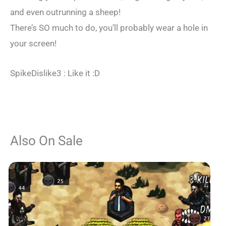
and even outrunning a sheep!
There’s SO much to do, you’ll probably wear a hole in
your screen!
SpikeDislike3 : Like it :D
Also On Sale