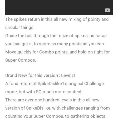
The spikes return in this all new mixing of pointy and
circular things.
Guide the ball through the maze of spikes, as far as
you can get it, to score as many points as you can.
Move quickly for Combo points, and hold on tight for
Super Combos.
Brand New for this version : Levels!
A fond return of SpikeDislike1’s original Challenge
mode, but with SO much more content.
There are over one hundred levels in this all new
version of SpikeDislike, with challenges ranging from
counting your Super Combos, to gathering objects,