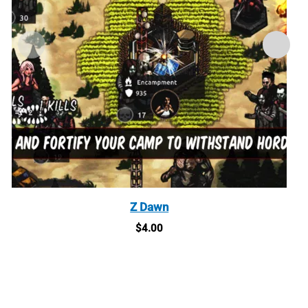
Z Dawn
$
4.00