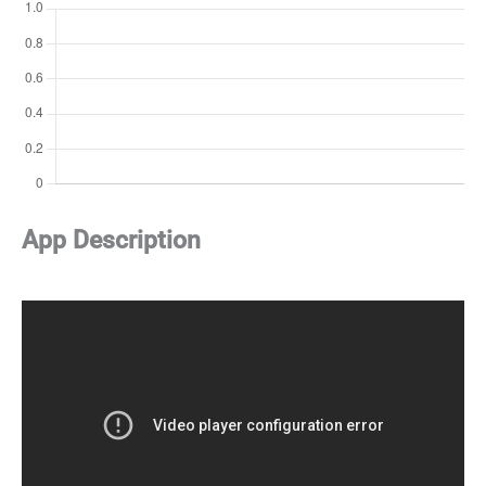
App Description