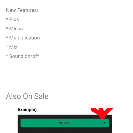
New Features:
* Plus
* Minus
* Multiplication
* Mix
* Sound on/off
Also On Sale