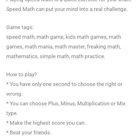
Speed Math can put your mind into a real challenge.
Game tags:
speed math, math game, kids math games, math
games, math mania, math master, freaking math,
mathematics, simple math, math practice.
How to play?
* You have only one second to choose the right or
wrong.
* You can choose Plus, Minus, Multiplication or Mix
type.
* Make the highest score you can.
* Beat your friends.