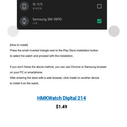
HMKWatch Digital 214
$
1.49