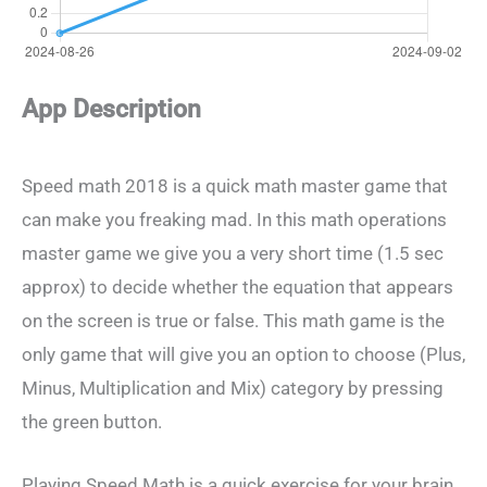
App Description
Speed math 2018 is a quick math master game that
can make you freaking mad. In this math operations
master game we give you a very short time (1.5 sec
approx) to decide whether the equation that appears
on the screen is true or false. This math game is the
only game that will give you an option to choose (Plus,
Minus, Multiplication and Mix) category by pressing
the green button.
Playing Speed Math is a quick exercise for your brain.