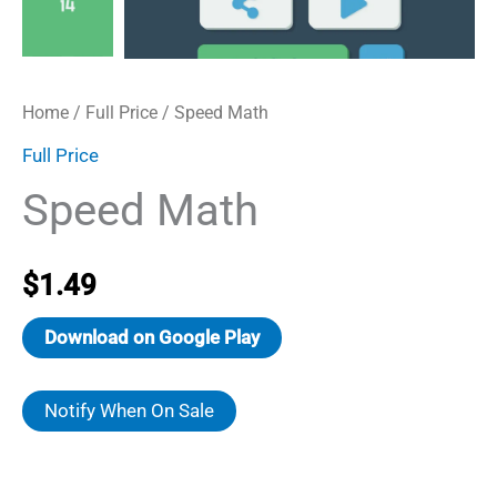
Home
/
Full Price
/ Speed Math
Full Price
Speed Math
$
1.49
Download on Google Play
Notify When On Sale