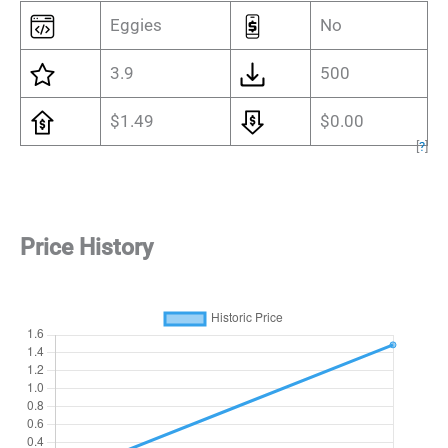
Eggies
No
3.9
500
$1.49
$0.00
[
?
]
Price History