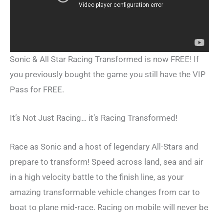
Sonic & All Star Racing Transformed is now FREE! If
you previously bought the game you still have the VIP
Pass for FREE.
It’s Not Just Racing… it’s Racing Transformed!
Race as Sonic and a host of legendary All-Stars and
prepare to transform! Speed across land, sea and air
in a high velocity battle to the finish line, as your
amazing transformable vehicle changes from car to
boat to plane mid-race. Racing on mobile will never be