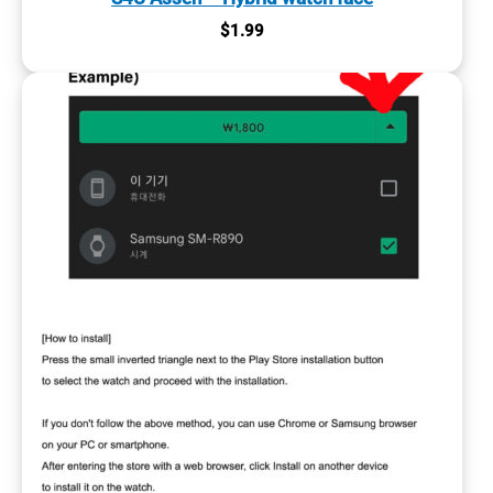
$
1.99