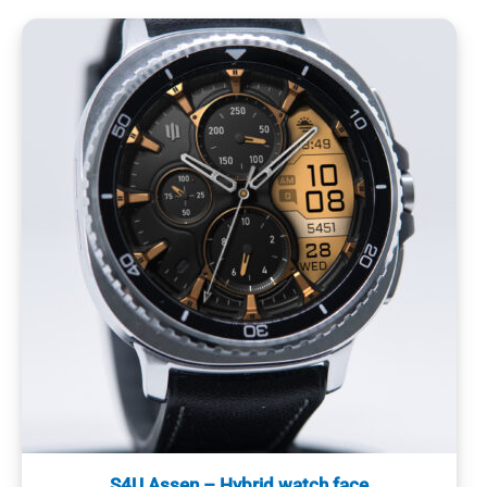
S4U Assen – Hybrid watch face