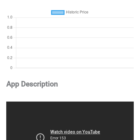
App Description