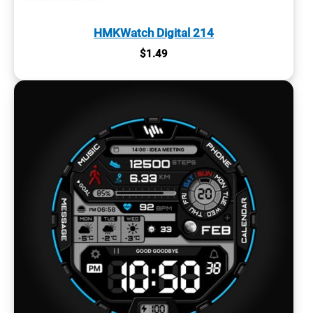
HMKWatch Digital 214
$
1.49