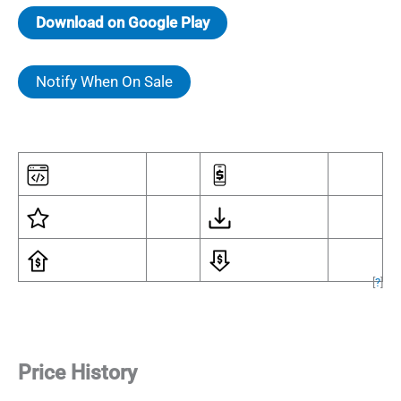
Download on Google Play
Notify When On Sale
[
?
]
Price History