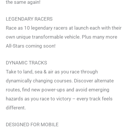
the same again!
LEGENDARY RACERS
Race as 10 legendary racers at launch each with their
own unique transformable vehicle. Plus many more
All-Stars coming soon!
DYNAMIC TRACKS
Take to land, sea & air as you race through
dynamically changing courses. Discover alternate
routes, find new power-ups and avoid emerging
hazards as you race to victory – every track feels
different.
DESIGNED FOR MOBILE