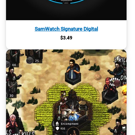
SamWatch Signature Digital
$
3.49