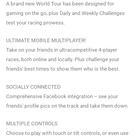
A brand new World Tour has been designed for
gaming on the go, plus Daily and Weekly Challenges
test your racing prowess.
ULTIMATE MOBILE MULTIPLAYER!
Take on your friends in ultracompetitive 4-player
races, both online and locally. Plus challenge your
friends’ best times to show them who is the best.
SOCIALLY CONNECTED
Comprehensive Facebook integration – see your
friends’ profile pics on the track and take them down.
MULTIPLE CONTROLS
Choose to play with touch or tilt controls, or even use