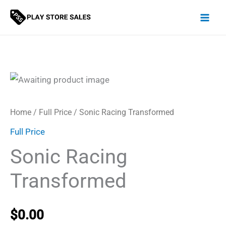
Skip
to
content
Home
/
Full Price
/ Sonic Racing Transformed
Full Price
Sonic Racing
Transformed
$
0.00