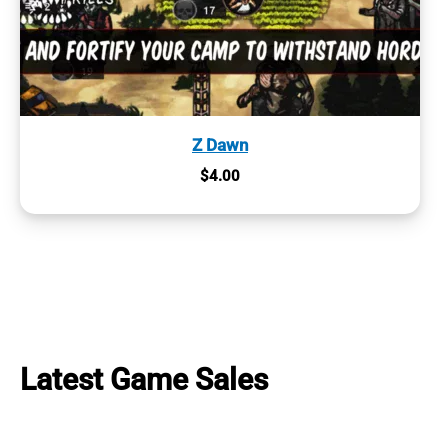
Z Dawn
$
4.00
Latest Game Sales