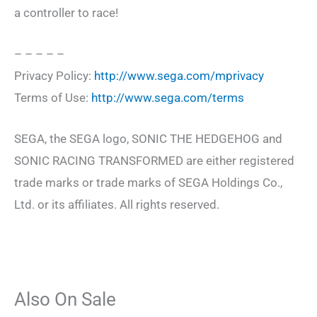
a controller to race!
– – – – –
Privacy Policy:
http://www.sega.com/mprivacy
Terms of Use:
http://www.sega.com/terms
SEGA, the SEGA logo, SONIC THE HEDGEHOG and
SONIC RACING TRANSFORMED are either registered
trade marks or trade marks of SEGA Holdings Co.,
Ltd. or its affiliates. All rights reserved.
Also On Sale