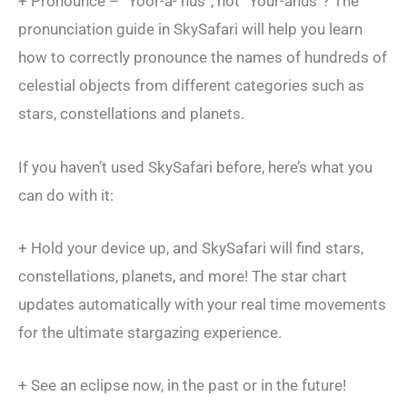
+ Pronounce – “Yoor-a- nus”, not “Your-anus”? The
pronunciation guide in SkySafari will help you learn
how to correctly pronounce the names of hundreds of
celestial objects from different categories such as
stars, constellations and planets.
If you haven’t used SkySafari before, here’s what you
can do with it:
+ Hold your device up, and SkySafari will find stars,
constellations, planets, and more! The star chart
updates automatically with your real time movements
for the ultimate stargazing experience.
+ See an eclipse now, in the past or in the future!