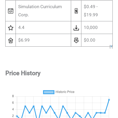
Simulation Curriculum
$0.49 -
Corp.
$19.99
4.4
10,000
$6.99
$0.00
[
?
]
Price History