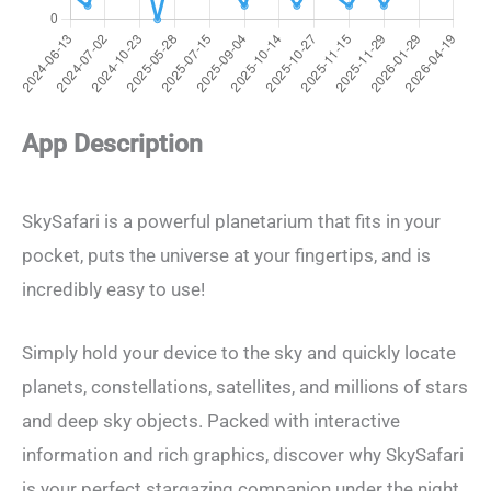
App Description
SkySafari is a powerful planetarium that fits in your
pocket, puts the universe at your fingertips, and is
incredibly easy to use!
Simply hold your device to the sky and quickly locate
planets, constellations, satellites, and millions of stars
and deep sky objects. Packed with interactive
information and rich graphics, discover why SkySafari
is your perfect stargazing companion under the night