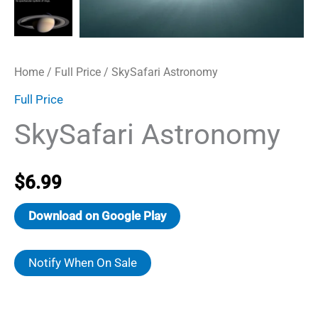
Home
/
Full Price
/ SkySafari Astronomy
Full Price
SkySafari Astronomy
$
6.99
Download on Google Play
Notify When On Sale