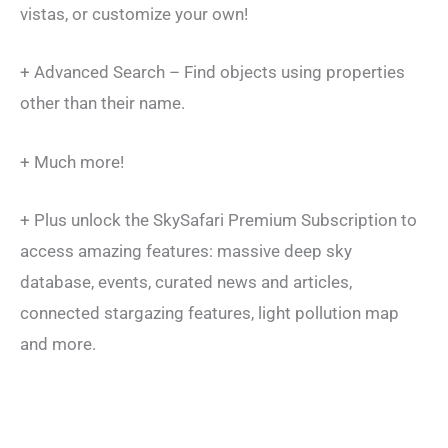
vistas, or customize your own!
+ Advanced Search – Find objects using properties
other than their name.
+ Much more!
+ Plus unlock the SkySafari Premium Subscription to
access amazing features: massive deep sky
database, events, curated news and articles,
connected stargazing features, light pollution map
and more.