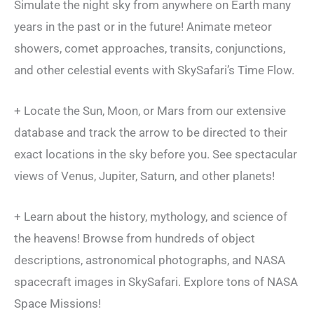
Simulate the night sky from anywhere on Earth many
years in the past or in the future! Animate meteor
showers, comet approaches, transits, conjunctions,
and other celestial events with SkySafari’s Time Flow.
+ Locate the Sun, Moon, or Mars from our extensive
database and track the arrow to be directed to their
exact locations in the sky before you. See spectacular
views of Venus, Jupiter, Saturn, and other planets!
+ Learn about the history, mythology, and science of
the heavens! Browse from hundreds of object
descriptions, astronomical photographs, and NASA
spacecraft images in SkySafari. Explore tons of NASA
Space Missions!