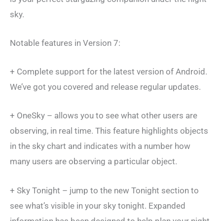
sky.
Notable features in Version 7:
+ Complete support for the latest version of Android.
We’ve got you covered and release regular updates.
+ OneSky – allows you to see what other users are
observing, in real time. This feature highlights objects
in the sky chart and indicates with a number how
many users are observing a particular object.
+ Sky Tonight – jump to the new Tonight section to
see what’s visible in your sky tonight. Expanded
information has been designed to help plan your night