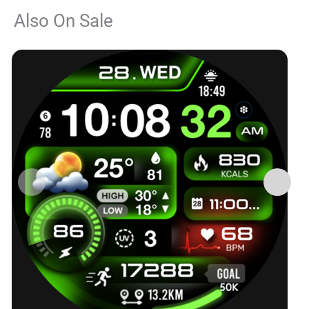
Also On Sale