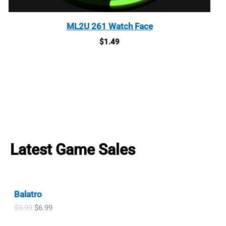
ML2U 261 Watch Face
$
1.49
Latest Game Sales
Balatro
O
C
$
9.99
$
6.99
r
u