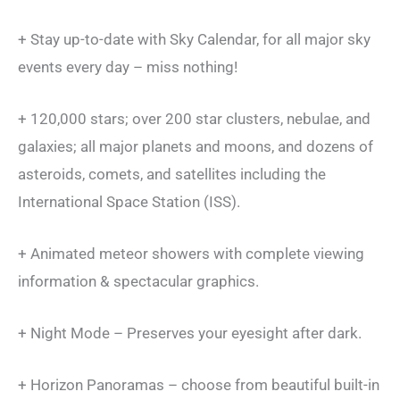
+ Stay up-to-date with Sky Calendar, for all major sky
events every day – miss nothing!
+ 120,000 stars; over 200 star clusters, nebulae, and
galaxies; all major planets and moons, and dozens of
asteroids, comets, and satellites including the
International Space Station (ISS).
+ Animated meteor showers with complete viewing
information & spectacular graphics.
+ Night Mode – Preserves your eyesight after dark.
+ Horizon Panoramas – choose from beautiful built-in