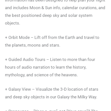
and includes Moon & Sun info, calendar curations, and
the best positioned deep sky and solar system
objects.
+ Orbit Mode – Lift off from the Earth and travel to
the planets, moons and stars.
+ Guided Audio Tours – Listen to more than four
hours of audio narration to learn the history,
mythology, and science of the heavens.
+ Galaxy View – Visualize the 3-D location of stars
and deep sky objects in our Galaxy the Milky Way.