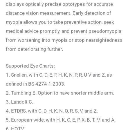
displays optically precise optotypes for accurate
distance vision measurement. Early detection of
myopia allows you to take preventive action, seek
medical advice promptly, and prevent pseudomyopia
from worsening into myopia or stop nearsightedness
from deteriorating further.
Supported Eye Charts:
1. Snellen, with C, D, E, F, H, K, N, P, R, U V and Z, as
defined in BS 4274-1:2003.
2. Tumbling E. Option to have shorter middle arm.
3. Landolt C.
4. ETDRS, with C, D, H, K, N, O, R, S, V, and Z.
5. European-wide, with H, K, O, E, P, X, B, T, M and A.
6. HOTV.