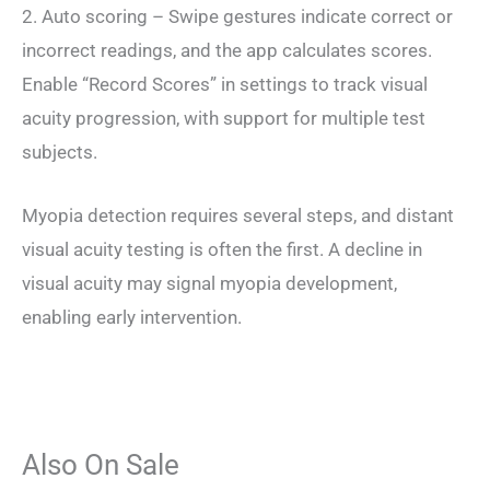
2. Auto scoring – Swipe gestures indicate correct or
incorrect readings, and the app calculates scores.
Enable “Record Scores” in settings to track visual
acuity progression, with support for multiple test
subjects.
Myopia detection requires several steps, and distant
visual acuity testing is often the first. A decline in
visual acuity may signal myopia development,
enabling early intervention.
Also On Sale