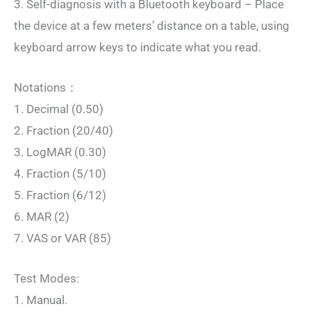
3. Self-diagnosis with a Bluetooth keyboard – Place
the device at a few meters’ distance on a table, using
keyboard arrow keys to indicate what you read.
Notations：
1. Decimal (0.50)
2. Fraction (20/40)
3. LogMAR (0.30)
4. Fraction (5/10)
5. Fraction (6/12)
6. MAR (2)
7. VAS or VAR (85)
Test Modes:
1. Manual.