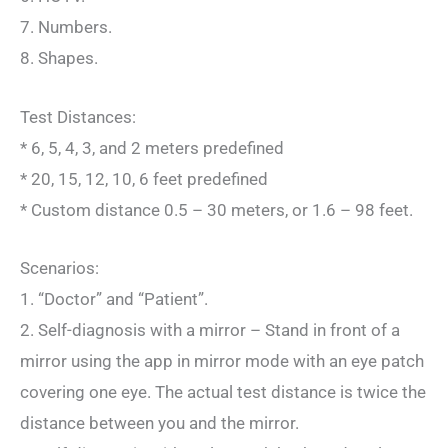
7. Numbers.
8. Shapes.
Test Distances:
* 6, 5, 4, 3, and 2 meters predefined
* 20, 15, 12, 10, 6 feet predefined
* Custom distance 0.5 – 30 meters, or 1.6 – 98 feet.
Scenarios:
1. “Doctor” and “Patient”.
2. Self-diagnosis with a mirror – Stand in front of a
mirror using the app in mirror mode with an eye patch
covering one eye. The actual test distance is twice the
distance between you and the mirror.