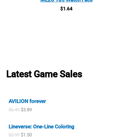
$
1.64
Latest Game Sales
AVILION forever
O
C
$
6.49
$
3.89
r
u
i
r
Lineverse: One-Line Coloring
g
r
i
e
O
C
$
2.99
$
1.50