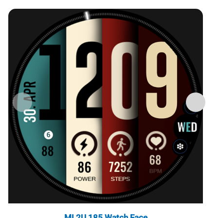
ML2U 185 Watch Face