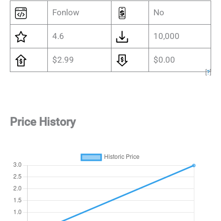
Fonlow
No
4.6
10,000
$2.99
$0.00
[
?
]
Price History