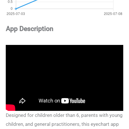
App Description
Designed for children older than 6, parents with young
children, and general practitioners, this eyechart app