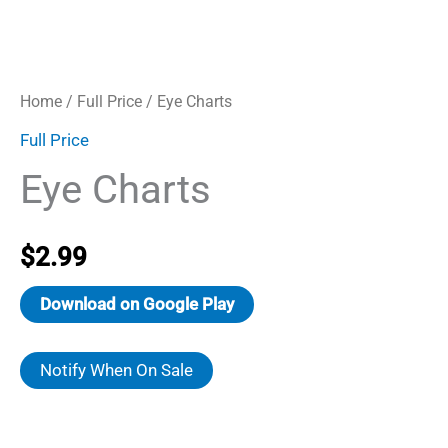
Home
/
Full Price
/ Eye Charts
Full Price
Eye Charts
$
2.99
Download on Google Play
Notify When On Sale