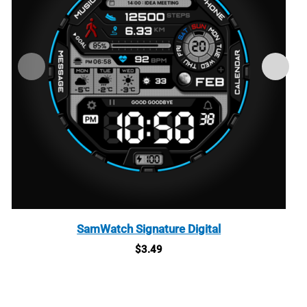
SamWatch Signature Digital
$
3.49