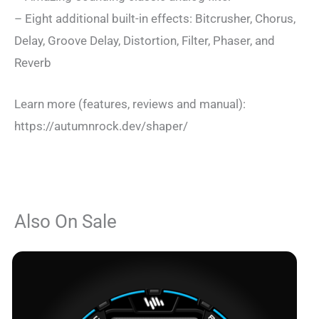
– Eight additional built-in effects: Bitcrusher, Chorus,
Delay, Groove Delay, Distortion, Filter, Phaser, and
Reverb
Learn more (features, reviews and manual):
https://autumnrock.dev/shaper/
Also On Sale