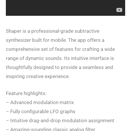
Shaper is a professional-grade subtractive
synthesizer built for mobile. The app offers a
comprehensive set of features for crafting a wide
range of dynamic sounds. Its intuitive interface is
thoughtfully designed to provide a seamless and
inspiring creative experience.
Feature highlights:
– Advanced modulation matrix
– Fully configurable LFO graphs
– Intuitive drag-and-drop modulation assignment
– Amazing-sounding classic analog filter