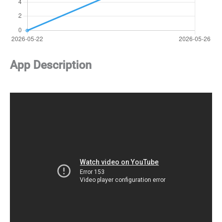
App Description