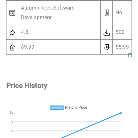
Autumn Rock Software
No
Development
4.5
500
$9.99
$5.99
[
?
]
Price History