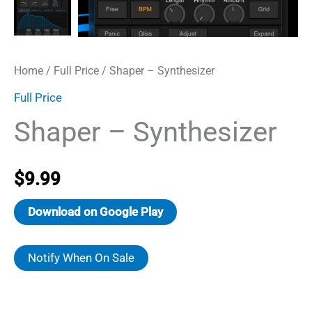
Home
/
Full Price
/ Shaper – Synthesizer
Full Price
Shaper – Synthesizer
$
9.99
Download on Google Play
Notify When On Sale