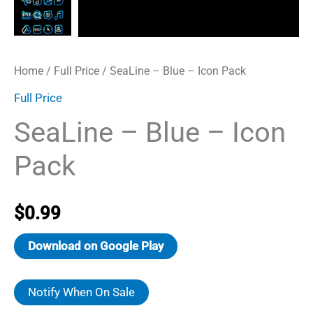
Home
/
Full Price
/ SeaLine – Blue – Icon Pack
Full Price
SeaLine – Blue – Icon
Pack
$
0.99
Download on Google Play
Notify When On Sale