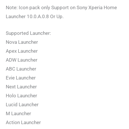
Note: Icon pack only Support on Sony Xperia Home
Launcher 10.0.A.0.8 Or Up.
Supported Launcher:
Nova Launcher
Apex Launcher
ADW Launcher
ABC Launcher
Evie Launcher
Next Launcher
Holo Launcher
Lucid Launcher
M Launcher
Action Launcher