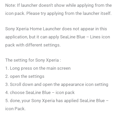
Note: If launcher doesn't show while applying from the
icon pack. Please try applying from the launcher itself.
Sony Xperia Home Launcher does not appear in this
application, but it can apply SeaLine Blue – Lines icon
pack with different settings.
The setting for Sony Xperia :
1. Long press on the main screen
2. open the settings
3. Scroll down and open the appearance icon setting
4. choose SeaLine Blue – icon pack
5. done, your Sony Xperia has applied SeaLine Blue –
icon Pack.