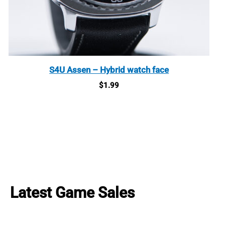
S4U Assen – Hybrid watch face
$
1.99
Latest Game Sales