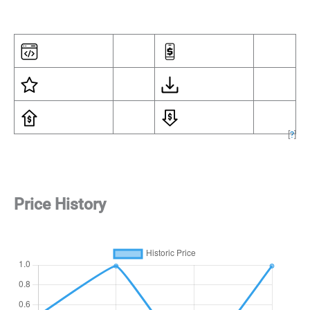
[
?
]
Price History