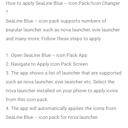
How to apply SeaLine Blue – icon Pack/Icon Changer
?
SeaLine Blue – icon pack supports numbers of
popular launcher such as nova launcher, evie launcher
and many more. Follow these steps to apply
1. Open SeaLine Blue – icon Pack App
2. Navigate to Apply Icon Pack Screen
3. The app shows a list of launcher that are supported
such as nova launcher, evie launcher etc. Select the
nova launcher installed on your phone to apply icons
from this icon pack.
4. The app will automatically applies the icons from
SeaLine Blue – icon pack for nova launcher.