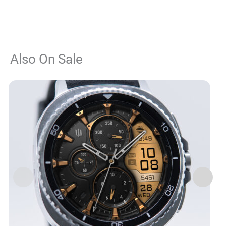
Also On Sale