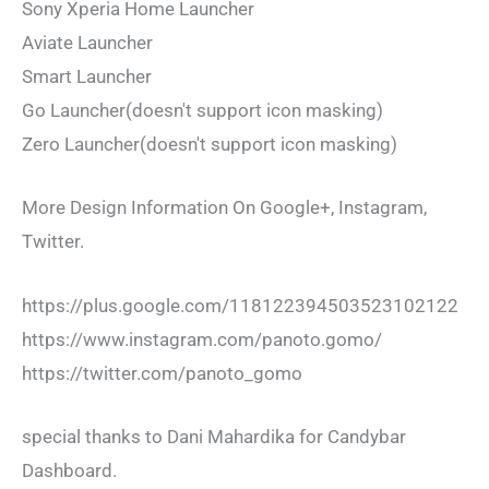
Sony Xperia Home Launcher
Aviate Launcher
Smart Launcher
Go Launcher(doesn't support icon masking)
Zero Launcher(doesn't support icon masking)
More Design Information On Google+, Instagram,
Twitter.
https://plus.google.com/118122394503523102122
https://www.instagram.com/panoto.gomo/
https://twitter.com/panoto_gomo
special thanks to Dani Mahardika for Candybar
Dashboard.