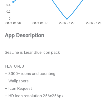
App Description
SeaLine is Liear Blue icon pack
FEATURES
– 3000+ icons and counting
– Wallpapers
– Icon Request
– HD Icon resolution 256x256px