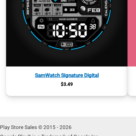
SamWatch Signature Digital
$
3.49
Play Store Sales © 2015 - 2026