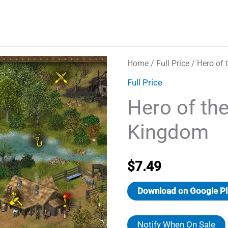
Home
/
Full Price
/ Hero of
Full Price
Hero of th
Kingdom
$
7.49
Download on Google Pl
Notify When On Sale