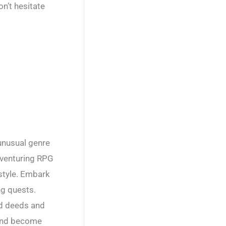
n’t hesitate
unusual genre
dventuring RPG
 style. Embark
ng quests.
ood deeds and
 and become