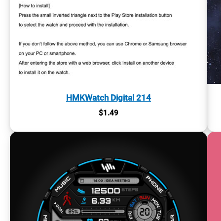
HMKWatch Digital 214
$
1.49