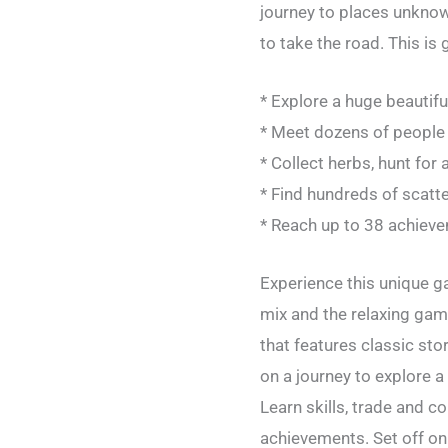
journey to places unknow
to take the road. This is 
* Explore a huge beautifu
* Meet dozens of people a
* Collect herbs, hunt for 
* Find hundreds of scatt
* Reach up to 38 achiev
Experience this unique g
mix and the relaxing gam
that features classic sto
on a journey to explore 
Learn skills, trade and c
achievements. Set off on