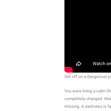
Set off on a dangerous j
You were living a calm li
completely changed. Mali
missing. A darkness is fa