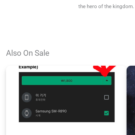
the hero of the kingdom.
Also On Sale