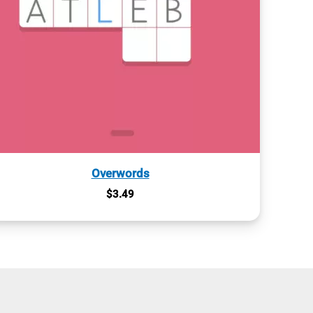
Overwords
$
3.49