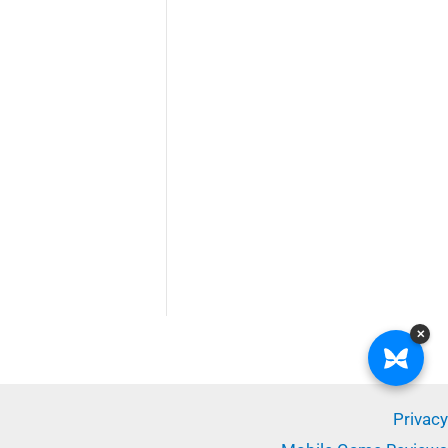
✕
Privacy