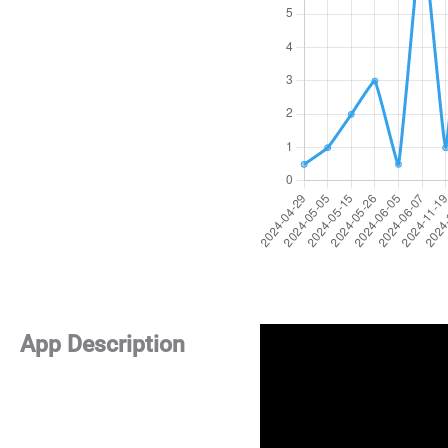
App Description