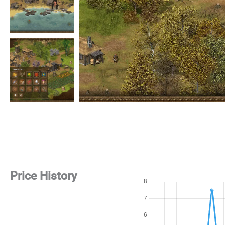
Price History