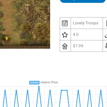
Lonely Troops
4.0
$7.99