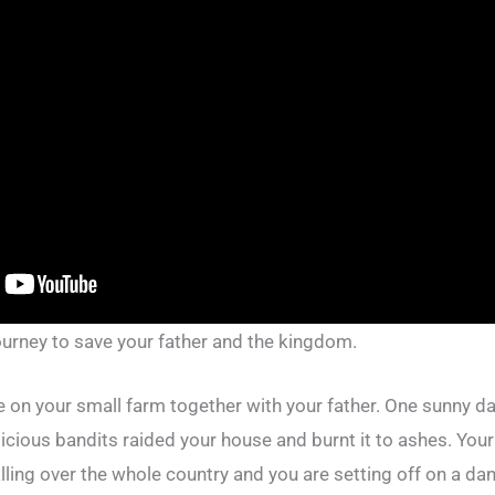
ourney to save your father and the kingdom.
fe on your small farm together with your father. One sunny day
cious bandits raided your house and burnt it to ashes. Your 
lling over the whole country and you are setting off on a d