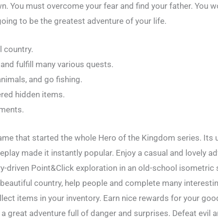
n. You must overcome your fear and find your father. You wo
going to be the greatest adventure of your life.
l country.
nd fulfill many various quests.
animals, and go fishing.
ered hidden items.
ements.
ame that started the whole Hero of the Kingdom series. Its 
eplay made it instantly popular. Enjoy a casual and lovely a
ry-driven Point&Click exploration in an old-school isometric
a beautiful country, help people and complete many interesti
ollect items in your inventory. Earn nice rewards for your g
 a great adventure full of danger and surprises. Defeat evil