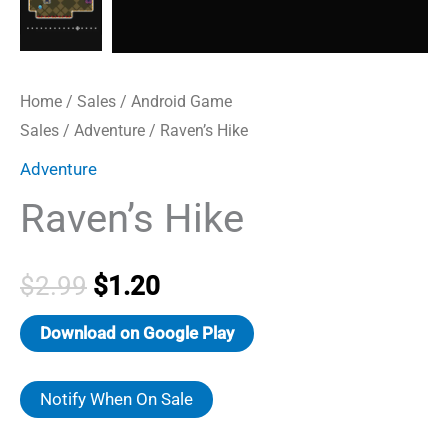
Home
/
Sales
/
Android Game
Sales
/
Adventure
/ Raven’s Hike
Adventure
Raven’s Hike
Original
Current
$
2.99
$
1.20
price
price
Download on Google Play
was:
is:
Notify When On Sale
$2.99.
$1.20.