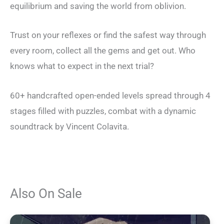
equilibrium and saving the world from oblivion.
Trust on your reflexes or find the safest way through
every room, collect all the gems and get out. Who
knows what to expect in the next trial?
60+ handcrafted open-ended levels spread through 4
stages filled with puzzles, combat with a dynamic
soundtrack by Vincent Colavita.
Also On Sale