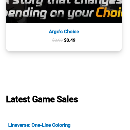
Argo’s Choice
Original
Current
$
3.99
$
0.49
price
price
was:
is:
$3.99.
$0.49.
Latest Game Sales
Lineverse: One-Line Coloring