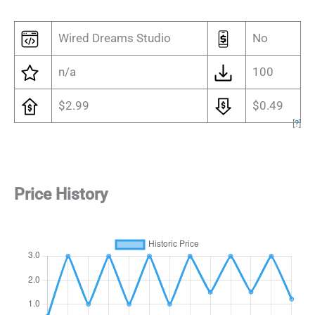
Wired Dreams Studio
No
n/a
100
$2.99
$0.49
[
?
]
Price History