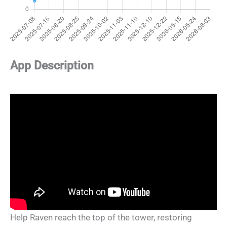
App Description
Help Raven reach the top of the tower, restoring