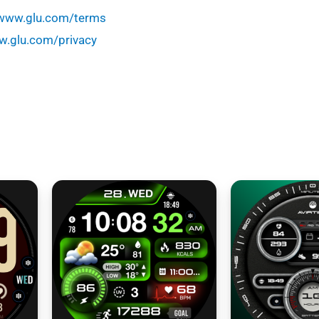
/www.glu.com/terms
w.glu.com/privacy