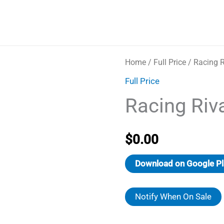
Home
/
Full Price
/ Racing R
Full Price
Racing Riv
$
0.00
Download on Google Pl
Notify When On Sale