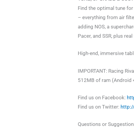
Find the optimal tune fo
– everything from air fil
adding NOS, a supercharg
Pacer, and SSR, plus real
High-end, immersive tab
IMPORTANT: Racing Rivals
512MB of ram (Android 
Find us on Facebook:
htt
Find us on Twitter:
http:
Questions or Suggestion