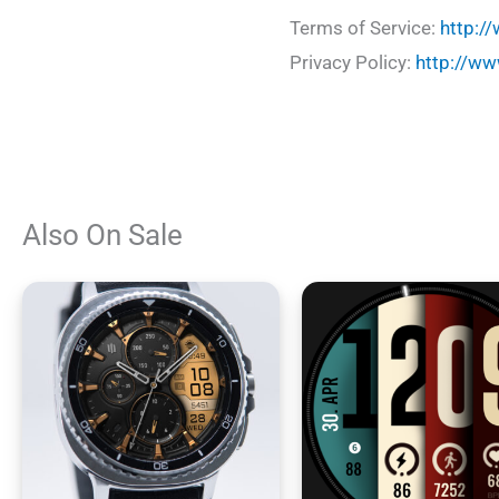
Terms of Service:
http:/
Privacy Policy:
http://ww
Also On Sale