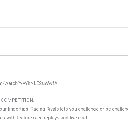
com/watch?v=YhNLE2uWwfA
 COMPETITION.
our fingertips. Racing Rivals lets you challenge or be challen
s with feature race replays and live chat.