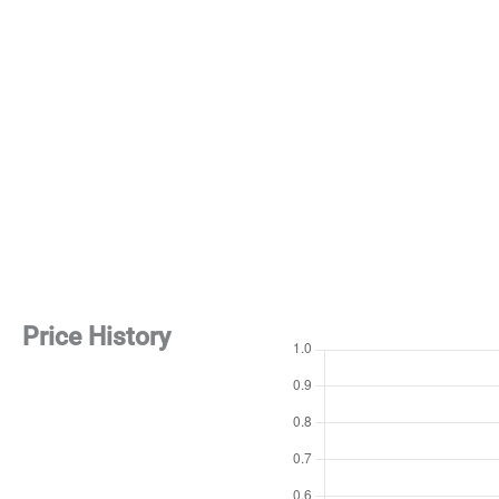
Price History