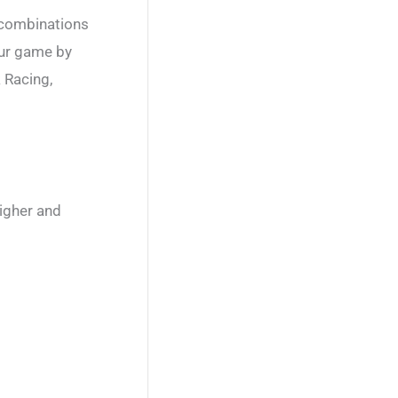
 combinations
our game by
 Racing,
higher and