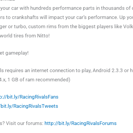
r your car with hundreds performance parts in thousands of
ters to crankshafts will impact your car’s performance. Up y
er or turbo, custom rims from the biggest players like Volk
 world tires from Nitto!
let gameplay!
 requires an internet connection to play, Android 2.3.3 or 
4.x, 1 GB of ram recommended)
p://bit.ly/RacingRivalsFans
//bit.ly/RacingRivalsTweets
s? Visit our forums:
http://bit.ly/RacingRivalsForums