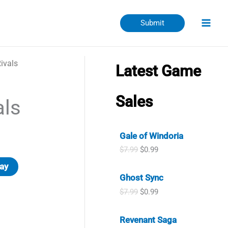
Submit
ivals
Latest Game
Sales
als
Gale of Windoria
O
C
$
7.99
$
0.99
r
u
ay
i
r
Ghost Sync
g
r
i
e
O
C
$
7.99
$
0.99
n
n
r
u
a
t
i
r
l
p
Revenant Saga
g
r
p
r