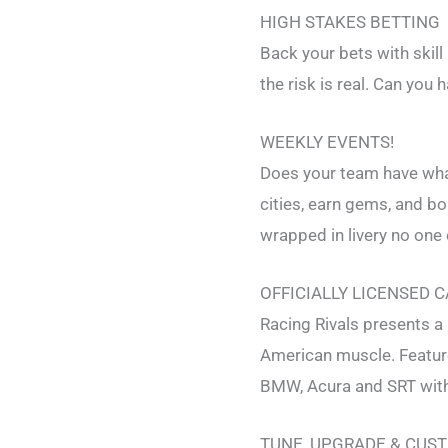
HIGH STAKES BETTING
Back your bets with skill
the risk is real. Can you h
WEEKLY EVENTS!
Does your team have what
cities, earn gems, and b
wrapped in livery no one 
OFFICIALLY LICENSED 
Racing Rivals presents a 
American muscle. Feature
BMW, Acura and SRT with
TUNE, UPGRADE & CUS