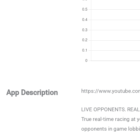
https://www.youtube.
App Description
LIVE OPPONENTS. REAL
True real-time racing at y
opponents in game lobbie