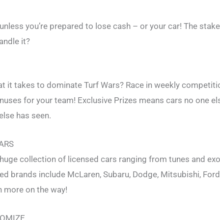
 unless you’re prepared to lose cash – or your car! The stak
andle it?
 it takes to dominate Turf Wars? Race in weekly competiti
onuses for your team! Exclusive Prizes means cars no one el
else has seen.
CARS
huge collection of licensed cars ranging from tunes and exo
d brands include McLaren, Subaru, Dodge, Mitsubishi, Ford
 more on the way!
TOMIZE