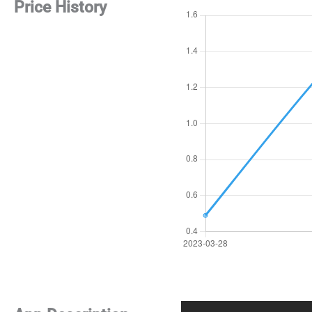
Price History