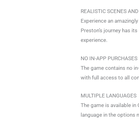
REALISTIC SCENES AND
Experience an amazingly 
Preston’s journey has it
experience.
NO IN-APP PURCHASES
The game contains no in
with full access to all co
MULTIPLE LANGUAGES
The game is available in
language in the options 