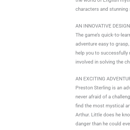
characters and stunning 
AN INNOVATIVE DESIGN
The game’s quick-to-learn
adventure easy to grasp, 
help you to successfully
involved in solving the c
AN EXCITING ADVENTU
Preston Sterling is an adv
never afraid of a challeng
find the most mystical ar
Arthur. Little does he kno
danger than he could ev