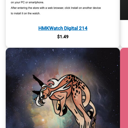
HMKWatch Digital 214
$
1.49