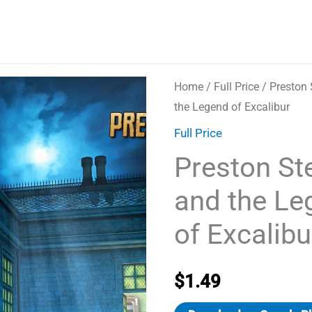
Home
/
Full Price
/ Preston 
the Legend of Excalibur
Full Price
Preston Ste
and the Le
of Excalibu
$
1.49