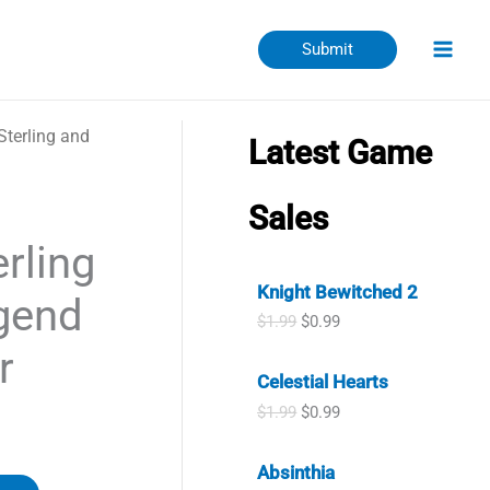
Submit
Sterling and
Latest Game
Sales
rling
Knight Bewitched 2
gend
O
C
$
1.99
$
0.99
r
u
r
i
r
Celestial Hearts
g
r
i
e
O
C
$
1.99
$
0.99
n
n
r
u
a
t
i
r
l
p
Absinthia
g
r
p
r