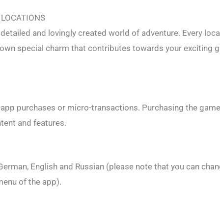
 LOCATIONS
detailed and lovingly created world of adventure. Every loca
s own special charm that contributes towards your exciting
-app purchases or micro-transactions. Purchasing the game
ntent and features.
 German, English and Russian (please note that you can chan
menu of the app).