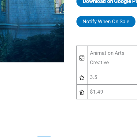
Download on Google Pl
Notify When On Sale
Animation Arts
Creative
3.5
$1.49