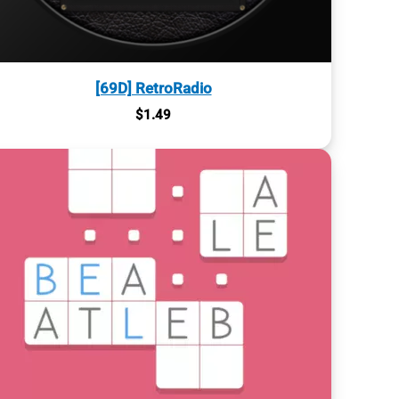
[69D] RetroRadio
$
1.49