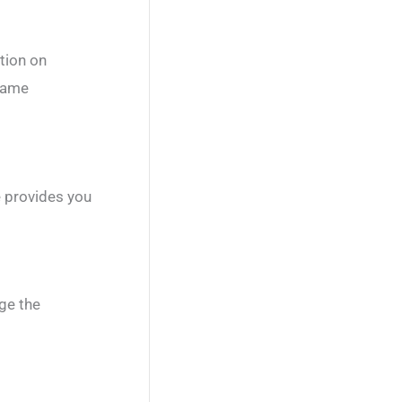
tion on
 game
 provides you
ge the