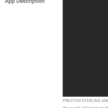
App Description
PRESTON STERLING AND T
the world of English myth