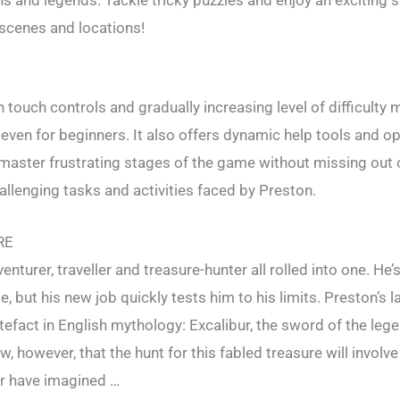
scenes and locations!
 touch controls and gradually increasing level of difficulty 
even for beginners. It also offers dynamic help tools and opt
 master frustrating stages of the game without missing out 
hallenging tasks and activities faced by Preston.
RE
enturer, traveller and treasure-hunter all rolled into one. He’
e, but his new job quickly tests him to his limits. Preston’s la
tefact in English mythology: Excalibur, the sword of the leg
w, however, that the hunt for this fabled treasure will involv
er have imagined …