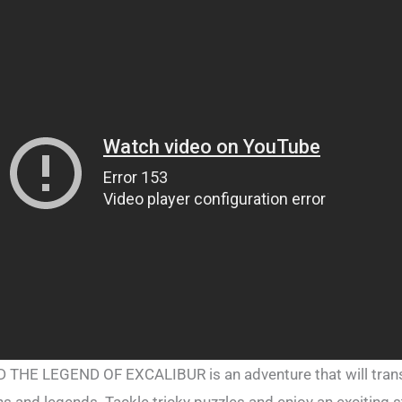
HE LEGEND OF EXCALIBUR is an adventure that will trans
s and legends. Tackle tricky puzzles and enjoy an exciting s