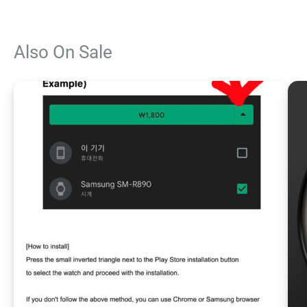
Also On Sale