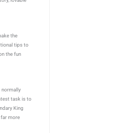
make the
ional tips to
on the fun
s normally
test task is to
endary King
e far more