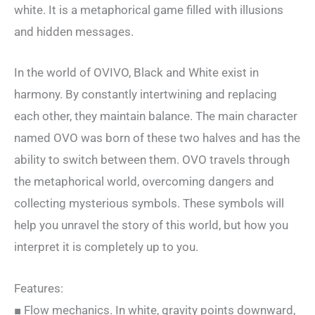
white. It is a metaphorical game filled with illusions
and hidden messages.
In the world of OVIVO, Black and White exist in
harmony. By constantly intertwining and replacing
each other, they maintain balance. The main character
named OVO was born of these two halves and has the
ability to switch between them. OVO travels through
the metaphorical world, overcoming dangers and
collecting mysterious symbols. These symbols will
help you unravel the story of this world, but how you
interpret it is completely up to you.
Features:
■ Flow mechanics. In white, gravity points downward,