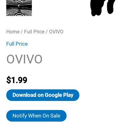
Home
/
Full Price
/ OVIVO
Full Price
OVIVO
$
1.99
Download on Google Play
Notify When On Sale