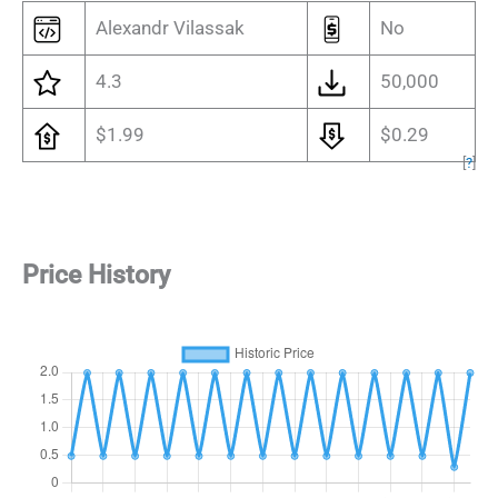
Alexandr Vilassak
No
4.3
50,000
$1.99
$0.29
[
?
]
Price History