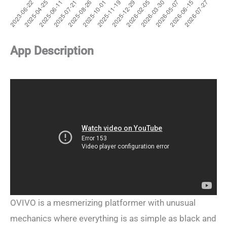
App Description
OVIVO is a mesmerizing platformer with unusual
mechanics where everything is as simple as black and