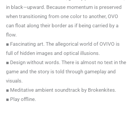
in black—upward. Because momentum is preserved
when transitioning from one color to another, OVO
can float along their border as if being carried by a
flow.
■ Fascinating art. The allegorical world of OVIVO is
full of hidden images and optical illusions.
■ Design without words. There is almost no text in the
game and the story is told through gameplay and
visuals.
■ Meditative ambient soundtrack by Brokenkites.
■ Play offline.