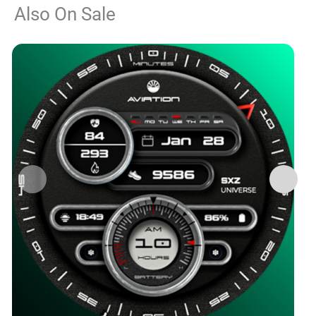
Also On Sale