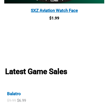
SXZ Aviation Watch Face
$
1.99
Latest Game Sales
Balatro
O
C
$
9.99
$
6.99
r
u
i
r