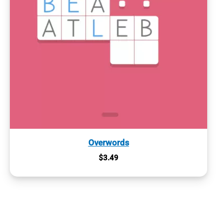
Overwords
$
3.49