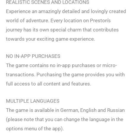
REALISTIC SCENES AND LOCATIONS
Experience an amazingly detailed and lovingly created
world of adventure. Every location on Preston’s
journey has its own special charm that contributes
towards your exciting game experience.
NO IN-APP PURCHASES
The game contains no in-app purchases or micro-
transactions. Purchasing the game provides you with
full access to all content and features.
MULTIPLE LANGUAGES
The game is available in German, English and Russian
(please note that you can change the language in the
options menu of the app).