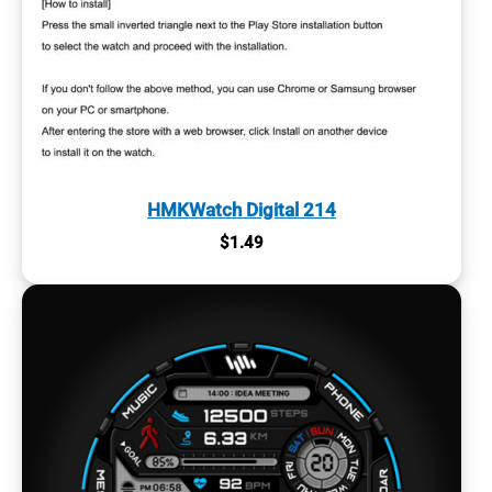
HMKWatch Digital 214
$
1.49