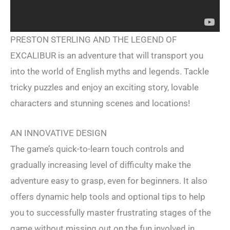
PRESTON STERLING AND THE LEGEND OF
EXCALIBUR is an adventure that will transport you
into the world of English myths and legends. Tackle
tricky puzzles and enjoy an exciting story, lovable
characters and stunning scenes and locations!
AN INNOVATIVE DESIGN
The game’s quick-to-learn touch controls and
gradually increasing level of difficulty make the
adventure easy to grasp, even for beginners. It also
offers dynamic help tools and optional tips to help
you to successfully master frustrating stages of the
game without missing out on the fun involved in