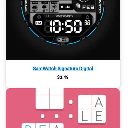
SamWatch Signature Digital
$
3.49