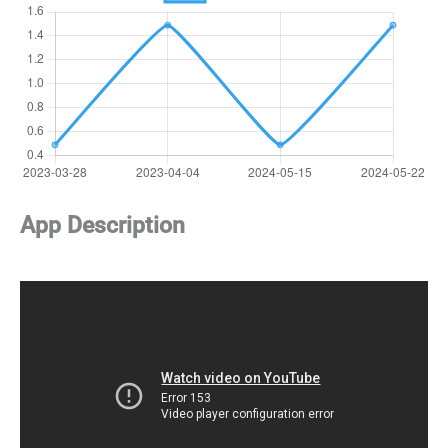
App Description