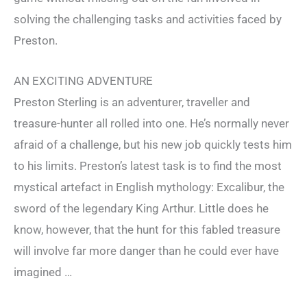
solving the challenging tasks and activities faced by
Preston.
AN EXCITING ADVENTURE
Preston Sterling is an adventurer, traveller and
treasure-hunter all rolled into one. He’s normally never
afraid of a challenge, but his new job quickly tests him
to his limits. Preston’s latest task is to find the most
mystical artefact in English mythology: Excalibur, the
sword of the legendary King Arthur. Little does he
know, however, that the hunt for this fabled treasure
will involve far more danger than he could ever have
imagined …