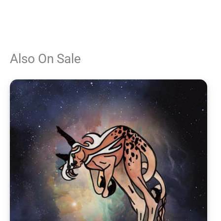
Also On Sale