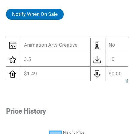
Notify When On Sale
Animation Arts Creative
No
3.5
10
$1.49
$0.00
[
?
]
Price History