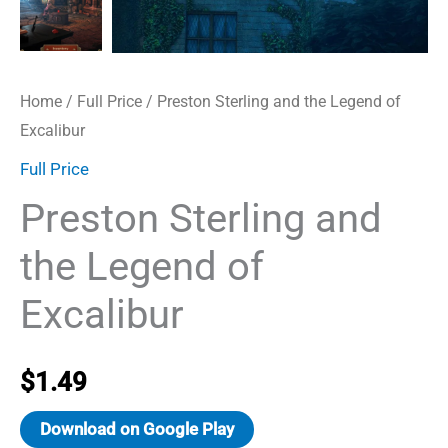
Home
/
Full Price
/ Preston Sterling and the Legend of
Excalibur
Full Price
Preston Sterling and
the Legend of
Excalibur
$
1.49
Download on Google Play