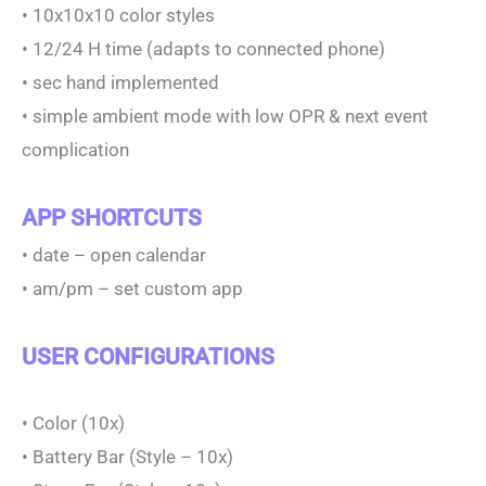
• 10x10x10 color styles
• 12/24 H time (adapts to connected phone)
• sec hand implemented
• simple ambient mode with low OPR & next event
complication
APP SHORTCUTS
• date – open calendar
• am/pm – set custom app
USER CONFIGURATIONS
• Color (10x)
• Battery Bar (Style – 10x)