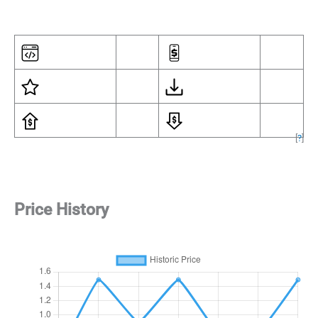
[
?
]
Price History