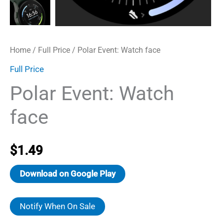
Home
/
Full Price
/ Polar Event: Watch face
Full Price
Polar Event: Watch
face
$
1.49
Download on Google Play
Notify When On Sale