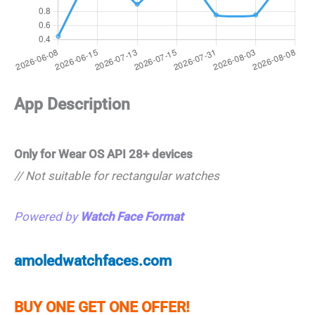
App Description
Only for Wear OS API 28+ devices
// Not suitable for rectangular watches
Powered by
Watch Face Format
amoledwatchfaces.com
BUY ONE GET ONE OFFER!