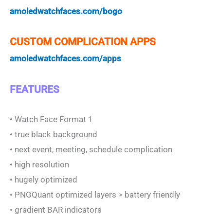
amoledwatchfaces.com/bogo
CUSTOM COMPLICATION APPS
amoledwatchfaces.com/apps
FEATURES
• Watch Face Format 1
• true black background
• next event, meeting, schedule complication
• high resolution
• hugely optimized
• PNGQuant optimized layers > battery friendly
• gradient BAR indicators