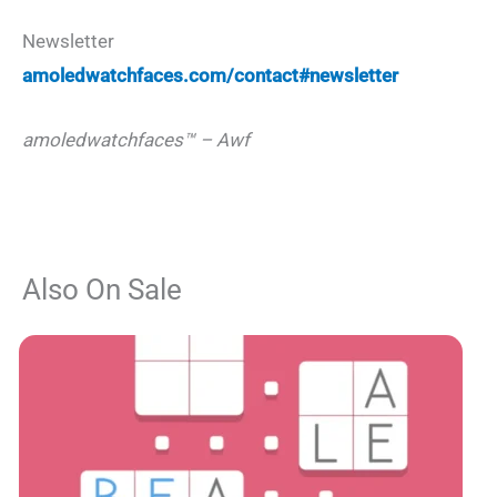
Newsletter
amoledwatchfaces.com/contact#newsletter
amoledwatchfaces™ – Awf
Also On Sale