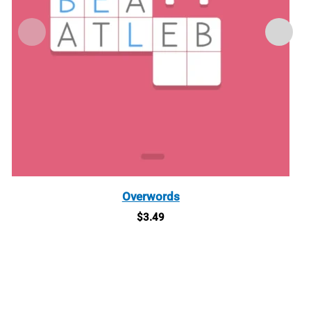
Overwords
$
3.49