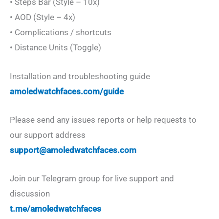
• Steps Bar (Style – 10x)
• AOD (Style – 4x)
• Complications / shortcuts
• Distance Units (Toggle)
Installation and troubleshooting guide
amoledwatchfaces.com/guide
Please send any issues reports or help requests to
our support address
support@amoledwatchfaces.com
Join our Telegram group for live support and
discussion
t.me/amoledwatchfaces