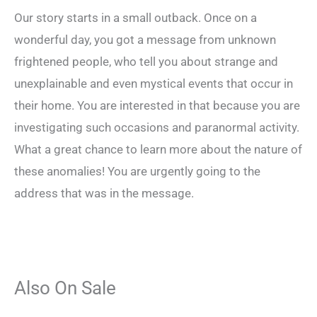
Our story starts in a small outback. Once on a
wonderful day, you got a message from unknown
frightened people, who tell you about strange and
unexplainable and even mystical events that occur in
their home. You are interested in that because you are
investigating such occasions and paranormal activity.
What a great chance to learn more about the nature of
these anomalies! You are urgently going to the
address that was in the message.
Also On Sale