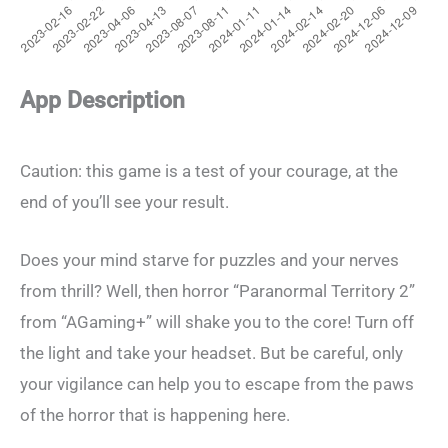
App Description
Caution: this game is a test of your courage, at the
end of you’ll see your result.
Does your mind starve for puzzles and your nerves
from thrill? Well, then horror “Paranormal Territory 2”
from “AGaming+” will shake you to the core! Turn off
the light and take your headset. But be careful, only
your vigilance can help you to escape from the paws
of the horror that is happening here.