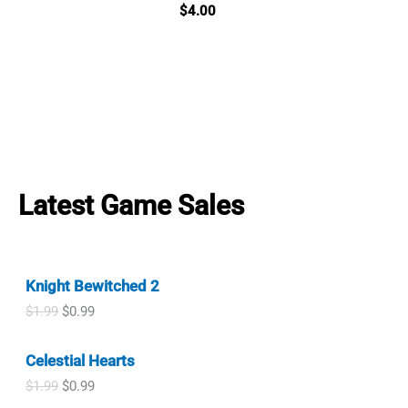
$
4.00
Latest Game Sales
Knight Bewitched 2
O
C
$
1.99
$
0.99
r
u
i
r
Celestial Hearts
g
r
i
e
O
C
$
1.99
$
0.99
n
n
r
u