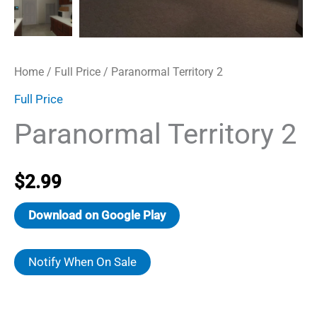
Home
/
Full Price
/ Paranormal Territory 2
Full Price
Paranormal Territory 2
$
2.99
Download on Google Play
Notify When On Sale