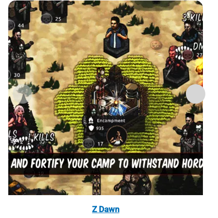
Z Dawn