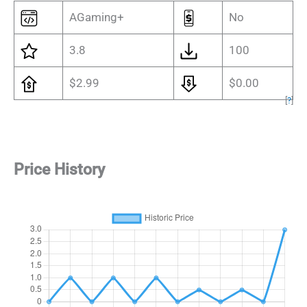
AGaming+
No
3.8
100
$2.99
$0.00
[
?
]
Price History