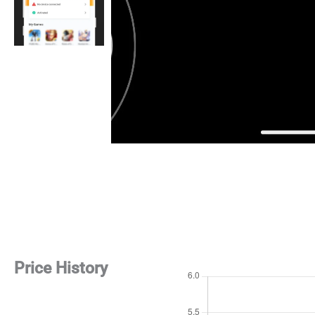
Price History