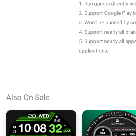
1. Run games directly wi
2. Support Google Play l
3. Won’t be banned by so
4. Support nearly all br
5. Support nearly all ap
applications;
Also On Sale