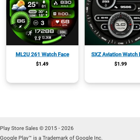
ML2U 261 Watch Face
SXZ Aviation Watch 
$
1.49
$
1.99
Play Store Sales © 2015 - 2026
Google Play™ is a Trademark of Google Inc.