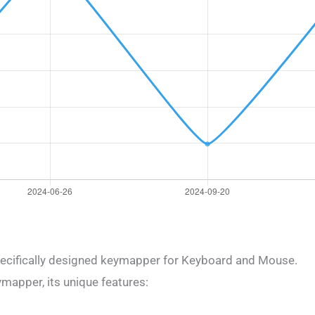
ecifically designed keymapper for Keyboard and Mouse.
mapper, its unique features: