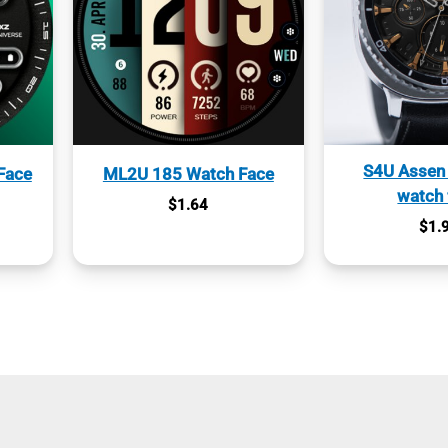
S4U Assen 
Face
ML2U 185 Watch Face
watch 
$
1.64
$
1.