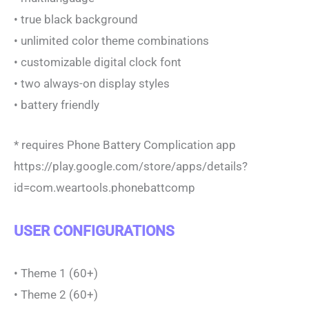
• true black background
• unlimited color theme combinations
• customizable digital clock font
• two always-on display styles
• battery friendly
* requires Phone Battery Complication app
https://play.google.com/store/apps/details?
id=com.weartools.phonebattcomp
USER CONFIGURATIONS
• Theme 1 (60+)
• Theme 2 (60+)