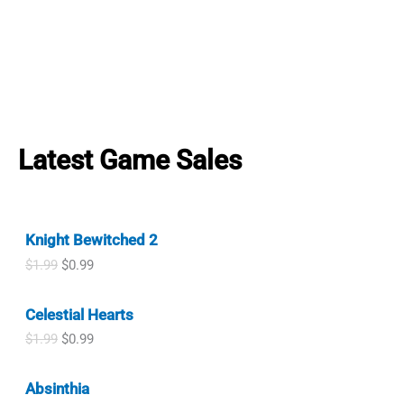
Latest Game Sales
Knight Bewitched 2
O
C
$
1.99
$
0.99
r
u
i
r
Celestial Hearts
g
r
i
e
O
C
$
1.99
$
0.99
n
n
r
u
a
t
i
r
l
p
Absinthia
g
r
p
r