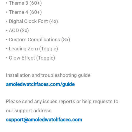
• Theme 3 (60+)
• Theme 4 (60+)
• Digital Clock Font (4x)
• AOD (2x)
• Custom Complications (8x)
• Leading Zero (Toggle)
• Glow Effect (Toggle)
Installation and troubleshooting guide
amoledwatchfaces.com/guide
Please send any issues reports or help requests to
our support address
support@amoledwatchfaces.com