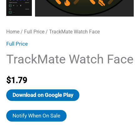
Home
/
Full Price
/ TrackMate Watch Face
Full Price
TrackMate Watch Face
$
1.79
Download on Google Play
Notify When On Sale