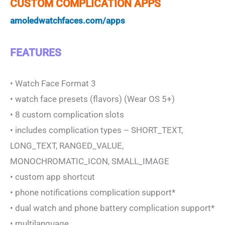
CUSTOM COMPLICATION APPS
amoledwatchfaces.com/apps
FEATURES
• Watch Face Format 3
• watch face presets (flavors) (Wear OS 5+)
• 8 custom complication slots
• includes complication types – SHORT_TEXT,
LONG_TEXT, RANGED_VALUE,
MONOCHROMATIC_ICON, SMALL_IMAGE
• custom app shortcut
• phone notifications complication support*
• dual watch and phone battery complication support*
• multilanguage