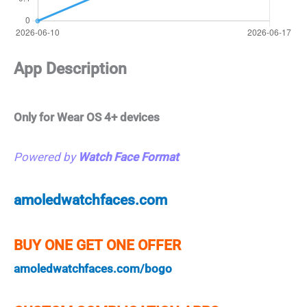
App Description
Only for Wear OS 4+ devices
Powered by
Watch Face Format
amoledwatchfaces.com
BUY ONE GET ONE OFFER
amoledwatchfaces.com/bogo