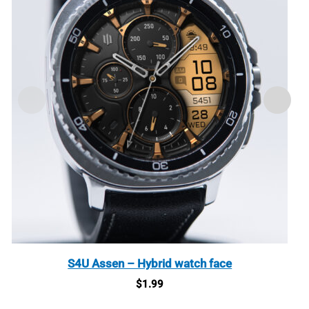
S4U Assen – Hybrid watch face
$
1.99