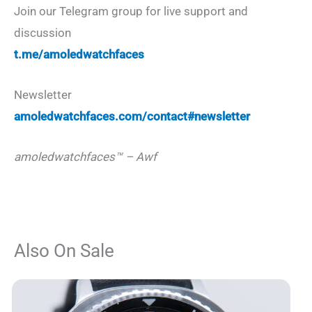
Join our Telegram group for live support and
discussion
t.me/amoledwatchfaces
Newsletter
amoledwatchfaces.com/contact#newsletter
amoledwatchfaces™ – Awf
Also On Sale