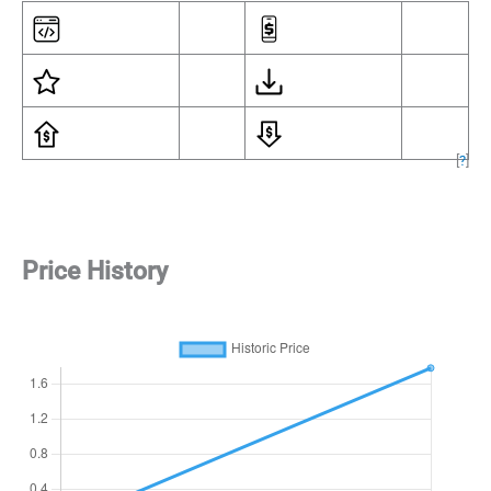
[
?
]
Price History