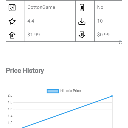
CottonGame
No
4.4
10
$1.99
$0.99
[
?
]
Price History