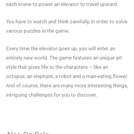
each scene to power an elevator to travel upward.
You have to watch and think carefully, in order to solve
various puzzles in the game.
Every time the elevator goes up, you will enter an
entirely new world. The game features an unique art
style that gives life to the characters – like an
octopus, an elephant, a robot and a man-eating flower.
And of course, there are many more interesting things,
intriguing challenges for you to discover.