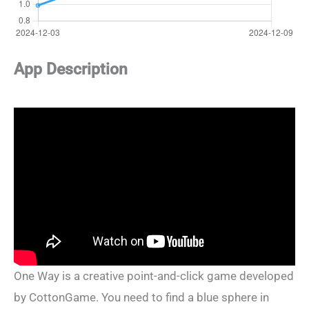
App Description
One Way is a creative point-and-click game developed
by CottonGame. You need to find a blue sphere in