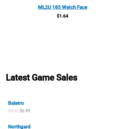
ML2U 185 Watch Face
$
1.64
Latest Game Sales
Balatro
O
C
$
9.99
$
6.99
r
u
i
r
Northgard
g
r