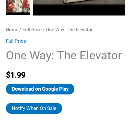
Home
/
Full Price
/ One Way: The Elevator
Full Price
One Way: The Elevator
$
1.99
Download on Google Play
Notify When On Sale