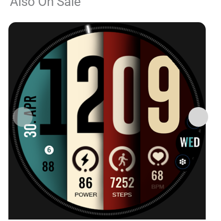
Also On Sale