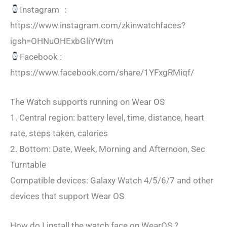
Instagram ：
https://www.instagram.com/zkinwatchfaces?
igsh=OHNuOHExbGliYWtm
Facebook :
https://www.facebook.com/share/1YFxgRMiqf/
The Watch supports running on Wear OS
1. Central region: battery level, time, distance, heart
rate, steps taken, calories
2. Bottom: Date, Week, Morning and Afternoon, Sec
Turntable
Compatible devices: Galaxy Watch 4/5/6/7 and other
devices that support Wear OS
How do I install the watch face on WearOS ?