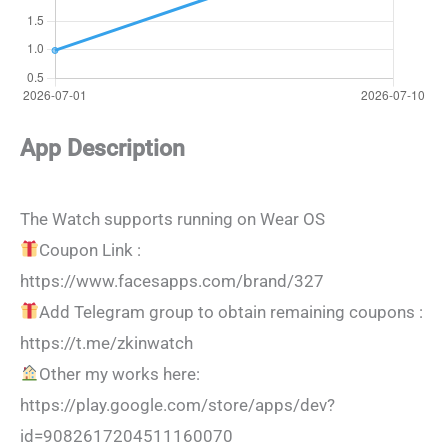
App Description
The Watch supports running on Wear OS
Coupon Link :
https://www.facesapps.com/brand/327
Add Telegram group to obtain remaining coupons :
https://t.me/zkinwatch
Other my works here:
https://play.google.com/store/apps/dev?
id=9082617204511160070