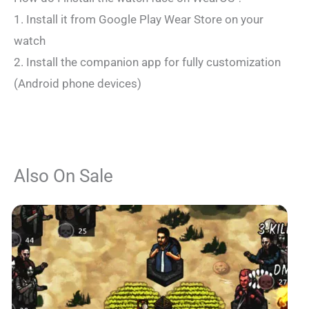
1. Install it from Google Play Wear Store on your
watch
2. Install the companion app for fully customization
(Android phone devices)
Also On Sale