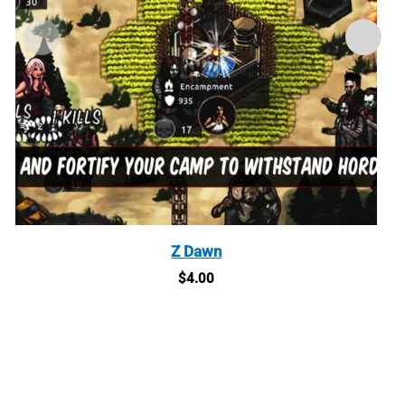
Z Dawn
$
4.00