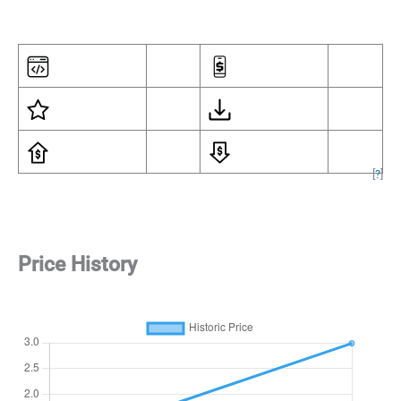
[
?
]
Price History