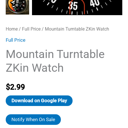
Home
/
Full Price
/ Mountain Turntable ZKin Watch
Full Price
Mountain Turntable
ZKin Watch
$
2.99
Download on Google Play
Notify When On Sale