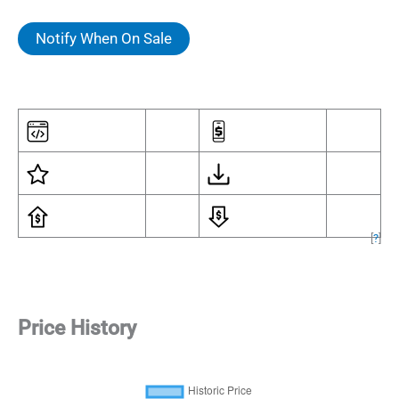
Notify When On Sale
[
?
]
Price History