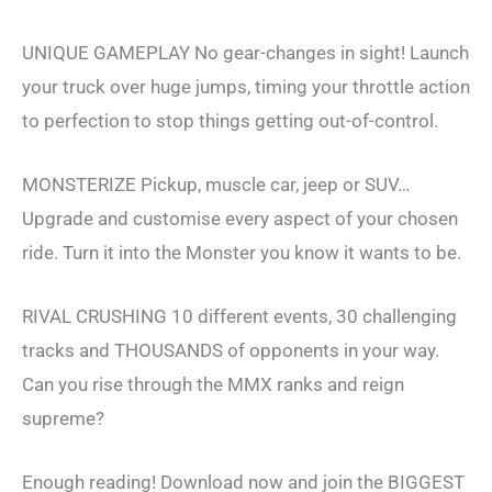
UNIQUE GAMEPLAY No gear-changes in sight! Launch
your truck over huge jumps, timing your throttle action
to perfection to stop things getting out-of-control.
MONSTERIZE Pickup, muscle car, jeep or SUV…
Upgrade and customise every aspect of your chosen
ride. Turn it into the Monster you know it wants to be.
RIVAL CRUSHING 10 different events, 30 challenging
tracks and THOUSANDS of opponents in your way.
Can you rise through the MMX ranks and reign
supreme?
Enough reading! Download now and join the BIGGEST