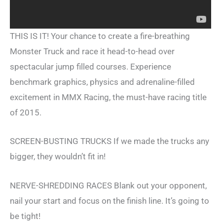
THIS IS IT! Your chance to create a fire-breathing
Monster Truck and race it head-to-head over
spectacular jump filled courses. Experience
benchmark graphics, physics and adrenaline-filled
excitement in MMX Racing, the must-have racing title
of 2015.
SCREEN-BUSTING TRUCKS If we made the trucks any
bigger, they wouldn’t fit in!
NERVE-SHREDDING RACES Blank out your opponent,
nail your start and focus on the finish line. It’s going to
be tight!