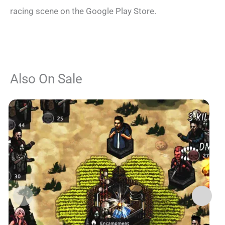
racing scene on the Google Play Store.
Also On Sale