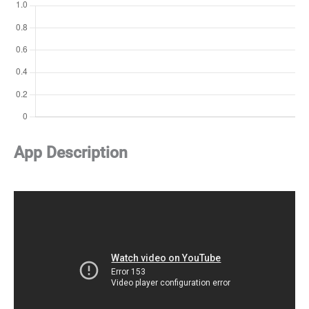
App Description