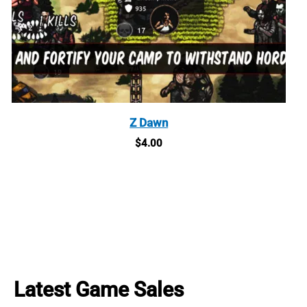
Z Dawn
$
4.00
Latest Game Sales