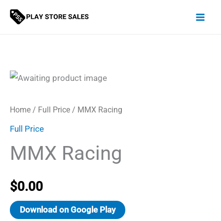
Skip
to
content
Home
/
Full Price
/ MMX Racing
Full Price
MMX Racing
$
0.00
Download on Google Play