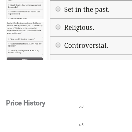
Price History