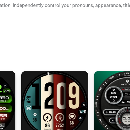
ation: independently control your pronouns, appearance, titl