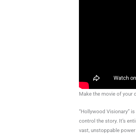
Make the movie of your
“Hollywood Visionary” is
control the story. It’s e
vast, unstoppable power 