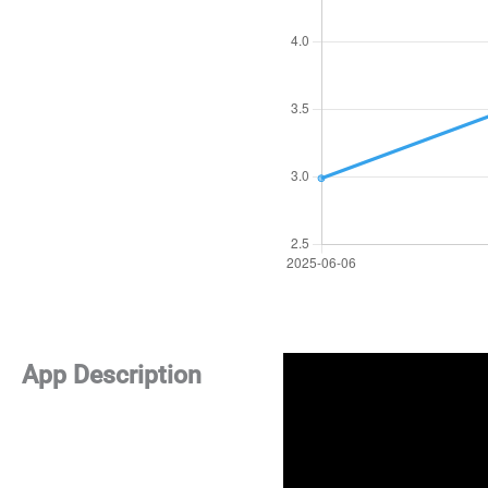
App Description