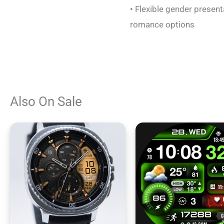
• Flexible gender present
romance options
Also On Sale