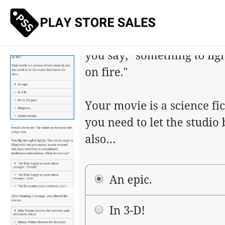
Skip
to
content