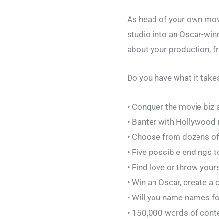
As head of your own movie
studio into an Oscar-win
about your production, f
Do you have what it tak
• Conquer the movie biz as
• Banter with Hollywood 
• Choose from dozens of
• Five possible endings t
• Find love or throw your
• Win an Oscar, create a c
• Will you name names for 
• 150,000 words of cont