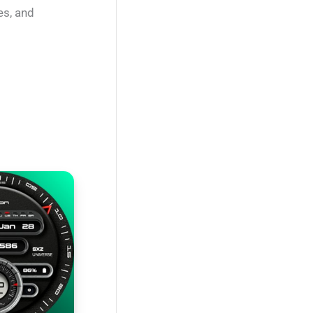
es, and