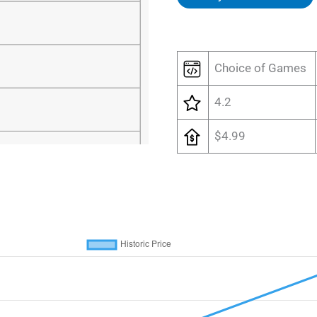
Choice of Games
4.2
$4.99