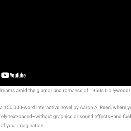
 dreams amid the glamor and romance of 1950s Hollywood!
 a 150,000-word interactive novel by Aaron A. Reed, where y
ntirely text-based–without graphics or sound effects–and fue
of your imagination.