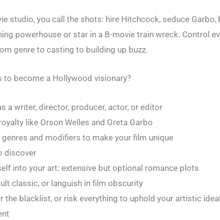
 studio, you call the shots: hire Hitchcock, seduce Garbo, 
ning powerhouse or star in a B-movie train wreck. Control e
rom genre to casting to building up buzz.
es to become a Hollywood visionary?
 a writer, director, producer, actor, or editor
royalty like Orson Welles and Greta Garbo
 genres and modifiers to make your film unique
o discover
self into your art: extensive but optional romance plots
ult classic, or languish in film obscurity
the blacklist, or risk everything to uphold your artistic idea
ent