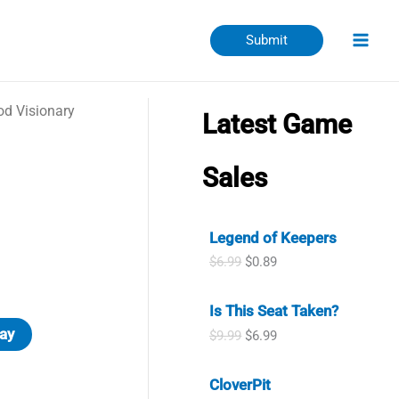
Submit
d Visionary
Latest Game
Sales
Legend of Keepers
O
C
$
6.99
$
0.89
r
u
i
r
Is This Seat Taken?
g
r
i
e
ay
O
C
$
9.99
$
6.99
n
n
r
u
a
t
i
r
l
p
CloverPit
g
r
p
r