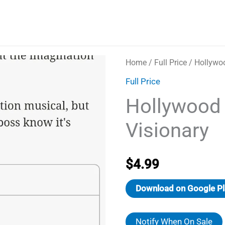
Home
/
Full Price
/ Hollywoo
Full Price
Hollywood
Visionary
$
4.99
Download on Google Pl
Notify When On Sale