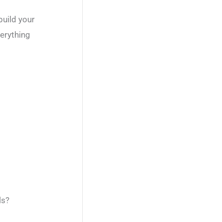
build your
verything
ls?