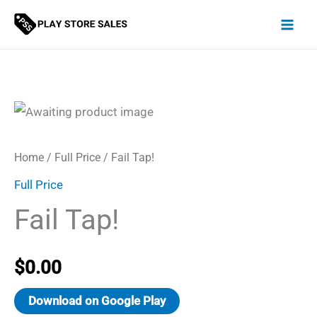
Skip
to
content
Home
/
Full Price
/ Fail Tap!
Full Price
Fail Tap!
$
0.00
Download on Google Play