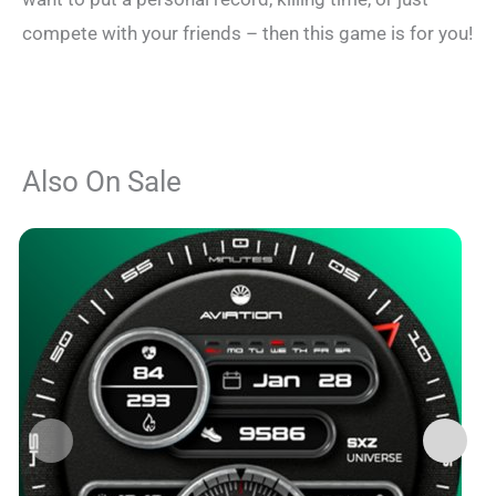
compete with your friends – then this game is for you!
Also On Sale