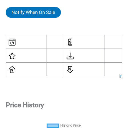
Notify When On Sale
[
?
]
Price History