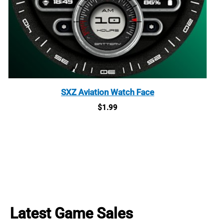
SXZ Aviation Watch Face
$
1.99
Latest Game Sales