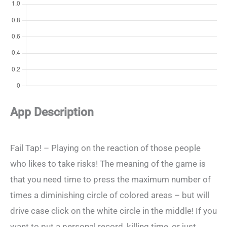
App Description
Fail Tap! – Playing on the reaction of those people
who likes to take risks! The meaning of the game is
that you need time to press the maximum number of
times a diminishing circle of colored areas – but will
drive case click on the white circle in the middle! If you
want to put a personal record, killing time, or just