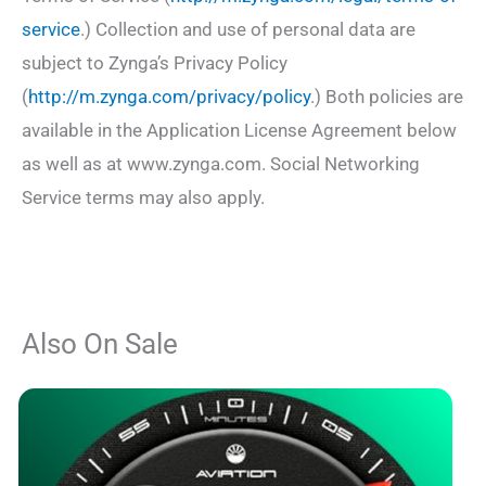
service
.) Collection and use of personal data are
subject to Zynga’s Privacy Policy
(
http://m.zynga.com/privacy/policy
.) Both policies are
available in the Application License Agreement below
as well as at www.zynga.com. Social Networking
Service terms may also apply.
Also On Sale