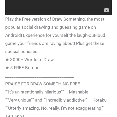
Play the Free version of Draw Something, the most
popular social drawing and guessing game on
Android! Experience for yourself the laugh-out-loud
game your friends are raving about! Plus get these
special bonuses:
★ 3000+ Words to Draw
★ 5 FREE Bombs
_________________________________
PRAISE FOR DRAW SOMETHING FREE
“”It’s unintentionally hilarious”” – Mashable
“”Very unique”” and “”Incredibly addictive”” – Kotaku
“”Utterly amazing. No, really. I’m not exaggerating”” –
148 Apps