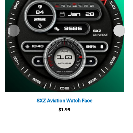
SXZ Aviation Watch Face
$
1.99