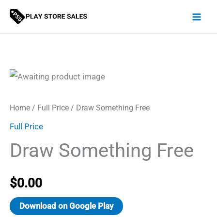
Skip
to
content
Home
/
Full Price
/ Draw Something Free
Full Price
Draw Something Free
$
0.00
Download on Google Play