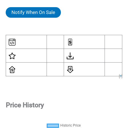
Notify When On Sale
[
?
]
Price History