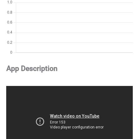
App Description