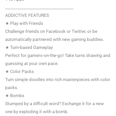
_________________________________
ADDICTIVE FEATURES
★ Play with Friends
Challenge friends on Facebook or Twitter, or be
automatically partnered with new gaming buddies.
★ Turn-based Gameplay
Perfect for gamers-on-the-go! Take turns drawing and
guessing at your own pace.
★ Color Packs
Turn simple doodles into rich masterpieces with color
packs.
★ Bombs
Stumped by a difficult word? Exchange it for a new
one by exploding it with a bomb.