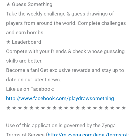
★ Guess Something
Take the weekly challenge & guess drawings of
players from around the world. Complete challenges
and earn bombs.
★ Leaderboard
Compete with your friends & check whose guessing
skills are better.
Become a fan! Get exclusive rewards and stay up to
date on our latest news.
Like us on Facebook:
http://www.facebook.com/playdrawsomething
★ ★ ★ ★ ★ ★ ★ ★ ★ ★ ★ ★ ★ ★ ★ ★ ★ ★ ★ ★ ★
Use of this application is governed by the Zynga
Terms of Service (
http://m.zynga.com/legal/terms-of-