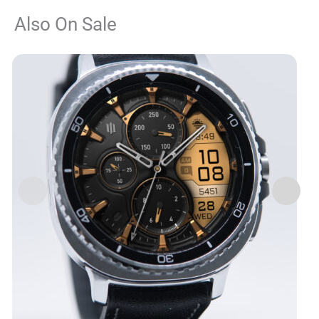
Also On Sale