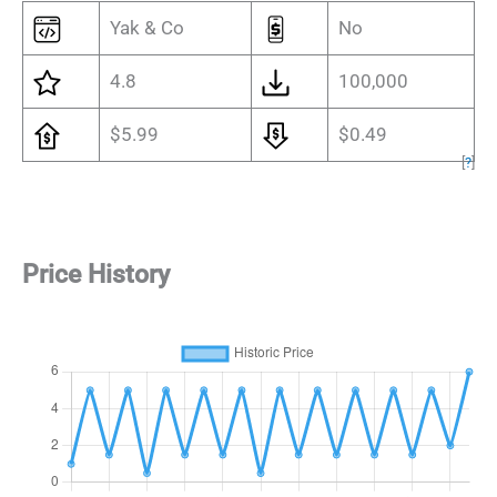
Yak & Co
No
4.8
100,000
$5.99
$0.49
[
?
]
Price History