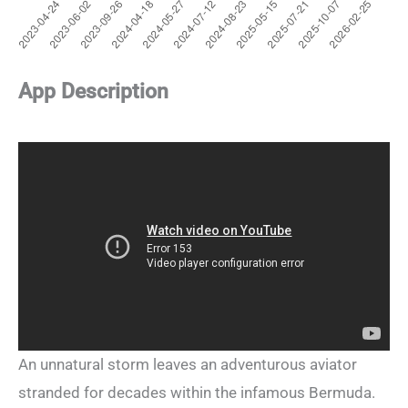
App Description
An unnatural storm leaves an adventurous aviator
stranded for decades within the infamous Bermuda.