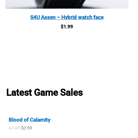
S4U Assen – Hybrid watch face
$
1.99
Latest Game Sales
Blood of Calamity
O
C
$
7.99
$
0.99
r
u