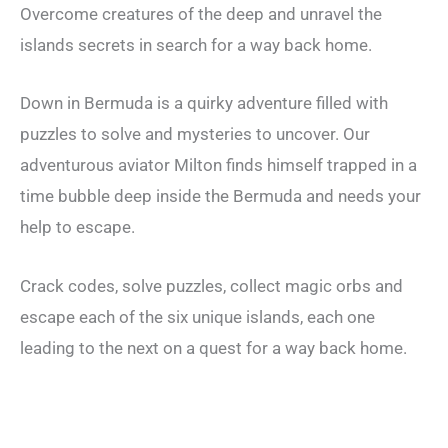
Overcome creatures of the deep and unravel the
islands secrets in search for a way back home.
Down in Bermuda is a quirky adventure filled with
puzzles to solve and mysteries to uncover. Our
adventurous aviator Milton finds himself trapped in a
time bubble deep inside the Bermuda and needs your
help to escape.
Crack codes, solve puzzles, collect magic orbs and
escape each of the six unique islands, each one
leading to the next on a quest for a way back home.