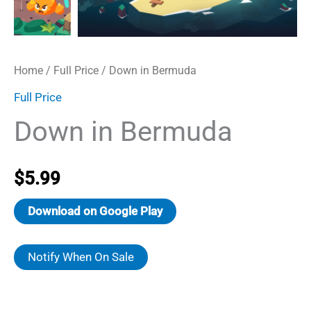
Home
/
Full Price
/ Down in Bermuda
Full Price
Down in Bermuda
$
5.99
Download on Google Play
Notify When On Sale